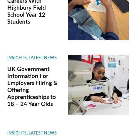
Careers With
Highbury Field
School Year 12
Students
INSIGHTS
,
LATEST NEWS
UK Government
Information For
Employers Hiring &
Offering
Apprenticeships to
18 – 24 Year Olds
INSIGHTS
,
LATEST NEWS