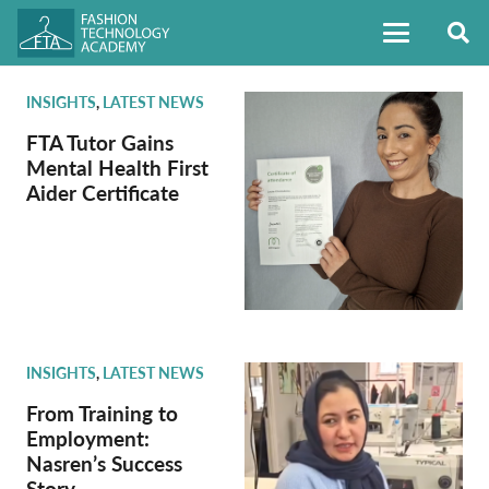
INSIGHTS
,
LATEST NEWS
FTA Tutor Gains
Mental Health First
Aider Certificate
INSIGHTS
,
LATEST NEWS
From Training to
Employment:
Nasren’s Success
Story