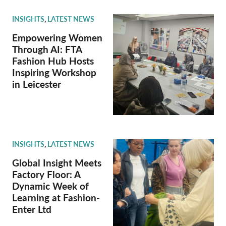
INSIGHTS
,
LATEST NEWS
Empowering Women
Through AI: FTA
Fashion Hub Hosts
Inspiring Workshop
in Leicester
INSIGHTS
,
LATEST NEWS
Global Insight Meets
Factory Floor: A
Dynamic Week of
Learning at Fashion-
Enter Ltd