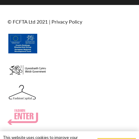
© FCFTA Ltd 2021 |
Privacy Policy
This website uses cookies to improve your