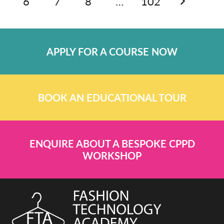
6
7
8
…
102
APPLY FOR A COURSE NOW
BOOK AN EDUCATIONAL TOUR
ENQUIRE ABOUT A BESPOKE CPPD
WORKSHOP