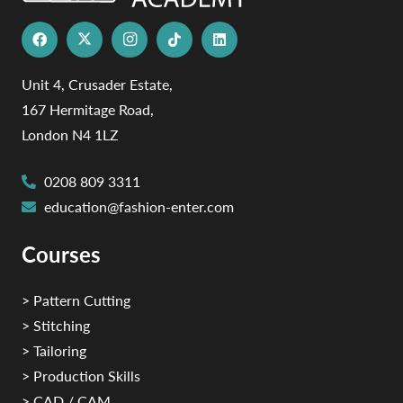
Unit 4, Crusader Estate,
167 Hermitage Road,
London N4 1LZ
0208 809 3311
education@fashion-enter.com
Courses
> Pattern Cutting
> Stitching
> Tailoring
> Production Skills
> CAD / CAM