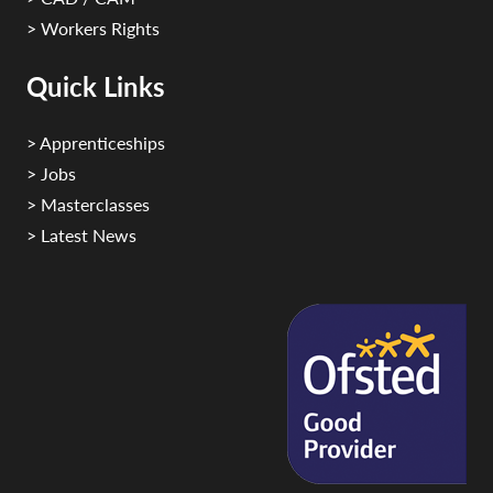
> Workers Rights
Quick Links
> Apprenticeships
> Jobs
> Masterclasses
> Latest News