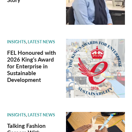
INSIGHTS
,
LATEST NEWS
FEL Honoured with
2026 King’s Award
for Enterprise in
Sustainable
Development
INSIGHTS
,
LATEST NEWS
Talking Fashion