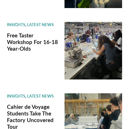
INSIGHTS
,
LATEST NEWS
Free Taster
Workshop For 16-18
Year-Olds
INSIGHTS
,
LATEST NEWS
Cahier de Voyage
Students Take The
Factory Uncovered
Tour