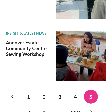
INSIGHTS
,
LATEST NEWS
Andover Estate
Community Centre
Sewing Workshop
1
2
3
4
5