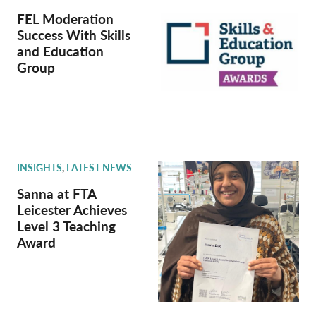
FEL Moderation
Success With Skills
and Education
Group
INSIGHTS
,
LATEST NEWS
Sanna at FTA
Leicester Achieves
Level 3 Teaching
Award