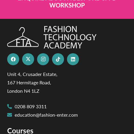
WORKSHOP
Unit 4, Crusader Estate,
167 Hermitage Road,
London N4 1LZ
0208 809 3311
education@fashion-enter.com
Courses