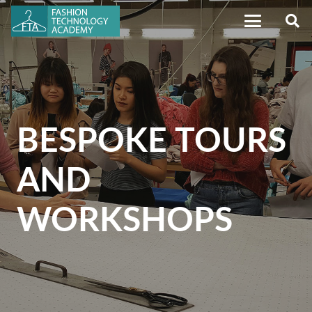
BESPOKE TOURS
AND
WORKSHOPS