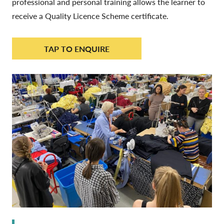
professional and personal training allows the learner to
receive a Quality Licence Scheme certificate.
TAP TO ENQUIRE