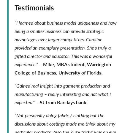
Testimonials
“I learned about business model uniqueness and how
being a smaller business can provide strategic
advantages over larger competitors. Caroline
provided an exemplary presentation. She’s truly a
gifted director and educator. This was a wonderful
experience.”
–
Mike, MBA student, Warrington
College of Business, University of Florida
.
“Gained real insight into garment production and
manufacturing – really interesting and not what I
expected.” –
SJ from Barclays bank
.
“Not personally doing fabric / clothing but the
discussions about costings made me think about my
particular products. Also the ‘dirty tricks’ was an eye