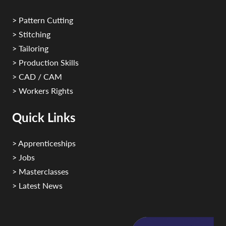
> Pattern Cutting
> Stitching
> Tailoring
> Production Skills
> CAD / CAM
> Workers Rights
Quick Links
> Apprenticeships
> Jobs
> Masterclasses
> Latest News