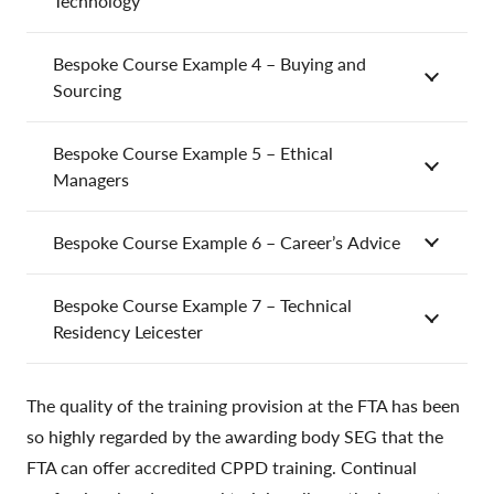
Technology
Bespoke Course Example 4 – Buying and
Sourcing
Bespoke Course Example 5 – Ethical
Managers
Bespoke Course Example 6 – Career’s Advice
Bespoke Course Example 7 – Technical
Residency Leicester
The quality of the training provision at the FTA has been
so highly regarded by the awarding body SEG that the
FTA can offer accredited CPPD training. Continual