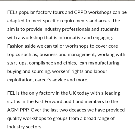
FEL’s popular factory tours and CPPD workshops can be
adapted to meet specific requirements and areas. The
aim is to provide industry professionals and students
with a workshop that is informative and engaging.
Fashion aside we can tailor workshops to cover core
topics such as; business and management, working with
start-ups, compliance and ethics, lean manufacturing,
buying and sourcing, workers’ rights and labour
exploitation, career’s advice and more.
FEL is the only factory in the UK today with a leading
status in the Fast Forward audit and members to the
AGM PPP. Over the last two decades we have provided
quality workshops to groups from a broad range of
industry sectors.