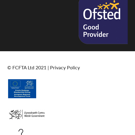
© FCFTA Ltd 2021 |
Privacy Policy