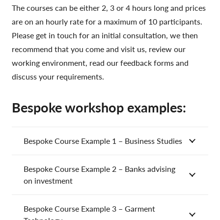
The courses can be either 2, 3 or 4 hours long and prices
are on an hourly rate for a maximum of 10 participants.
Please get in touch for an initial consultation, we then
recommend that you come and visit us, review our
working environment, read our feedback forms and
discuss your requirements.
Bespoke workshop examples:
Bespoke Course Example 1 – Business Studies
Bespoke Course Example 2 – Banks advising
on investment
Bespoke Course Example 3 – Garment