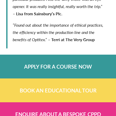
opener. It was really insightful, really worth the trip.”
–
Lisa from Sainsbury’s Plc
.
“Found out about the importance of ethical practices,
the efficiency within the production line and the
benefits of Optitex.”
–
Terri at The Very Group
APPLY FOR A COURSE NOW
BOOK AN EDUCATIONAL TOUR
ENQUIRE ABOUT A BESPOKE CPPD