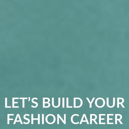
LET’S BUILD YOUR
FASHION CAREER