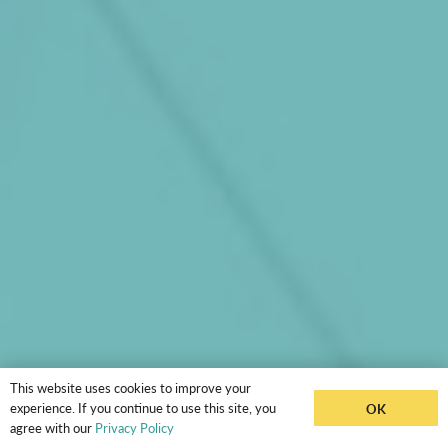
This website uses cookies to improve your
experience. If you continue to use this site, you
OK
agree with our
Privacy Policy