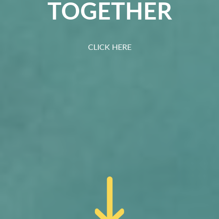
TOGETHER
CLICK HERE