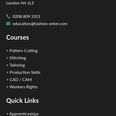
London N4 1LZ
0208 809 3311
education@fashion-enter.com
Courses
> Pattern Cutting
> Stitching
> Tailoring
> Production Skills
> CAD / CAM
> Workers Rights
Quick Links
> Apprenticeships