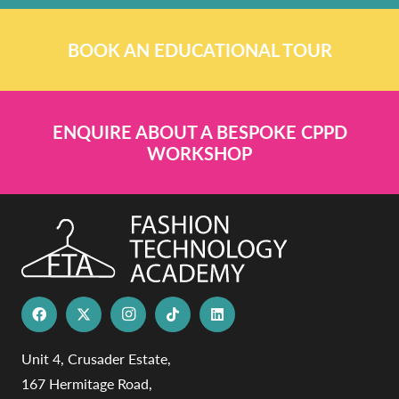
BOOK AN EDUCATIONAL TOUR
ENQUIRE ABOUT A BESPOKE CPPD
WORKSHOP
Unit 4, Crusader Estate,
167 Hermitage Road,