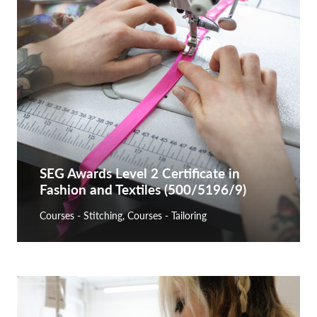
SEG Awards Level 2 Certificate in
Fashion and Textiles (500/5196/9)
Courses - Stitching
,
Courses - Tailoring