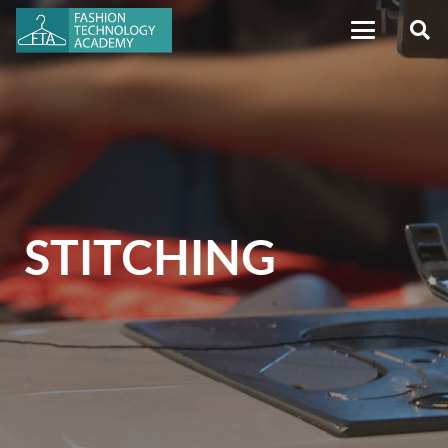
STITCHING