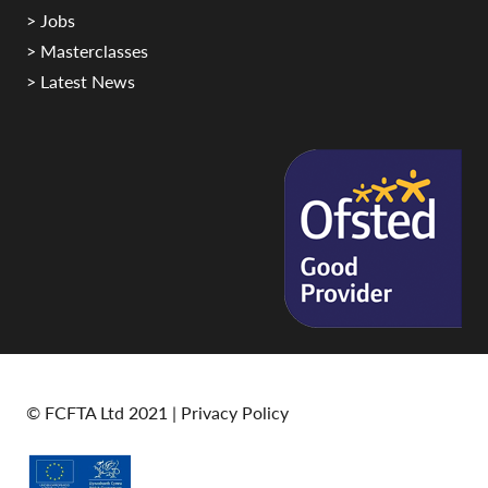
> Jobs
> Masterclasses
> Latest News
© FCFTA Ltd 2021 |
Privacy Policy