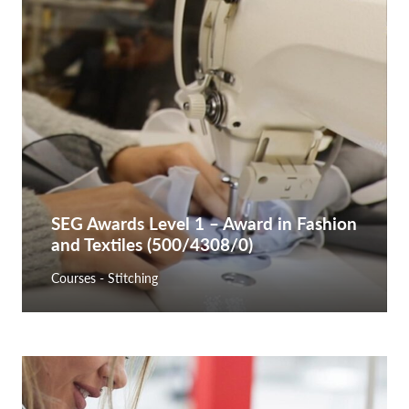
SEG Awards Level 1 – Award in Fashion
and Textiles (500/4308/0)
Courses - Stitching