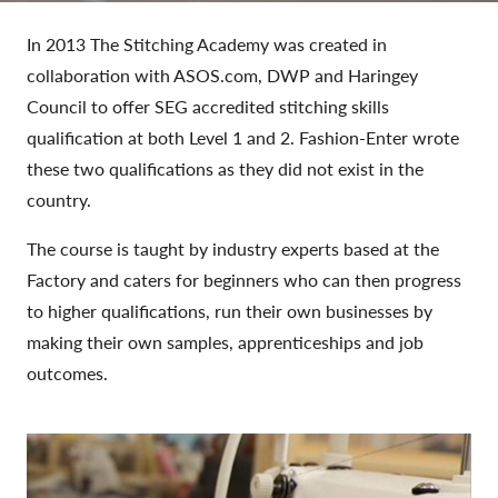
In 2013 The Stitching Academy was created in
collaboration with ASOS.com, DWP and Haringey
Council to offer SEG accredited stitching skills
qualification at both Level 1 and 2. Fashion-Enter wrote
these two qualifications as they did not exist in the
country.
The course is taught by industry experts based at the
Factory and caters for beginners who can then progress
to higher qualifications, run their own businesses by
making their own samples, apprenticeships and job
outcomes.