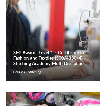
SEG Awards Level 1 – Certificate in
Fashion and Textiles (500/4330/4) –
Stitching Academy Multi Disciplines
Courses - Stitching