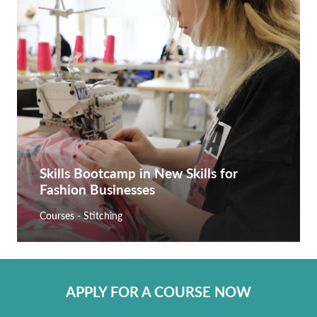
Skills Bootcamp in New Skills for
Fashion Businesses
Courses - Stitching
APPLY FOR A COURSE NOW