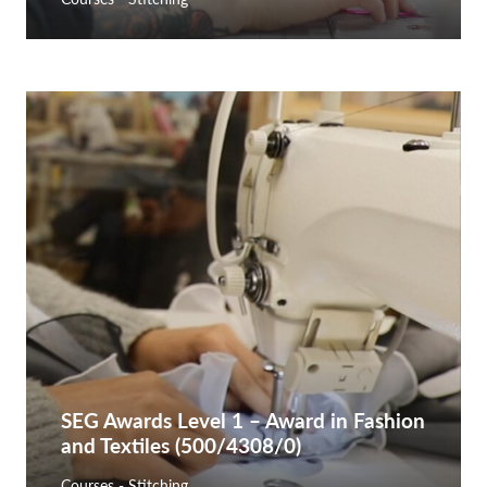
SEG Awards Level 1 – Award in Fashion
and Textiles (500/4308/0)
Courses - Stitching