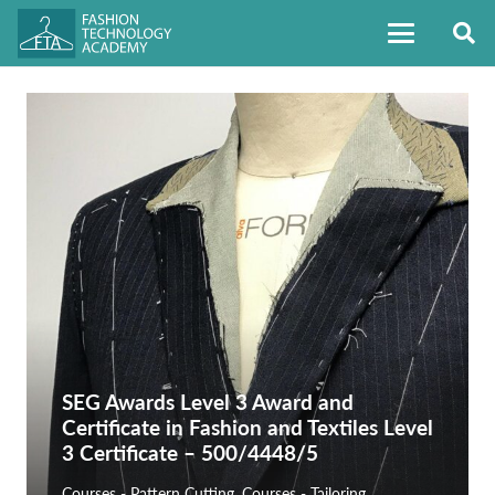
SEG Awards Level 3 Award and
Certificate in Fashion and Textiles Level
3 Certificate – 500/4448/5
Courses - Pattern Cutting
,
Courses - Tailoring