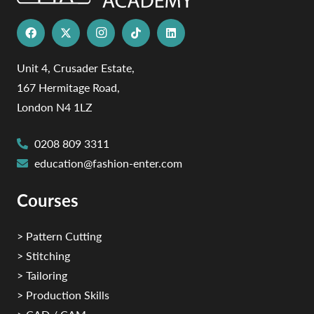
Unit 4, Crusader Estate,
167 Hermitage Road,
London N4 1LZ
0208 809 3311
education@fashion-enter.com
Courses
> Pattern Cutting
> Stitching
> Tailoring
> Production Skills