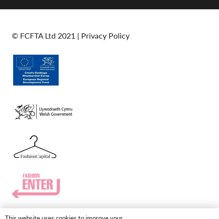
© FCFTA Ltd 2021 |
Privacy Policy
This website uses cookies to improve your