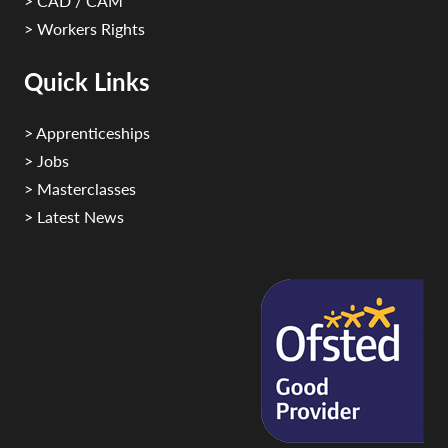
> CAD / CAM
> Workers Rights
Quick Links
> Apprenticeships
> Jobs
> Masterclasses
> Latest News