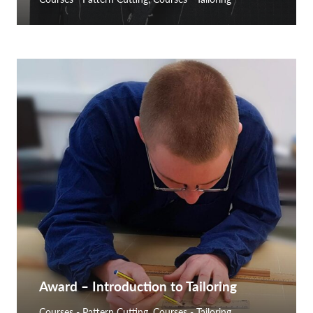
Award – Introduction to Tailoring
Courses - Pattern Cutting
,
Courses - Tailoring