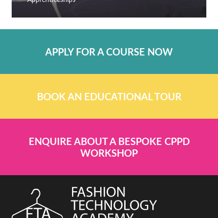
APPLY FOR A COURSE NOW
BOOK AN EDUCATIONAL TOUR
ENQUIRE ABOUT A BESPOKE CPPD
WORKSHOP