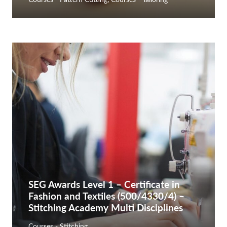
SEG Awards Level 1 – Certificate in
Fashion and Textiles (500/4330/4) –
Stitching Academy Multi Disciplines
Courses - Stitching