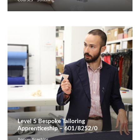
Level 5 Bespoke Tailoring
Apprenticeship – 601/8252/0
Apprenticeships