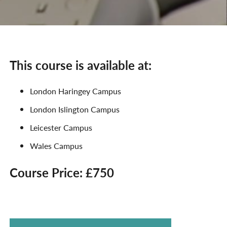
This course is available at:
London Haringey Campus
London Islington Campus
Leicester Campus
Wales Campus
Course Price: £750