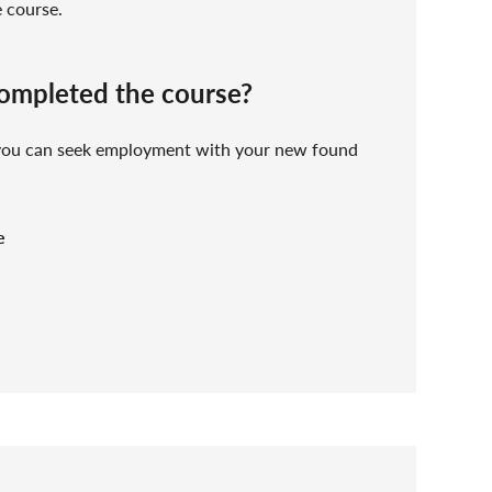
e course.
completed the course?
 you can seek employment with your new found
e