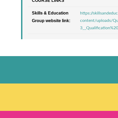
COURSE LINKS
https://skillsanded
Skills & Education
content/uploads/Qu
Group website link:
3__Qualification%2