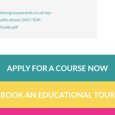
ucationgroupawards.co.uk/wp-
alifications/1857-TOP-
0Guide.pdf
APPLY FOR A COURSE NOW
BOOK AN EDUCATIONAL TOUR