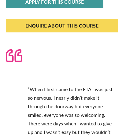
APPLY FOR THIS COURSE
ENQUIRE ABOUT THIS COURSE
“When I first came to the FTA I was just
so nervous. I nearly didn’t make it
through the doorway but everyone
smiled, everyone was so welcoming.
There were days when I wanted to give
up and I wasn’t easy but they wouldn’t