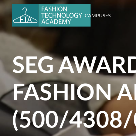
CAMPUSES
SEG AWARD
FASHION A
(500/4308/