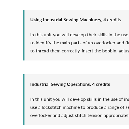
Using Industrial Sewing Machinery, 4 credits
In this unit you will develop their skills in the u
to identify the main parts of an overlocker and 
to thread them correctly, insert the bobbin, adju
Industrial Sewing Operations, 4 credits
In this unit you will develop skills in the use of
use a lockstitch machine to produce a range of s
overlocker and adjust stitch tension appropriately