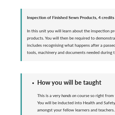
Inspection of Finished Sewn Products, 4 credits
In this unit you will learn about the inspection 
products. You will then be required to demonstra
includes recognising what happens after a passed 
tools, machinery and documents needed during t
How you will be taught
This is a very
hands on
course so right from t
You will be inducted into Health and Safet
amongst your fellow learners and teachers. 