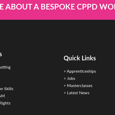
E ABOUT A BESPOKE CPPD W
s
Quick Links
utting
> Apprenticeships
> Jobs
> Masterclasses
n Skills
> Latest News
CAM
Rights