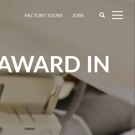
JOBS
FACTORY TOURS
 AWARD IN