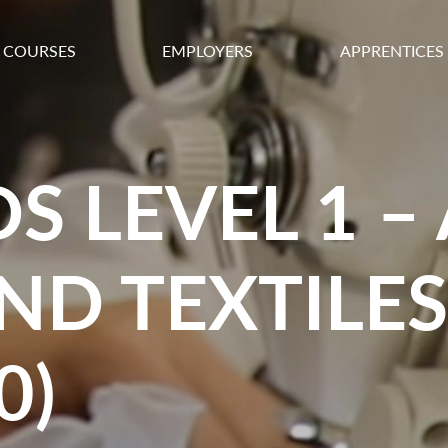
COURSES
EMPLOYERS
APPRENTICES
S LEVEL 1 –
ND TEXTILES
0)