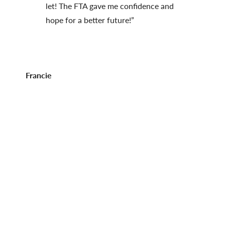
let! The FTA gave me confidence and
hope for a better future!”
Francie