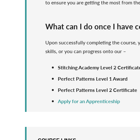
to ensure you are getting the most from th
What can I do once I have 
Upon successfully completing the course,
skills, or you can progress onto our –
Stitching Academy Level 2 Certificat
Perfect Patterns Level 1 Award
Perfect Patterns Level 2 Certificate
Apply for an Apprenticeship