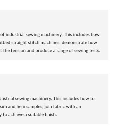
se of industrial sewing machinery. This includes how
flatbed straight stitch machines, demonstrate how
st the tension and produce a range of sewing tests.
 industrial sewing machinery. This includes how to
eam and hem samples, join fabric with an
 to achieve a suitable finish.