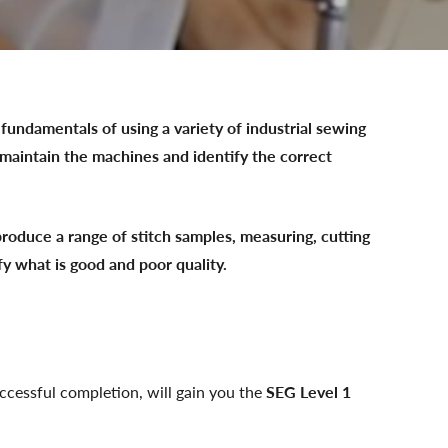
fundamentals of using a variety of industrial sewing
maintain the machines and identify the correct
produce a range of stitch samples, measuring, cutting
fy what is good and poor quality.
uccessful completion, will gain you the
SEG
Level 1