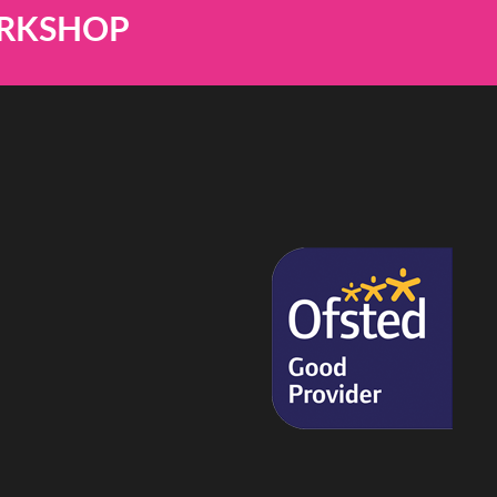
ORKSHOP