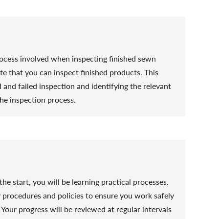
process involved when inspecting finished sewn
te that you can inspect finished products. This
and failed inspection and identifying the relevant
he inspection process.
he start, you will be learning practical processes.
y procedures and policies to ensure you work safely
Your progress will be reviewed at regular intervals