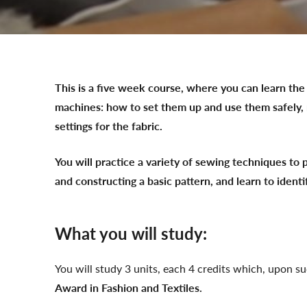
This is a five week course, where you can learn the 
machines: how to set them up and use them safely, 
settings for the fabric.
You will practice a variety of sewing techniques to 
and constructing a basic pattern, and learn to identi
What you will study:
You will study 3 units, each 4 credits which, upon s
Award in Fashion and Textiles.