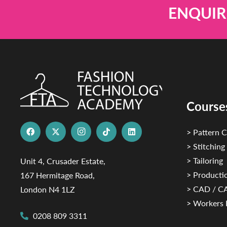
ENQUIR
Course
> Pattern C
> Stitching
> Tailoring
Unit 4, Crusader Estate,
> Productio
167 Hermitage Road,
> CAD / 
London N4 1LZ
> Workers 
0208 809 3311