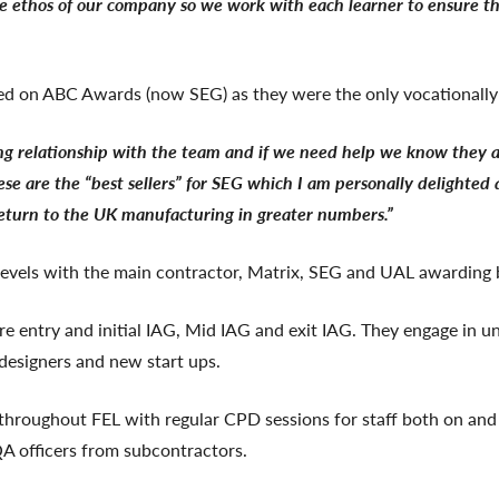
e ethos of our company so we work with each learner to ensure the
ed on ABC Awards (now SEG) as they were the only vocationally 
ing relationship with the team and if we need help we know they 
se are the “best sellers” for SEG which I am personally delighted a
 return to the UK manufacturing in greater numbers.”
levels with the main contractor, Matrix, SEG and UAL awarding 
pre entry and initial IAG, Mid IAG and exit IAG. They engage in 
 designers and new start ups.
s throughout FEL with regular CPD sessions for staff both on and
QA officers from subcontractors.