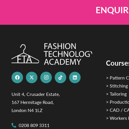
ENQUIR
Course
> Pattern C
> Stitching
> Tailoring
Unit 4, Crusader Estate,
> Productio
167 Hermitage Road,
> CAD / 
London N4 1LZ
> Workers 
0208 809 3311