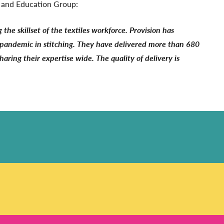
s and Education Group:
the skillset of the textiles workforce. Provision has
he pandemic in stitching. They have delivered more than 680
haring their expertise wide. The quality of delivery is