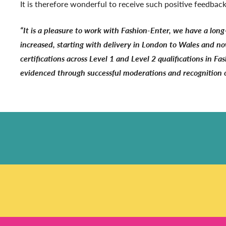
It is therefore wonderful to receive such positive feedb
“It is a pleasure to work with Fashion-Enter, we have a long
increased, starting with delivery in London to Wales and no
certifications across Level 1 and Level 2 qualifications in F
evidenced through successful moderations and recognition of