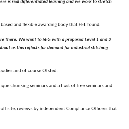
re is real differentiated learning and we work to stretch
based and flexible awarding body that FEL found.
are there. We went to SEG with a proposed Level 1 and 2
bout as this reflects for demand for industrial stitching
bodies and of course Ofsted!
unique chunking seminars and a host of free seminars and
 off site, reviews by independent Compliance Officers that