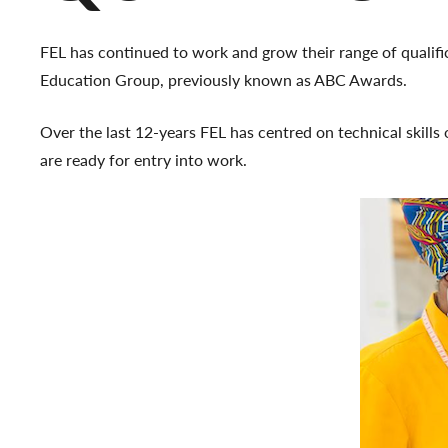
FEL has continued to work and grow their range of qualifica
Education Group, previously known as ABC Awards.
Over the last 12-years FEL has centred on technical skills o
are ready for entry into work.