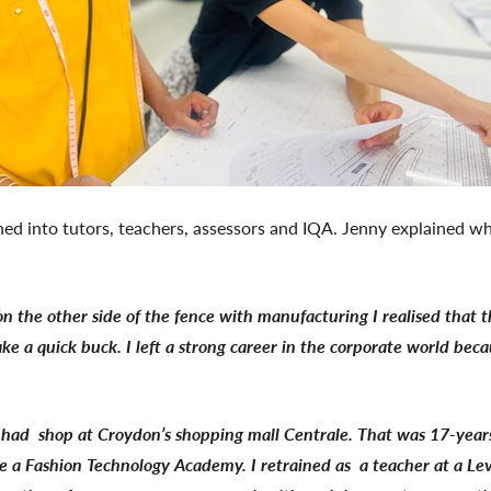
ned into tutors, teachers, assessors and IQA. Jenny explained wh
on the other side of the fence with manufacturing I realised that 
ake a quick buck. I left a strong career in the corporate world bec
we had shop at Croydon’s shopping mall Centrale. That was 17-ye
e a Fashion Technology Academy. I retrained as a teacher at a Le