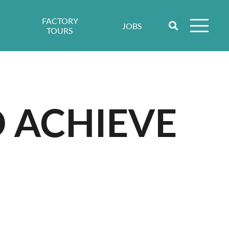
FACTORY
JOBS
TOURS
 ACHIEVE