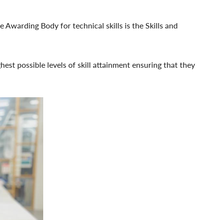
 Awarding Body for technical skills is the Skills and
hest possible levels of skill attainment ensuring that they