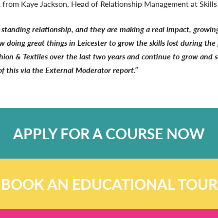
ack from Kaye Jackson, Head of Relationship Management at Skill
-standing relationship, and they are making a real impact, growing 
w doing great things in Leicester to grow the skills lost during t
ashion & Textiles over the last two years and continue to grow and s
 this via the External Moderator report.”
APPLY FOR A COURSE NOW
BOOK AN EDUCATIONAL TOUR