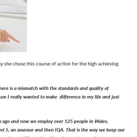
y she chose this course of action for the high achieving
there is a mismatch with the standards and quality of
ause I really wanted to make difference in my life and just
ars ago and now we employ over 125 people in Wales,
vel 5, an assessor and then IQA. That is the way we keep our