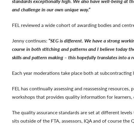
standards exceptionally high. We also have well-being at th
and challenge in our own unique way.”
FEL reviewed a wide cohort of awarding bodies and centr
Jenny continues:
“SEG is different. We have a strong work
course in both stitching and patterns and I believe today the
skills and pattern making – this hopefully translates into a
Each year moderations take place both at subcontracting 
FEL has continually assessing and reassessing resources, 
workshops that provides quality information for learners,
The quality assurance standards are set at different level
sits outside of the FTA, assessors, IQA and of course the 