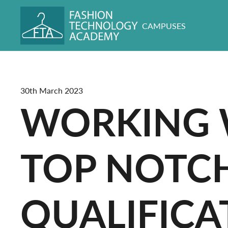
CAMPUSES
30th March 2023
WORKING W
TOP NOTC
QUALIFICA