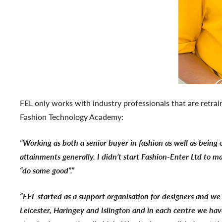
FEL only works with industry professionals that are retrai
Fashion Technology Academy:
“Working as both a senior buyer in fashion as well as being 
attainments generally. I didn’t start Fashion-Enter Ltd to m
“do some good”.”
“FEL started as a support organisation for designers and 
Leicester, Haringey and Islington and in each centre we hav