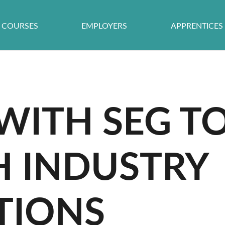
COURSES
EMPLOYERS
APPRENTICES
ITH SEG TO
H INDUSTRY
TIONS