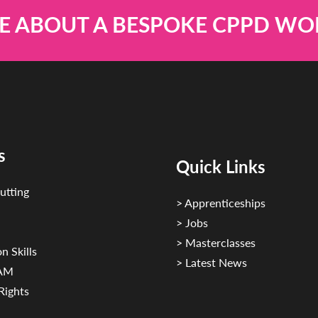
E ABOUT A BESPOKE CPPD W
s
Quick Links
utting
> Apprenticeships
> Jobs
> Masterclasses
n Skills
> Latest News
CAM
Rights