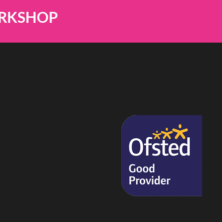
ORKSHOP