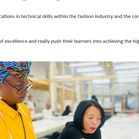
tions in technical skills within the fashion industry and the core
f excellence and really push their learners into achieving the hig