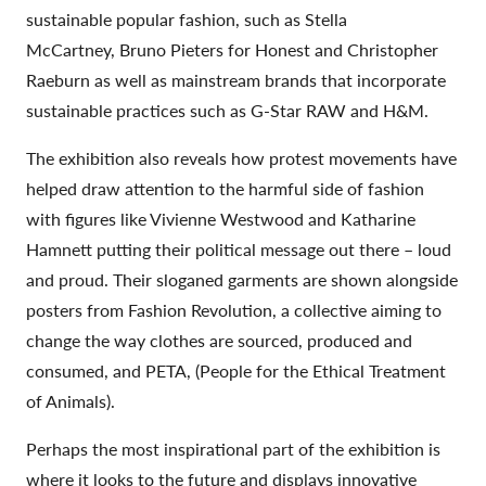
sustainable popular fashion, such as Stella
McCartney, Bruno Pieters for Honest and Christopher
Raeburn as well as mainstream brands that incorporate
sustainable practices such as G-Star RAW and H&M.
The exhibition also reveals how protest movements have
helped draw attention to the harmful side of fashion
with figures like Vivienne Westwood and Katharine
Hamnett putting their political message out there – loud
and proud. Their sloganed garments are shown alongside
posters from Fashion Revolution, a collective aiming to
change the way clothes are sourced, produced and
consumed, and PETA, (People for the Ethical Treatment
of Animals).
Perhaps the most inspirational part of the exhibition is
where it looks to the future and displays innovative