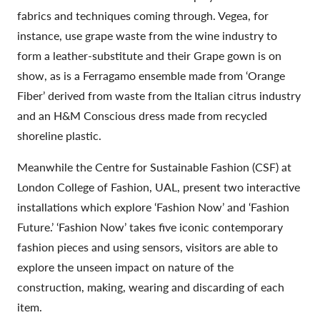
fabrics and techniques coming through. Vegea, for
instance, use grape waste from the wine industry to
form a leather-substitute and their Grape gown is on
show, as is a Ferragamo ensemble made from ‘Orange
Fiber’ derived from waste from the Italian citrus industry
and an H&M Conscious dress made from recycled
shoreline plastic.
Meanwhile the Centre for Sustainable Fashion (CSF) at
London College of Fashion, UAL, present two interactive
installations which explore ‘Fashion Now’ and ‘Fashion
Future.’ ‘Fashion Now’ takes five iconic contemporary
fashion pieces and using sensors, visitors are able to
explore the unseen impact on nature of the
construction, making, wearing and discarding of each
item.