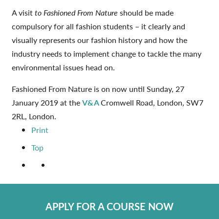
A visit
to Fashioned From Nature
should be made
compulsory for all fashion students – it clearly and
visually represents our fashion history and how the
industry needs to implement change to tackle the many
environmental issues head on.
Fashioned From Nature is on now until Sunday, 27
January 2019 at the
V&A
Cromwell Road, London, SW7
2RL, London.
Print
Top
APPLY FOR A COURSE NOW