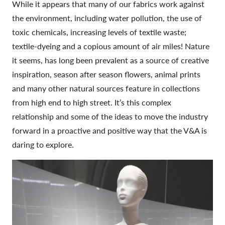
While it appears that many of our fabrics work against
the environment, including water pollution, the use of
toxic chemicals, increasing levels of textile waste;
textile-dyeing and a copious amount of air miles! Nature
it seems, has long been prevalent as a source of creative
inspiration, season after season flowers, animal prints
and many other natural sources feature in collections
from high end to high street. It’s this complex
relationship and some of the ideas to move the industry
forward in a proactive and positive way that the V&A is
daring to explore.