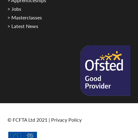
> Apprenticeships
> Jobs
> Masterclasses
> Latest News
© FCFTA Ltd 2021 |
Privacy Policy