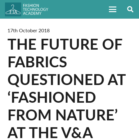
17th October 2018
THE FUTURE OF
FABRICS
QUESTIONED AT
‘FASHIONED
FROM NATURE’
AT THE V&A