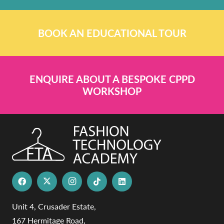
BOOK AN EDUCATIONAL TOUR
ENQUIRE ABOUT A BESPOKE CPPD
WORKSHOP
Unit 4, Crusader Estate,
167 Hermitage Road,