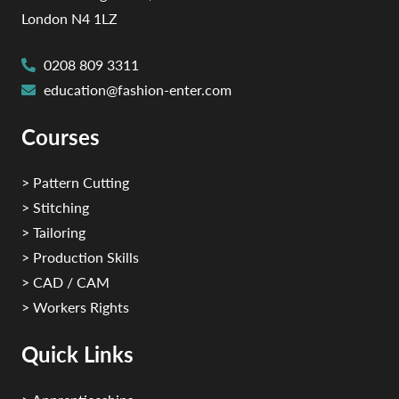
London N4 1LZ
0208 809 3311
education@fashion-enter.com
Courses
> Pattern Cutting
> Stitching
> Tailoring
> Production Skills
> CAD / CAM
> Workers Rights
Quick Links