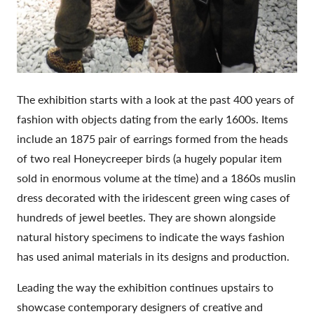
The exhibition starts with a look at the past 400 years of
fashion with objects dating from the early 1600s. Items
include an 1875 pair of earrings formed from the heads
of two real Honeycreeper birds (a hugely popular item
sold in enormous volume at the time) and a 1860s muslin
dress decorated with the iridescent green wing cases of
hundreds of jewel beetles. They are shown alongside
natural history specimens to indicate the ways fashion
has used animal materials in its designs and production.
Leading the way the exhibition continues upstairs to
showcase contemporary designers of creative and