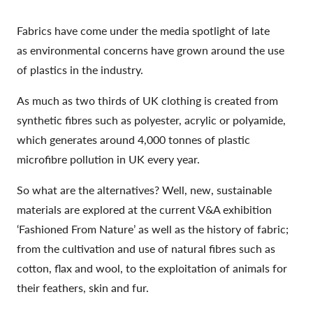
Fabrics have come under the media spotlight of late
as environmental concerns have grown around the use
of plastics in the industry.
As much as two thirds of UK clothing is created from
synthetic fibres such as polyester, acrylic or polyamide,
which generates around 4,000 tonnes of plastic
microfibre pollution in UK every year.
So what are the alternatives? Well, new, sustainable
materials are explored at the current V&A exhibition
‘Fashioned From Nature’ as well as the history of fabric;
from the cultivation and use of natural fibres such as
cotton, flax and wool, to the exploitation of animals for
their feathers, skin and fur.