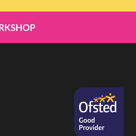
ORKSHOP