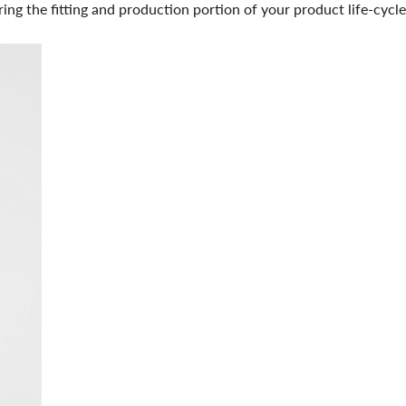
ing the fitting and production portion of your product life-cycle