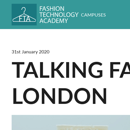
CAMPUSES
31st January 2020
TALKING F
LONDON