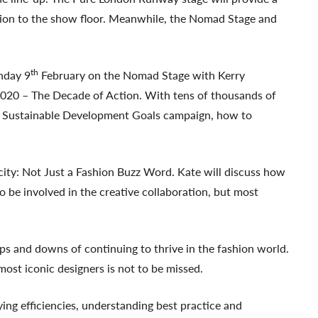
tion to the show floor. Meanwhile, the Nomad Stage and
th
nday 9
February on the Nomad Stage with Kerry
020 – The Decade of Action. With tens of thousands of
 UN Sustainable Development Goals campaign, how to
city: Not Just a Fashion Buzz Word. Kate will discuss how
 be involved in the creative collaboration, but most
s and downs of continuing to thrive in the fashion world.
most iconic designers is not to be missed.
ng efficiencies, understanding best practice and