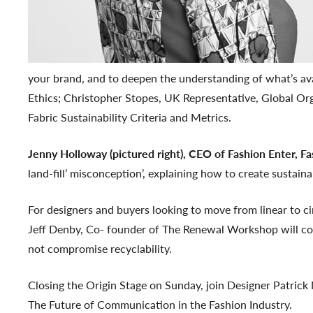
your brand, and to deepen the understanding of what’s ava
Ethics; Christopher Stopes, UK Representative, Global Or
Fabric Sustainability Criteria and Metrics.
Jenny Holloway (pictured right), CEO of Fashion Enter, F
land-fill’ misconception’, explaining how to create sustain
For designers and buyers looking to move from linear to c
Jeff Denby, Co- founder of The Renewal Workshop will cov
not compromise recyclability.
Closing the Origin Stage on Sunday, join Designer Patrick
The Future of Communication in the Fashion Industry.