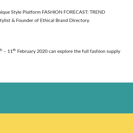
e Unique Style Platform FASHION FORECAST: TREND
ylist & Founder of Ethical Brand Directory.
th
th
– 11
February 2020 can explore the full fashion supply