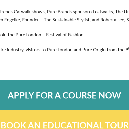
0 Trends Catwalk shows, Pure Brands sponsored catwalks, Th
Engelke, Founder – The Sustainable Stylist, and Roberta Lee, St
oin the Pure London – Festival of Fashion.
tire industry, visitors to Pure London and Pure Origin from the 9
APPLY FOR A COURSE NOW
BOOK AN EDUCATIONAL TOUR