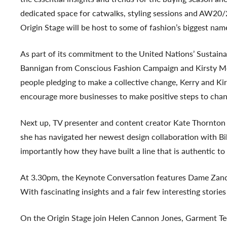
dedicated space for catwalks, styling sessions and AW20/
Origin Stage will be host to some of fashion’s biggest name
As part of its commitment to the United Nations’ Sustai
Bannigan from Conscious Fashion Campaign and Kirsty McG
people pledging to make a collective change, Kerry and K
encourage more businesses to make positive steps to chan
Next up, TV presenter and content creator Kate Thornton t
she has navigated her newest design collaboration with Bib
importantly how they have built a line that is authentic t
At 3.30pm, the Keynote Conversation features Dame Zandra
With fascinating insights and a fair few interesting storie
On the Origin Stage join Helen Cannon Jones, Garment Tech