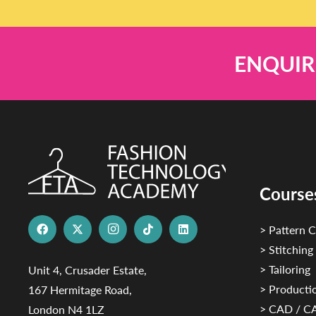
ENQUIR
Course
> Pattern C
> Stitching
> Tailoring
Unit 4, Crusader Estate,
> Productio
167 Hermitage Road,
> CAD / 
London N4 1LZ