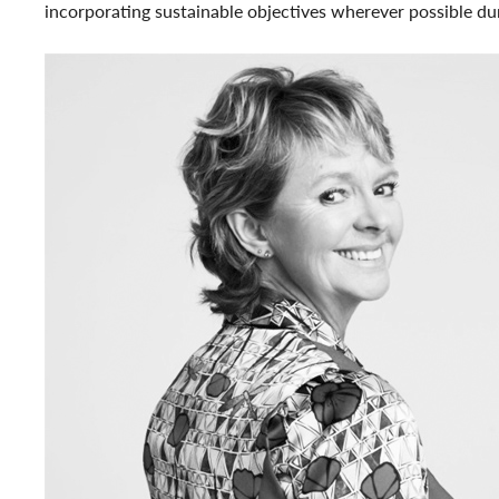
incorporating sustainable objectives wherever possible dur