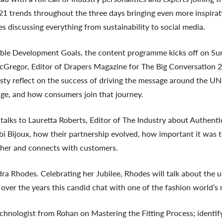
21 trends throughout the three days bringing even more inspira
s discussing everything from sustainability to social media.
nable Development Goals, the content programme kicks off on Su
regor, Editor of Drapers Magazine for The Big Conversation 2
irsty reflect on the success of driving the message around the
ge, and how consumers join that journey.
alks to Lauretta Roberts, Editor of The Industry about Authenti
i Bijoux, how their partnership evolved, how important it was to
o her and connects with customers.
 Rhodes. Celebrating her Jubilee, Rhodes will talk about the up
s over the years this candid chat with one of the fashion world’s 
nologist from Rohan on Mastering the Fitting Process; identifyi