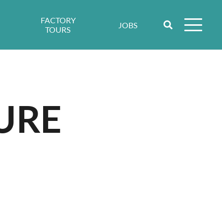
FACTORY
JOBS
TOURS
URE