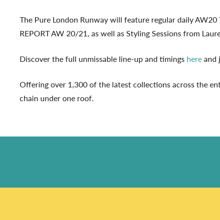
The Pure London Runway will feature regular daily AW2
REPORT AW 20/21, as well as Styling Sessions from Lauren 
Discover the full unmissable line-up and timings
here
and j
Offering over 1,300 of the latest collections across the en
chain under one roof.