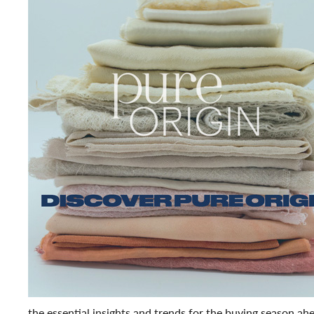
the essential insights and trends for the buying season ahe