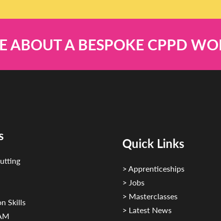
E ABOUT A BESPOKE CPPD W
s
Quick Links
utting
> Apprenticeships
> Jobs
> Masterclasses
n Skills
> Latest News
CAM