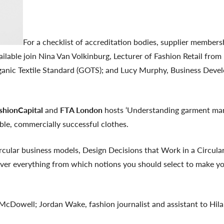
For a checklist of accreditation bodies, supplier member
ilable join Nina Van Volkinburg, Lecturer of Fashion Retail fr
ganic Textile Standard (GOTS); and Lucy Murphy, Business Develo
ashionCapital
and
FTA London
hosts ‘Understanding garment mark
able, commercially successful clothes.
ircular business models, Design Decisions that Work in a Circula
er everything from which notions you should select to make yo
 McDowell; Jordan Wake, fashion journalist and assistant to Hil