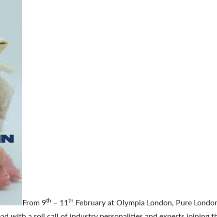
th
th
From 9
– 11
February at Olympia London, Pure Londo
ad with a roll call of industry personalities and experts joining