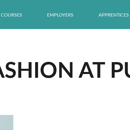
COURSES
EMPLOYERS
APPRENTICES
ASHION AT P