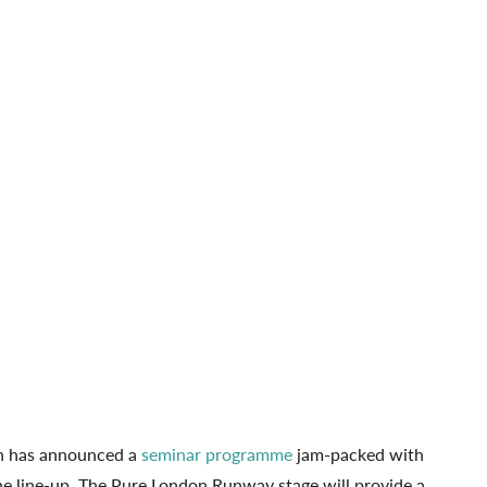
n has announced a
seminar programme
jam-packed with
 the line-up. The Pure London Runway stage will provide a