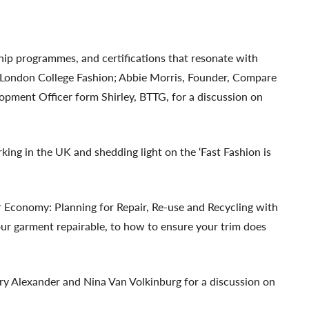
ship programmes, and certifications that resonate with
om London College Fashion; Abbie Morris, Founder, Compare
pment Officer form Shirley, BTTG, for a discussion on
ing in the UK and shedding light on the ‘Fast Fashion is
r Economy: Planning for Repair, Re-use and Recycling with
ur garment repairable, to how to ensure your trim does
ary Alexander and Nina Van Volkinburg for a discussion on