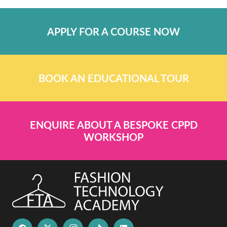
APPLY FOR A COURSE NOW
BOOK AN EDUCATIONAL TOUR
ENQUIRE ABOUT A BESPOKE CPPD
WORKSHOP