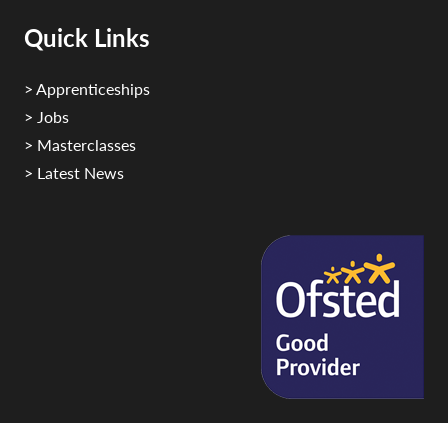
Quick Links
> Apprenticeships
> Jobs
> Masterclasses
> Latest News