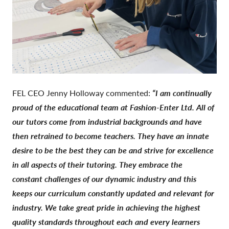
FEL CEO Jenny Holloway commented:
“I am continually
proud of the educational team at Fashion-Enter Ltd. All of
our tutors come from industrial backgrounds and have
then retrained to become teachers. They have an innate
desire to be the best they can be and strive for excellence
in all aspects of their tutoring. They embrace the
constant challenges of our dynamic industry and this
keeps our curriculum constantly updated and relevant for
industry. We take great pride in achieving the highest
quality standards throughout each and every learners