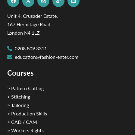
Unit 4, Crusader Estate,
167 Hermitage Road,
London N4 1LZ
0208 809 3311
education@fashion-enter.com
Courses
> Pattern Cutting
> Stitching
> Tailoring
> Production Skills
> CAD / CAM
> Workers Rights