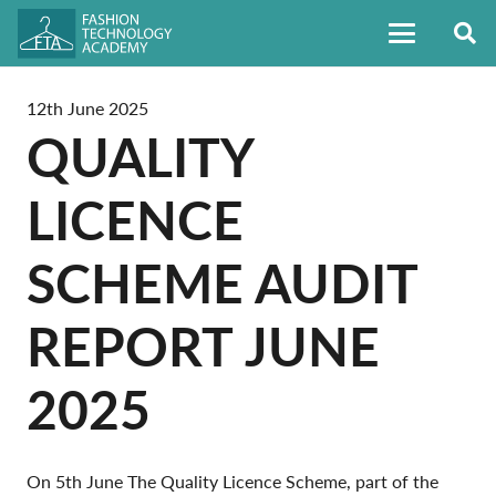
12th June 2025
QUALITY
LICENCE
SCHEME AUDIT
REPORT JUNE
2025
On 5th June The Quality Licence Scheme, part of the