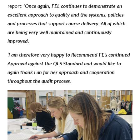
report:
‘
Once again, FEL continues to demonstrate an
excellent approach to quality and the systems, policies
and processes that support course delivery. All of which
are being very well maintained and continuously
improved.
‘I am therefore very happy to Recommend FE’s continued
Approval against the QLS Standard and would like to
again thank Lan for her approach and cooperation
throughout the audit process.