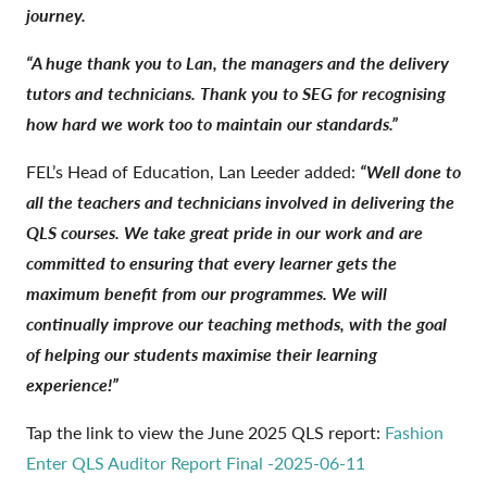
journey.
“A huge thank you to Lan, the managers and the delivery
tutors and technicians. Thank you to SEG for recognising
how hard we work too to maintain our standards.”
FEL’s Head of Education, Lan Leeder added:
“Well done to
all the teachers and technicians involved in delivering the
QLS courses. We take great pride in our work and are
committed to ensuring that every learner gets the
maximum benefit from our programmes. We will
continually improve our teaching methods, with the goal
of helping our students maximise their learning
experience!”
Tap the link to view the June 2025 QLS report:
Fashion
Enter QLS Auditor Report Final -2025-06-11