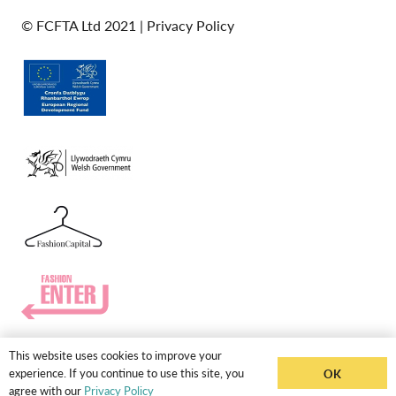
© FCFTA Ltd 2021 |
Privacy Policy
This website uses cookies to improve your
experience. If you continue to use this site, you
OK
agree with our
Privacy Policy