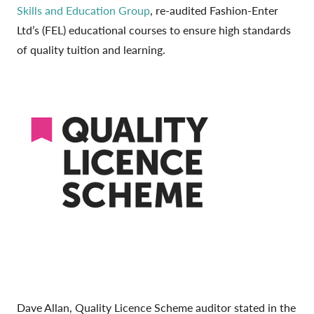
Skills and Education Group
, re-audited Fashion-Enter
Ltd’s (FEL) educational courses to ensure high standards
of quality tuition and learning.
Dave Allan, Quality Licence Scheme auditor stated in the