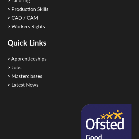
> Tailoring
> Production Skills
> CAD / CAM
> Workers Rights
Quick Links
> Apprenticeships
> Jobs
> Masterclasses
> Latest News