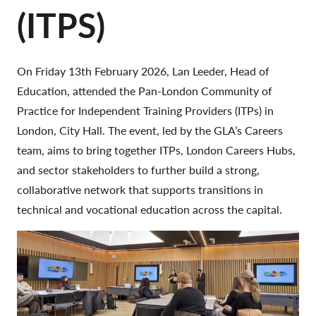
(ITPS)
On Friday 13th February 2026, Lan Leeder, Head of
Education, attended the Pan-London Community of
Practice for Independent Training Providers (ITPs) in
London, City Hall. The event, led by the GLA’s Careers
team, aims to bring together ITPs, London Careers Hubs,
and sector stakeholders to further build a strong,
collaborative network that supports transitions in
technical and vocational education across the capital.