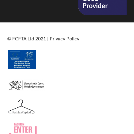
© FCFTA Ltd 2021 |
Privacy Policy