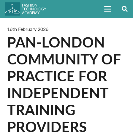
16th February 2026
PAN-LONDON
COMMUNITY OF
PRACTICE FOR
INDEPENDENT
TRAINING
PROVIDERS