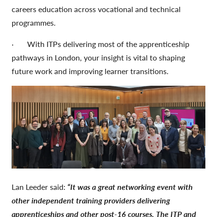
careers education across vocational and technical
programmes.
· With ITPs delivering most of the apprenticeship
pathways in London, your insight is vital to shaping
future work and improving learner transitions.
Lan Leeder said:
“It was a great networking event with
other independent training providers delivering
apprenticeships and other post-16 courses. The ITP and