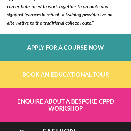
career hubs need to work together to promote and
signpost learners in school to training providers as an
alternative to the traditional college route.”
APPLY FOR A COURSE NOW
BOOK AN EDUCATIONAL TOUR
ENQUIRE ABOUT A BESPOKE CPPD
WORKSHOP