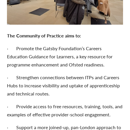
The Community of Practice aims to:
· Promote the Gatsby Foundation’s Careers
Education Guidance for Learners, a key resource for
programme enhancement and Ofsted readiness.
· Strengthen connections between ITPs and Careers
Hubs to increase visibility and uptake of apprenticeship
and technical routes.
· Provide access to free resources, training, tools, and
examples of effective provider-school engagement.
· Support a more joined-up, pan-London approach to