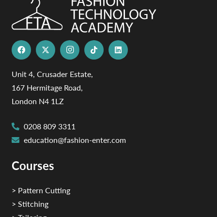
Unit 4, Crusader Estate,
167 Hermitage Road,
London N4 1LZ
0208 809 3311
education@fashion-enter.com
Courses
> Pattern Cutting
> Stitching