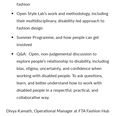
fashion
Open Style Lab’s work and methodology, including
their multidisciplinary, disability-led approach to
fashion design
Summer Programme, and how people can get
involved
Q&A:
Open, non-judgemental discussion to
explore people’s relationship to disability, including
bias, stigma, uncertainty, and confidence when
working with disabled people. To ask questions,
learn, and better understand how to work with
disabled people in a respectful, practical, and
collaborative way.
Divya Kamath,
Operational Manager at FTA Fashion Hub