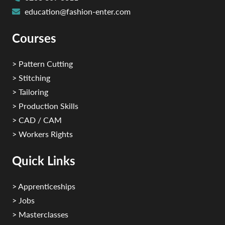
education@fashion-enter.com
Courses
> Pattern Cutting
> Stitching
> Tailoring
> Production Skills
> CAD / CAM
> Workers Rights
Quick Links
> Apprenticeships
> Jobs
> Masterclasses