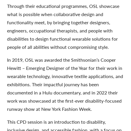
Through their educational programmes, OSL showcase
what is possible when collaborative design and
functionality meet, by bringing together designers,
engineers, occupational therapists, and people with
disabilities to design functional wearable solutions for
people of all abilities without compromising style.
In 2019, OSL was awarded the Smithsonian’s Cooper
Hewitt – Emerging Designer of the Year for their work in
wearable technology, innovative textile applications, and
exhibitions. Their impactful journey has been
documented in a Hulu documentary, and in 2022 their
work was showcased at the first-ever disability-focused
runway show at New York Fashion Week.
This CPD session is an introduction to disability,
inclusive design, and accessible fashion, with a focus on