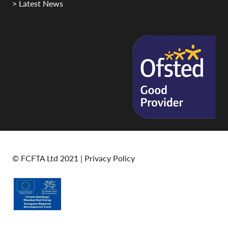
> Latest News
© FCFTA Ltd 2021 |
Privacy Policy