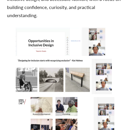
building confidence, curiosity, and practical
understanding.