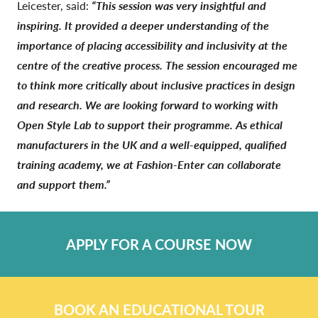
Leicester,
said:
“This session was very insightful and
inspiring. It provided a deeper understanding of the
importance of placing accessibility and inclusivity at the
centre of the creative process. The session encouraged me
to think more critically about inclusive practices in design
and research. We are looking forward to working with
Open Style Lab to support their programme. As ethical
manufacturers in the UK and a well-equipped, qualified
training academy, we at Fashion-Enter can collaborate
and support them.”
APPLY FOR A COURSE NOW
BOOK AN EDUCATIONAL TOUR