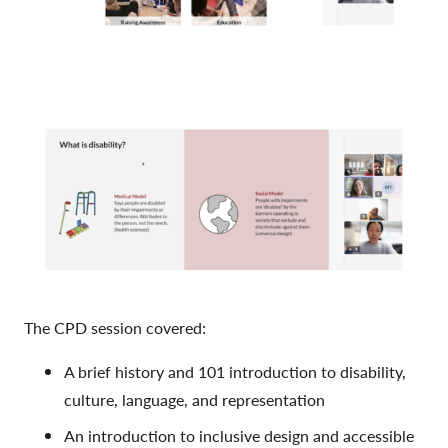
The CPD session covered:
A brief history and 101 introduction to disability,
culture, language, and representation
An introduction to inclusive design and accessible