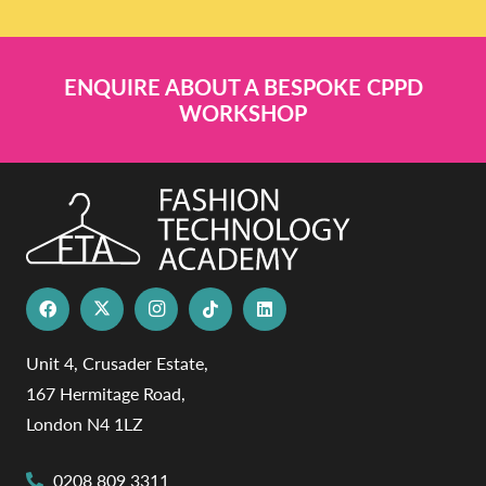
ENQUIRE ABOUT A BESPOKE CPPD
WORKSHOP
Unit 4, Crusader Estate,
167 Hermitage Road,
London N4 1LZ
0208 809 3311