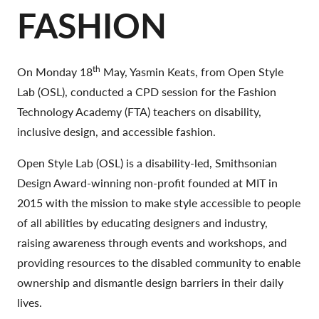
FASHION
th
On Monday 18
May, Yasmin Keats, from Open Style
Lab (OSL), conducted a CPD session for the Fashion
Technology Academy (FTA) teachers on disability,
inclusive design, and accessible fashion.
Open Style Lab (OSL) is a disability-led, Smithsonian
Design Award-winning non-profit founded at MIT in
2015 with the mission to make style accessible to people
of all abilities by educating designers and industry,
raising awareness through events and workshops, and
providing resources to the disabled community to enable
ownership and dismantle design barriers in their daily
lives.