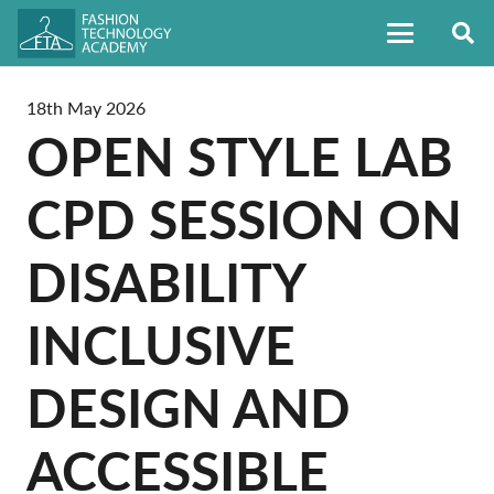
18th May 2026
OPEN STYLE LAB
CPD SESSION ON
DISABILITY
INCLUSIVE
DESIGN AND
ACCESSIBLE