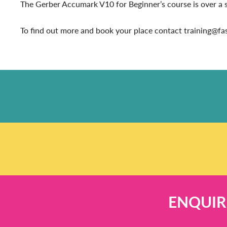
The Gerber Accumark V10 for Beginner’s course is over a six
To find out more and book your place contact training@f
ENQUIR