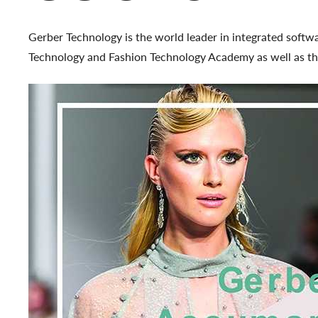
Gerber Technology is the world leader in integrated softw
Technology and Fashion Technology Academy as well as the