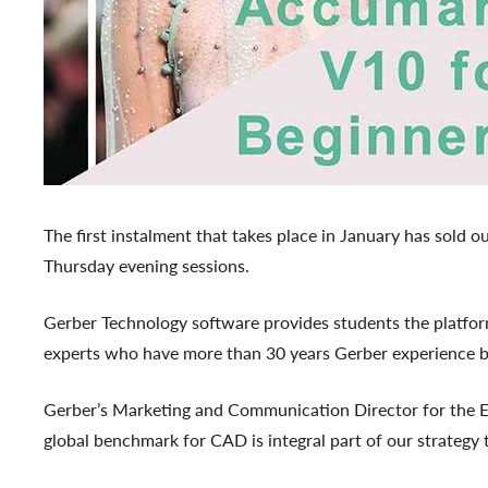
The first instalment that takes place in January has sold
Thursday evening sessions.
Gerber Technology software provides students the platform 
experts who have more than 30 years Gerber experience 
Gerber’s Marketing and Communication Director for the EM
global benchmark for CAD is integral part of our strategy