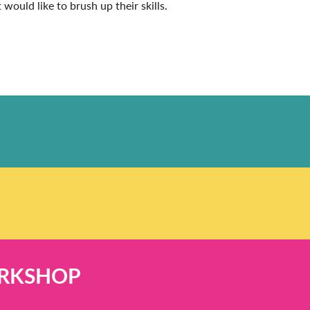
would like to brush up their skills.
ORKSHOP