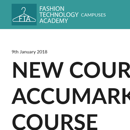
CAMPUSES
9th January 2018
NEW COURS
ACCUMARK 
COURSE