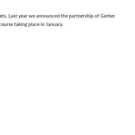
kets. Last year we announced the partnership of Gerber
urse taking place in January.