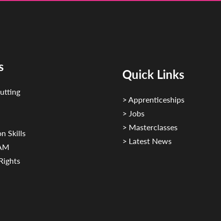
s
Quick Links
utting
> Apprenticeships
> Jobs
> Masterclasses
n Skills
> Latest News
CAM
Rights