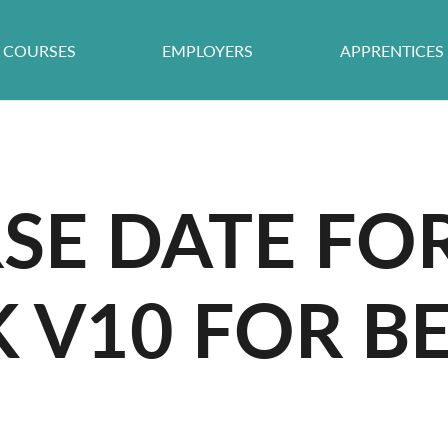
COURSES
EMPLOYERS
APPRENTICES
E DATE FO
V10 FOR BE