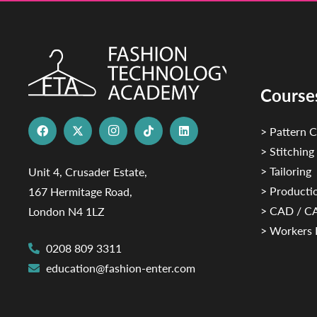
Course
> Pattern C
> Stitching
> Tailoring
Unit 4, Crusader Estate,
> Productio
167 Hermitage Road,
> CAD / 
London N4 1LZ
> Workers 
0208 809 3311
education@fashion-enter.com