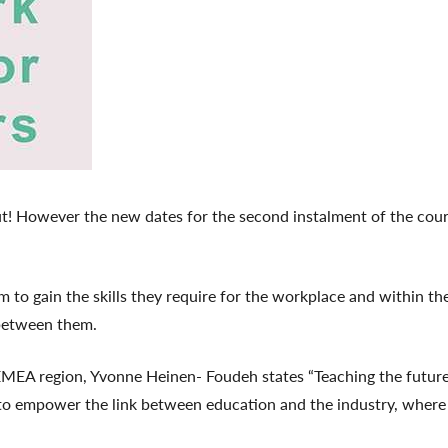
 out! However the new dates for the second instalment of the cou
to gain the skills they require for the workplace and within the
between them.
EA region, Yvonne Heinen- Foudeh states “Teaching the future 
 to empower the link between education and the industry, where F