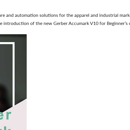
are and automation solutions for the apparel and industrial mar
 introduction of the new Gerber Accumark V10 for Beginner’s co