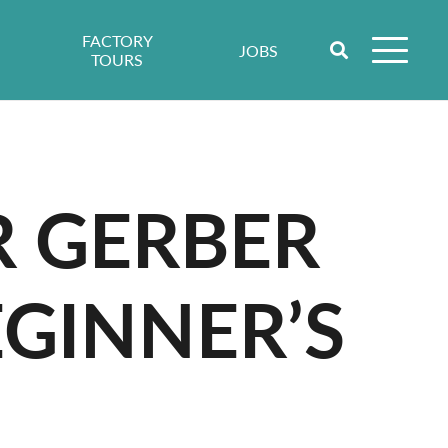
FACTORY
JOBS
TOURS
R GERBER
GINNER’S