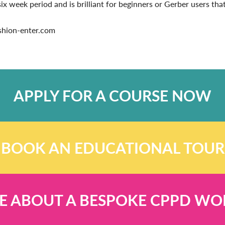
 week period and is brilliant for beginners or Gerber users that 
ashion-enter.com
APPLY FOR A COURSE NOW
BOOK AN EDUCATIONAL TOUR
E ABOUT A BESPOKE CPPD W