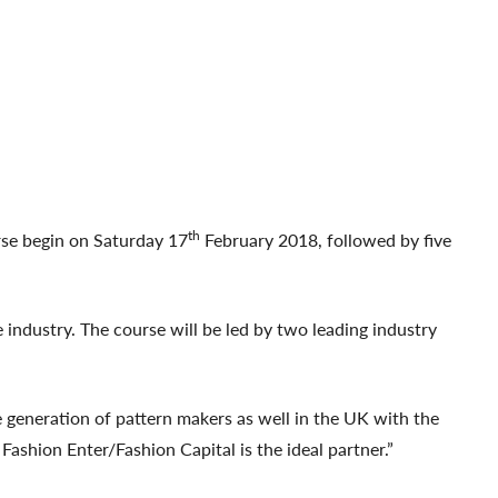
th
rse begin on Saturday 17
February 2018, followed by five
 industry. The course will be led by two leading industry
generation of pattern makers as well in the UK with the
ashion Enter/Fashion Capital is the ideal partner.”