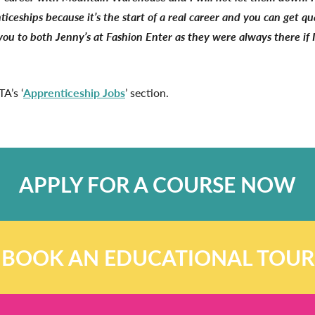
eships because it’s the start of a real career and you can get qua
you to both Jenny’s at Fashion Enter as they were always there if 
A’s ‘
Apprenticeship Jobs
’ section.
APPLY FOR A COURSE NOW
BOOK AN EDUCATIONAL TOUR