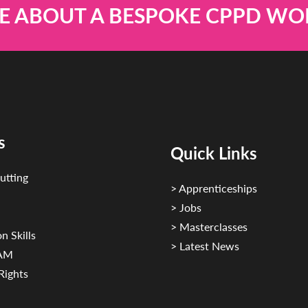
E ABOUT A BESPOKE CPPD W
s
Quick Links
utting
> Apprenticeships
> Jobs
> Masterclasses
n Skills
> Latest News
CAM
Rights