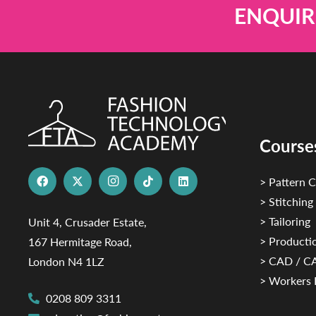
ENQUIR
Course
> Pattern C
> Stitching
> Tailoring
Unit 4, Crusader Estate,
> Productio
167 Hermitage Road,
> CAD / 
London N4 1LZ
> Workers 
0208 809 3311