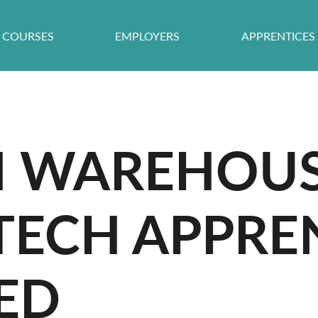
COURSES
EMPLOYERS
APPRENTICES
 WAREHOU
TECH APPRE
ED