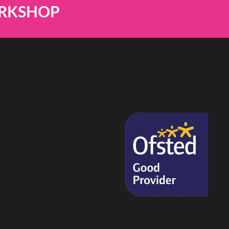
ORKSHOP