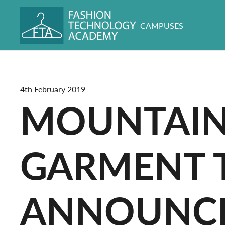
CAMPUSES
4th February 2019
MOUNTAIN
GARMENT 
ANNOUNC