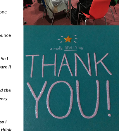
-one
ounce
 So I
ure it
ed the
very
so I
 think