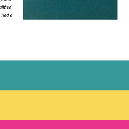
lified
I had a