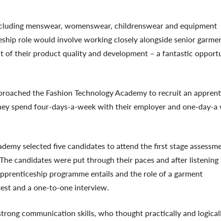
ncluding menswear, womenswear, childrenswear and equipment
eship role would involve working closely alongside senior garme
 of their product quality and development – a fantastic opport
proached the Fashion Technology Academy to recruit an apprent
hey spend four-days-a-week with their employer and one-day-a
demy selected five candidates to attend the first stage assessm
e candidates were put through their paces and after listening 
prenticeship programme entails and the role of a garment
test and a one-to-one interview.
trong communication skills, who thought practically and logical