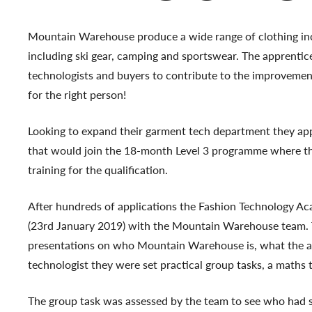
Mountain Warehouse produce a wide range of clothing i
including ski gear, camping and sportswear. The apprentic
technologists and buyers to contribute to the improvement
for the right person!
Looking to expand their garment tech department they ap
that would join the 18-month Level 3 programme where t
training for the qualification.
After hundreds of applications the Fashion Technology Aca
(23rd January 2019) with the Mountain Warehouse team. Th
presentations on who Mountain Warehouse is, what the ap
technologist they were set practical group tasks, a maths 
The group task was assessed by the team to see who had s