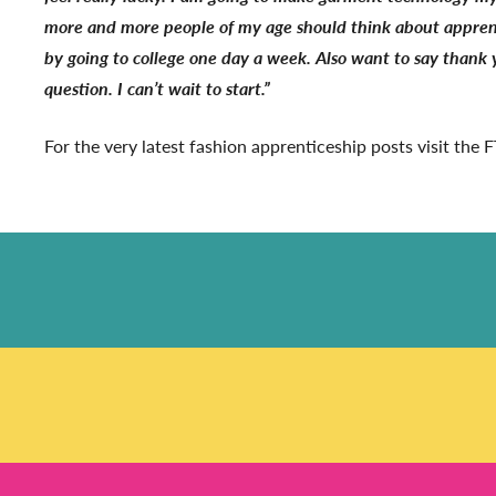
more and more people of my age should think about apprentic
by going to college one day a week. Also want to say thank 
question. I can’t wait to start.”
For the very latest fashion apprenticeship posts visit the FT