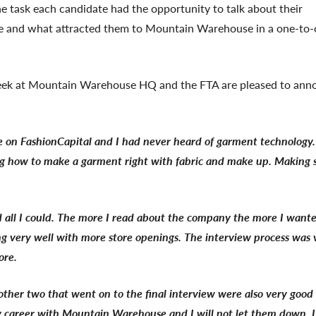
e task each candidate had the opportunity to talk about their
role and what attracted them to Mountain Warehouse in a one-to
 week at Mountain Warehouse HQ and the FTA are pleased to ann
e on FashionCapital and I had never heard of garment technology.
wing how to make a garment right with fabric and make up. Making s
 all I could. The more I read about the company the more I want
ing very well with more store openings. The interview process was 
ore.
other two that went on to the final interview were also very good 
y career with Mountain Warehouse and I will not let them down. I