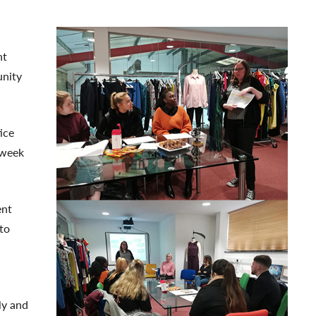
nt
unity
ice
 week
ent
to
ly and