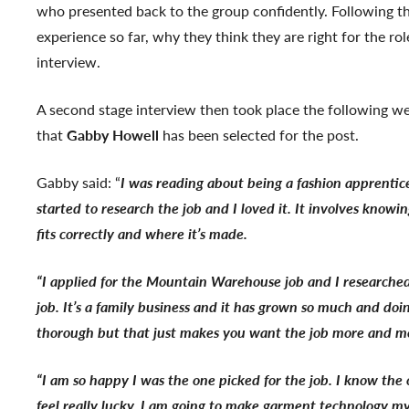
who presented back to the group confidently. Following th
experience so far, why they think they are right for the 
interview.
A second stage interview then took place the following
that
Gabby Howell
has been selected for the post.
Gabby said: “
I was reading about being a fashion apprentic
started to research the job and I loved it. It involves kno
fits correctly and where it’s made.
“I applied for the Mountain Warehouse job and I researched
job. It’s a family business and it has grown so much and do
thorough but that just makes you want the job more and m
“I am so happy I was the one picked for the job. I know the 
feel really lucky. I am going to make garment technology m