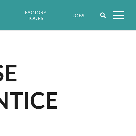
FACTORY
JOBS
TOURS
SE
NTICE