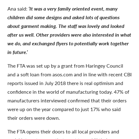
Ana said:
‘It was a very family oriented event, many
children did some designs and asked lots of questions
about garment making. The staff was lovely and looked
after us well. Other providers were also interested in what
we do, and exchanged flyers to potentially work together
in future.’
The FTA was set up by a grant from Haringey Council
and a soft loan from asos.com and in line with recent CBI
reports issued in July 2018 there is real optimism and
confidence in the world of manufacturing today. 47% of
manufacturers interviewed confirmed that their orders
were up on the year compared to just 17% who said
their orders were down.
The FTA opens their doors to all local providers and