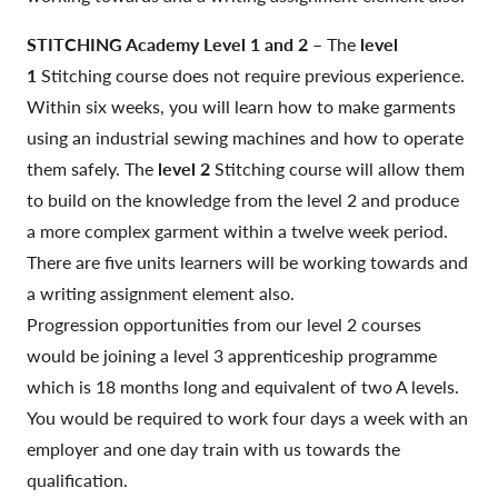
STITCHING Academy Level 1 and 2
– The
level
1
Stitching course does not require previous experience.
Within six weeks, you will learn how to make garments
using an industrial sewing machines and how to operate
them safely. The
level 2
Stitching course will allow them
to build on the knowledge from the level 2 and produce
a more complex garment within a twelve week period.
There are five units learners will be working towards and
a writing assignment element also.
Progression opportunities from our level 2 courses
would be joining a level 3 apprenticeship programme
which is 18 months long and equivalent of two A levels.
You would be required to work four days a week with an
employer and one day train with us towards the
qualification.