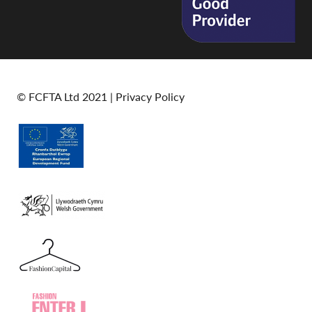
© FCFTA Ltd 2021 |
Privacy Policy