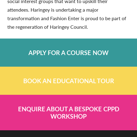
social interest groups that want to upskill their
attendees. Haringey is undertaking a major
transformation and Fashion Enter is proud to be part of
the regeneration of Haringey Council.
APPLY FOR A COURSE NOW
BOOK AN EDUCATIONAL TOUR
ENQUIRE ABOUT A BESPOKE CPPD
WORKSHOP