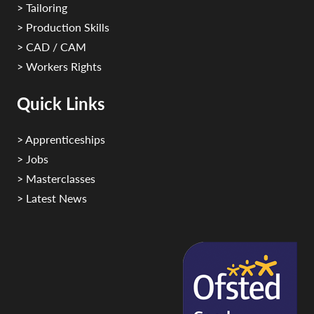
> Tailoring
> Production Skills
> CAD / CAM
> Workers Rights
Quick Links
> Apprenticeships
> Jobs
> Masterclasses
> Latest News