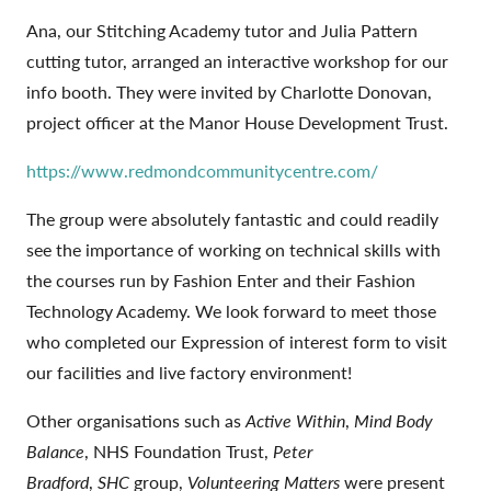
Ana, our Stitching Academy tutor and Julia Pattern
cutting tutor, arranged an interactive workshop for our
info booth. They were invited by Charlotte Donovan,
project officer at the Manor House Development Trust.
https://www.redmondcommunitycentre.com/
The group were absolutely fantastic and could readily
see the importance of working on technical skills with
the courses run by Fashion Enter and their Fashion
Technology Academy. We look forward to meet those
who completed our Expression of interest form to visit
our facilities and live factory environment!
Other organisations such as
Active Within
,
Mind Body
Balance
, NHS Foundation Trust,
Peter
Bradford
,
SHC
group,
Volunteering Matters
were present