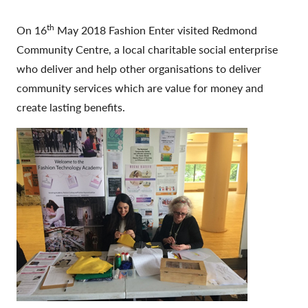
th
On 16
May 2018 Fashion Enter visited Redmond
Community Centre, a local charitable social enterprise
who deliver and help other organisations to deliver
community services which are value for money and
create lasting benefits.