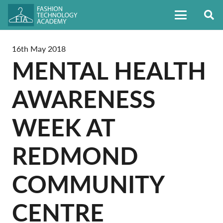
16th May 2018
MENTAL HEALTH
AWARENESS
WEEK AT
REDMOND
COMMUNITY
CENTRE