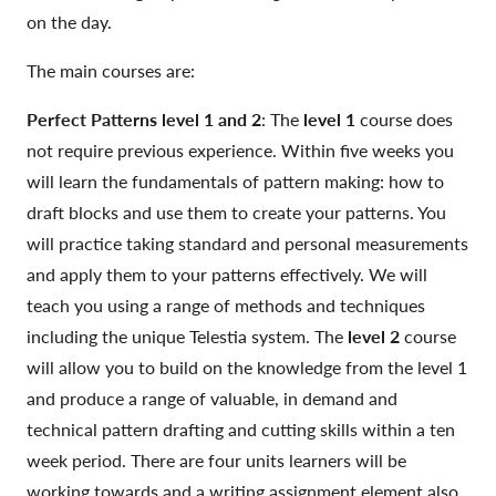
on the day.
The main courses are:
Perfect Patterns level 1 and 2
: The
level 1
course does
not require previous experience. Within five weeks you
will learn the fundamentals of pattern making: how to
draft blocks and use them to create your patterns. You
will practice taking standard and personal measurements
and apply them to your patterns effectively. We will
teach you using a range of methods and techniques
including the unique Telestia system. The
level 2
course
will allow you to build on the knowledge from the level 1
and produce a range of valuable, in demand and
technical pattern drafting and cutting skills within a ten
week period. There are four units learners will be
working towards and a writing assignment element also.