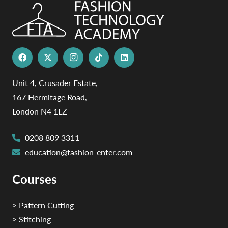
Unit 4, Crusader Estate,
167 Hermitage Road,
London N4 1LZ
0208 809 3311
education@fashion-enter.com
Courses
> Pattern Cutting
> Stitching