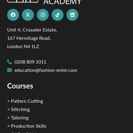
Unit 4, Crusader Estate,
167 Hermitage Road,
London N4 1LZ
0208 809 3311
education@fashion-enter.com
Courses
> Pattern Cutting
> Stitching
> Tailoring
> Production Skills