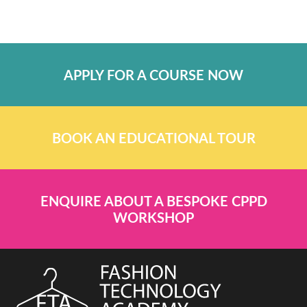
APPLY FOR A COURSE NOW
BOOK AN EDUCATIONAL TOUR
ENQUIRE ABOUT A BESPOKE CPPD
WORKSHOP