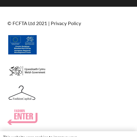
© FCFTA Ltd 2021 |
Privacy Policy