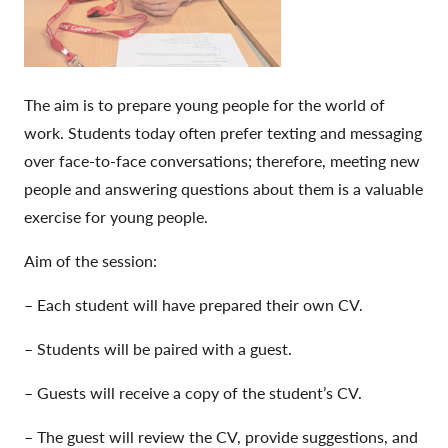
The aim is to prepare young people for the world of
work.
Students today often prefer texting and messaging
over face-to-face conversations; therefore, meeting new
people and answering questions about them is a valuable
exercise for young people.
Aim of the session:
– Each student will have prepared their own CV.
– Students will be paired with a guest.
– Guests will receive a copy of the student’s CV.
– The guest will review the CV, provide suggestions, and