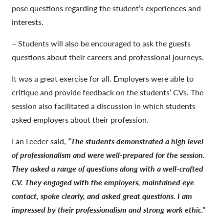
pose questions regarding the student’s experiences and
interests.
– Students will also be encouraged to ask the guests
questions about their careers and professional journeys.
It was a great exercise for all. Employers were able to
critique and provide feedback on the students’ CVs. The
session also facilitated a discussion in which students
asked employers about their profession.
Lan Leeder said,
“The students demonstrated a high level
of professionalism and were well-prepared for the session.
They asked a range of questions along with a well-crafted
CV. They engaged with the employers, maintained eye
contact, spoke clearly, and asked great questions. I am
impressed by their professionalism and strong work ethic.”