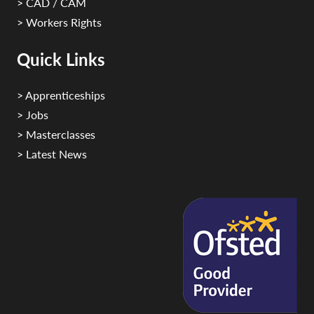
> CAD / CAM
> Workers Rights
Quick Links
> Apprenticeships
> Jobs
> Masterclasses
> Latest News