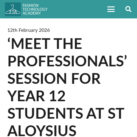
12th February 2026
‘MEET THE
PROFESSIONALS’
SESSION FOR
YEAR 12
STUDENTS AT ST
ALOYSIUS