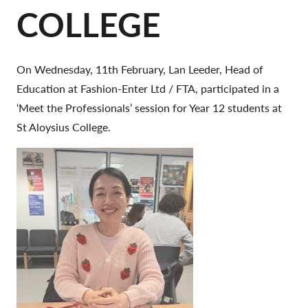
COLLEGE
On Wednesday, 11th February, Lan Leeder, Head of
Education at Fashion-Enter Ltd / FTA, participated in a
‘Meet the Professionals’ session for Year 12 students at
St Aloysius College.