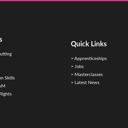
s
Quick Links
utting
> Apprenticeships
> Jobs
> Masterclasses
n Skills
> Latest News
CAM
Rights