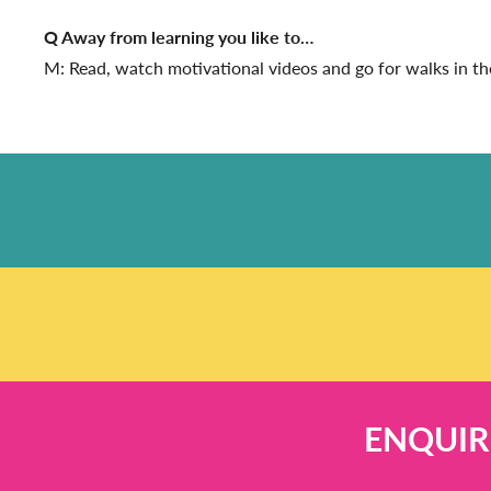
Q Away from learning you like to…
M: Read, watch motivational videos and go for walks in th
ENQUIR