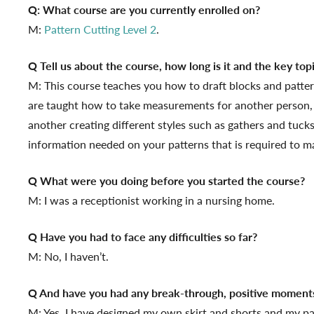
Q: What course are you currently enrolled on?
M:
Pattern Cutting Level 2
.
Q Tell us about the course, how long is it and the key top
M: This course teaches you how to draft blocks and patterns
are taught how to take measurements for another person,
another creating different styles such as gathers and tuck
information needed on your patterns that is required to m
Q What were you doing before you started the course?
M: I was a receptionist working in a nursing home.
Q Have you had to face any difficulties so far?
M: No, I haven’t.
Q And have you had any break-through, positive moment
M: Yes, I have designed my own skirt and shorts and my pa