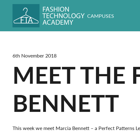
CAMPUSES
6th November 2018
MEET THE 
BENNETT
This week we meet Marcia Bennett – a Perfect Patterns Lev