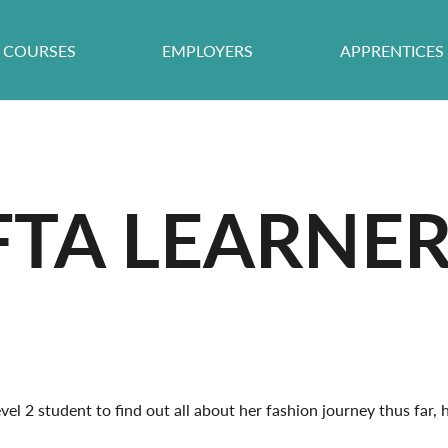
COURSES
EMPLOYERS
APPRENTICES
FTA LEARNER
el 2 student to find out all about her fashion journey thus far,