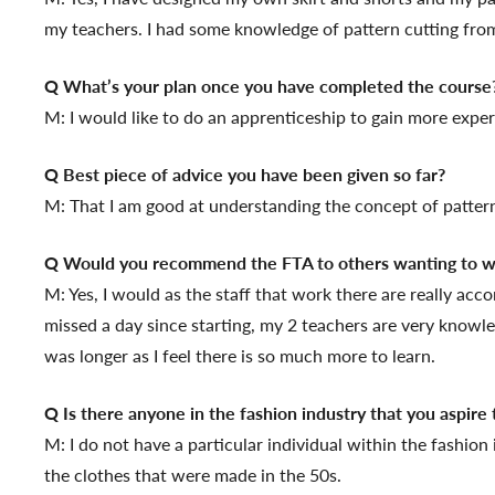
my teachers. I had some knowledge of pattern cutting from
Q What’s your plan once you have completed the course
M: I would like to do an apprenticeship to gain more expe
Q Best piece of advice you have been given so far?
M: That I am good at understanding the concept of pattern 
Q Would you recommend the FTA to others wanting to wo
M: Yes, I would as the staff that work there are really acc
missed a day since starting, my 2 teachers are very knowled
was longer as I feel there is so much more to learn.
Q Is there anyone in the fashion industry that you aspire 
M: I do not have a particular individual within the fashion
the clothes that were made in the 50s.