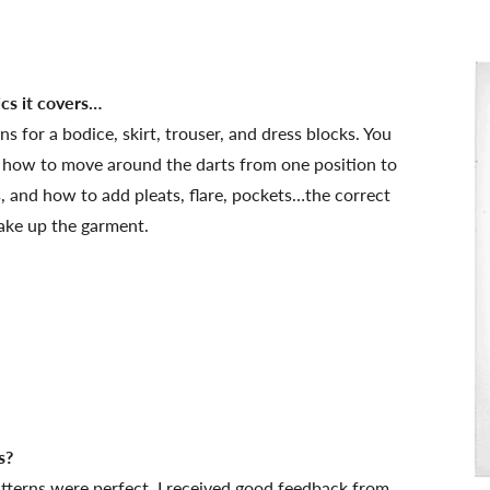
ics it covers…
 for a bodice, skirt, trouser, and dress blocks. You
 how to move around the darts from one position to
s, and how to add pleats, flare, pockets…the correct
ake up the garment.
s?
tterns were perfect, I received good feedback from