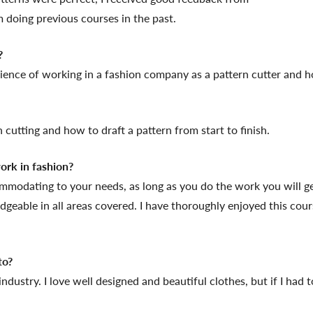
 doing previous courses in the past.
?
rience of working in a fashion company as a pattern cutter and 
cutting and how to draft a pattern from start to finish.
rk in fashion?
ommodating to your needs, as long as you do the work you will get
geable in all areas covered. I have thoroughly enjoyed this cour
to?
 industry. I love well designed and beautiful clothes, but if I ha