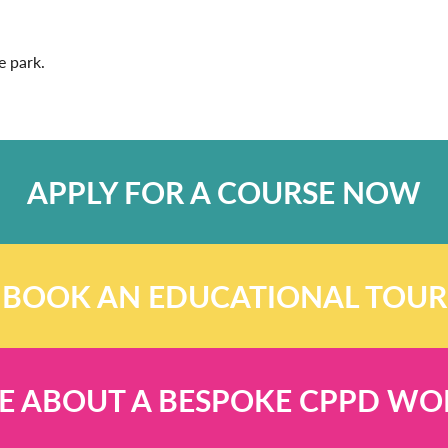
e park.
APPLY FOR A COURSE NOW
BOOK AN EDUCATIONAL TOUR
E ABOUT A BESPOKE CPPD W