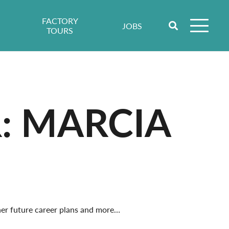
FACTORY
JOBS
TOURS
: MARCIA
 her future career plans and more…