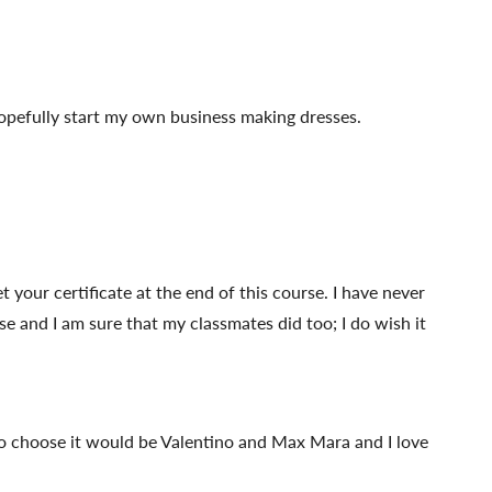
hopefully start my own business making dresses.
 your certificate at the end of this course. I have never
se and I am sure that my classmates did too; I do wish it
d to choose it would be Valentino and Max Mara and I love