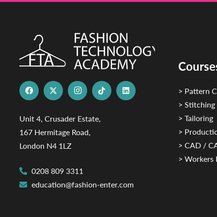
Course
> Pattern C
> Stitching
> Tailoring
Unit 4, Crusader Estate,
> Productio
167 Hermitage Road,
> CAD / 
London N4 1LZ
> Workers 
0208 809 3311
education@fashion-enter.com