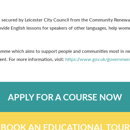
e
secured by Leicester City Council from the Community Renewal F
vide English lessons for speakers of other languages, help wome
e which aims to support people and communities most in need 
nt. For more information, visit:
https://www.gov.uk/governmen
APPLY FOR A COURSE NOW
BOOK AN EDUCATIONAL TOUR