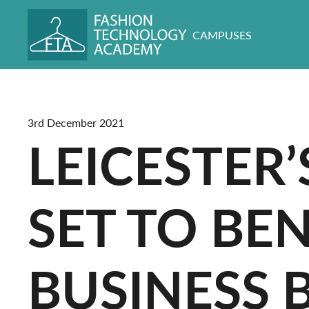
CAMPUSES
3rd December 2021
LEICESTER
SET TO BE
BUSINESS 