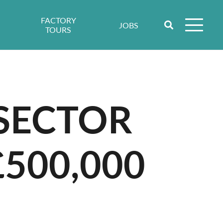
FACTORY
JOBS
TOURS
 SECTOR
£500,000