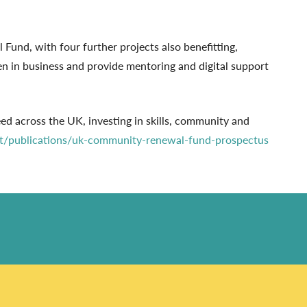
und, with four further projects also benefitting,
n in business and provide mentoring and digital support
across the UK, investing in skills, community and
t/publications/uk-community-renewal-fund-prospectus