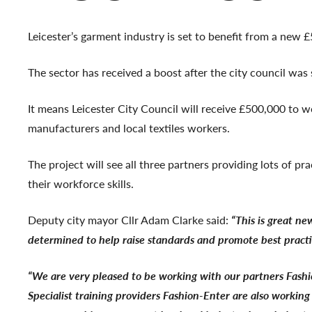
Leicester’s garment industry is set to benefit from a new 
The sector has received a boost after the city council wa
It means Leicester City Council will receive £500,000 to 
manufacturers and local textiles workers.
The project will see all three partners providing lots of p
their workforce skills.
Deputy city mayor Cllr Adam Clarke said:
“This is great n
determined to help raise standards and promote best practice
“We are very pleased to be working with our partners Fashio
Specialist training providers Fashion-Enter are also workin