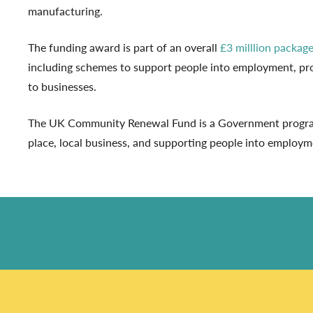
manufacturing.
The funding award is part of an overall
£3 milllion packag
including schemes to support people into employment, pro
to businesses.
The UK Community Renewal Fund is a Government programm
place, local business, and supporting people into employme