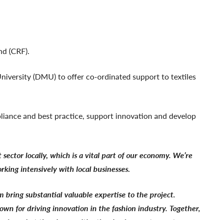
nd (CRF).
niversity (DMU) to offer co-ordinated support to textiles
mpliance and best practice, support innovation and develop
ector locally, which is a vital part of our economy. We’re
rking intensively with local businesses.
bring substantial valuable expertise to the project.
wn for driving innovation in the fashion industry. Together,