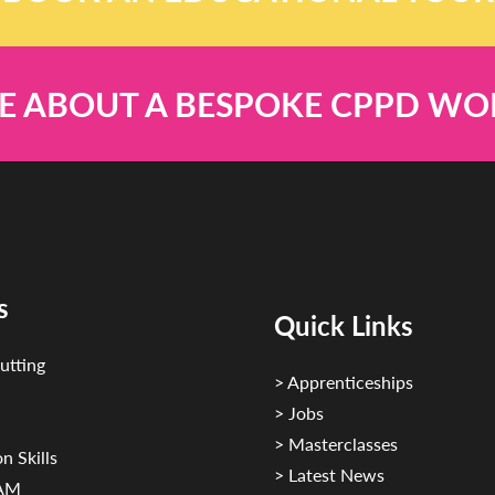
E ABOUT A BESPOKE CPPD W
s
Quick Links
utting
> Apprenticeships
> Jobs
> Masterclasses
n Skills
> Latest News
CAM