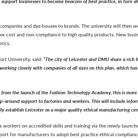
support businesses to become beacons of best practice, in turn sh
om companies and dye houses to brands. The university will then
 low cost and non-compliance to high quality products. New bus
rics.
rt University, said:
“The city of Leicester and DMU share a rich hi
e working closely with companies of all sizes on this plan, which h
 from the launch of the Fashion Technology Academy, this is more 
wrap-around support to factories and workers. This will include inf
y establish Leicester as a major quality ethical manufacturing cen
s workers on accredited skills and training via the newly-launc
upport for manufacturers to adopt best practice ethical complian