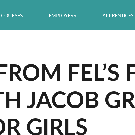
COURSES
EMPLOYERS
APPRENTICES
FROM FEL’S
ETH JACOB 
R GIRLS