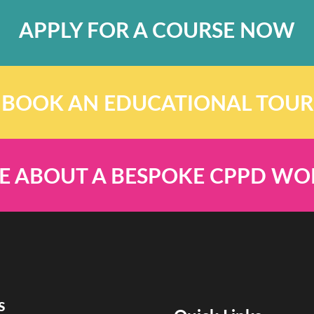
APPLY FOR A COURSE NOW
BOOK AN EDUCATIONAL TOUR
E ABOUT A BESPOKE CPPD W
s