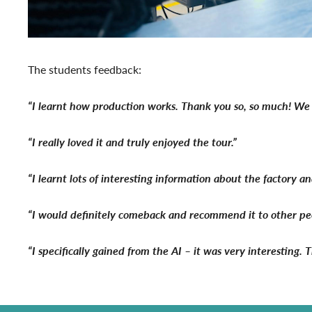
The students feedback:
“I learnt how production works. Thank you so, so much! We 
“I really loved it and truly enjoyed the tour.”
“I learnt lots of interesting information about the factory 
“I would definitely comeback and recommend it to other peopl
“I specifically gained from the AI – it was very interesting