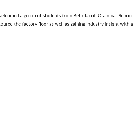
welcomed a group of students from Beth Jacob Grammar School 
toured the factory floor as well as gaining industry insight with 