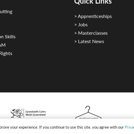
Quick Links
utting
> Apprenticeships
> Jobs
> Masterclasses
n Skills
> Latest News
CAM
Rights
rove your experience. If you continue to use this site, you agree with our
Priva