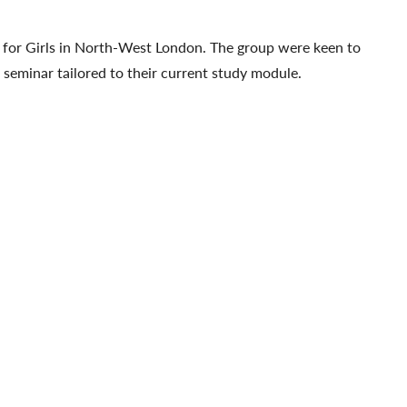
for Girls in North-West London. The group were keen to
a seminar tailored to their current study module.