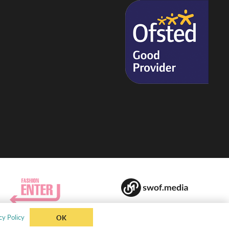
cy Policy
OK