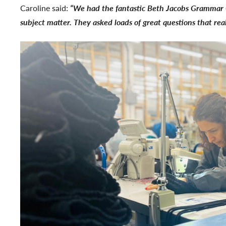
Caroline said:
“We had the fantastic Beth Jacobs Grammar Gi
subject matter. They asked loads of great questions that rea