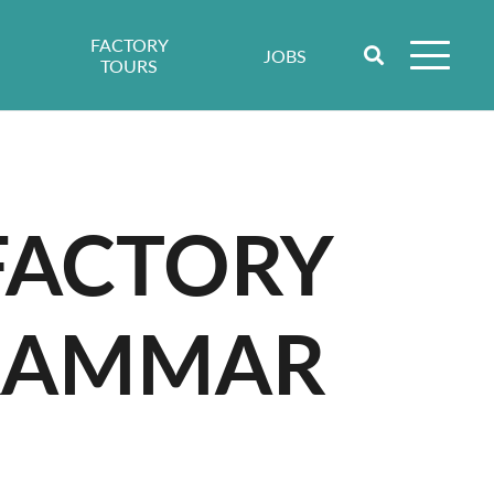
FACTORY
JOBS
TOURS
 FACTORY
GRAMMAR