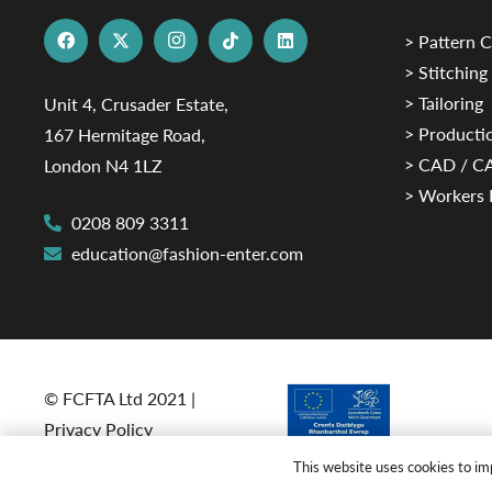
> Pattern C
> Stitching
> Tailoring
Unit 4, Crusader Estate,
> Productio
167 Hermitage Road,
> CAD / 
London N4 1LZ
> Workers 
0208 809 3311
education@fashion-enter.com
© FCFTA Ltd 2021 |
Privacy Policy
This website uses cookies to imp