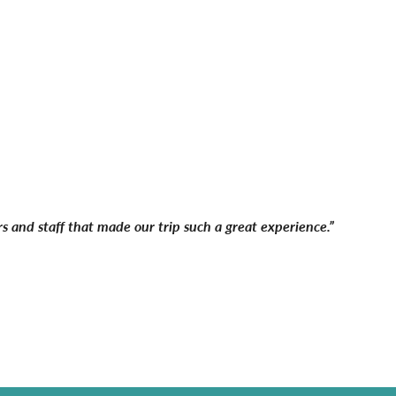
s and staff that made our trip such a great experience.”