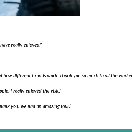
have really enjoyed!”
and how different brands work. Thank you so much to all the worker
e, I really enjoyed the visit.”
. Thank you, we had an amazing tour.”