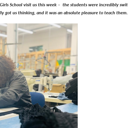
rls School visit us this week – the students were incredibly swit
lly got us thinking, and it was an absolute pleasure to teach them.