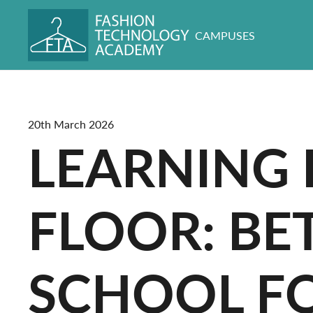
CAMPUSES
20th March 2026
LEARNING 
FLOOR: B
SCHOOL FO