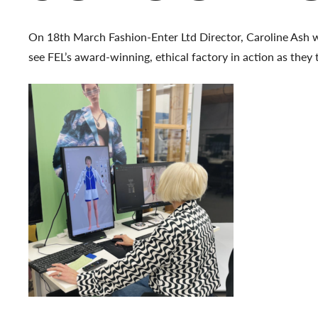
On 18th March Fashion-Enter Ltd Director, Caroline Ash 
see FEL’s award-winning, ethical factory in action as they 