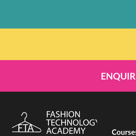
ENQUIR
Course