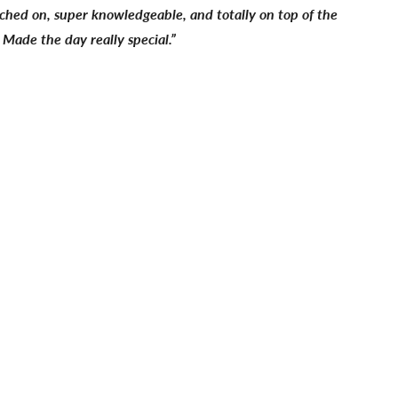
ched on, super knowledgeable, and totally on top of the
 Made the day really special.”