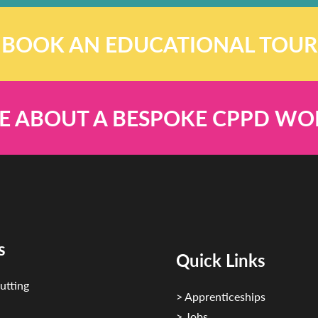
BOOK AN EDUCATIONAL TOUR
E ABOUT A BESPOKE CPPD W
s
Quick Links
utting
> Apprenticeships
> Jobs