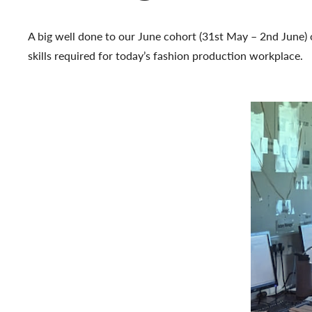
A big well done to our June cohort (31st May – 2nd June) 
skills required for today’s fashion production workplace.