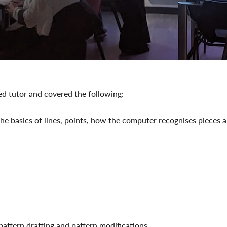
ed tutor and covered the following:
e basics of lines, points, how the computer recognises pieces 
pattern drafting and pattern modifications