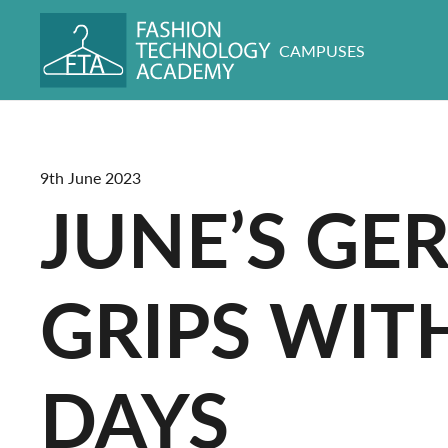
CAMPUSES
9th June 2023
JUNE’S GE
GRIPS WIT
DAYS