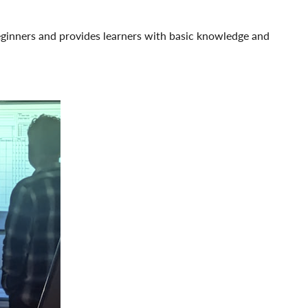
beginners and provides learners with basic knowledge and