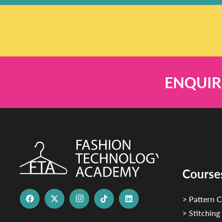
ENQUIR
Course
> Pattern C
> Stitching