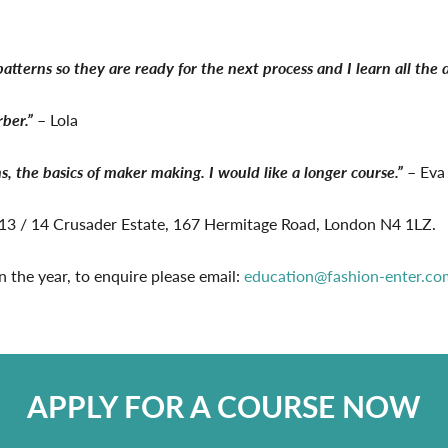
tterns so they are ready for the next process and I learn all the d
rber.”
– Lola
s, the basics of maker making. I would like a longer course.”
– Eva
t 13 / 14 Crusader Estate, 167 Hermitage Road, London N4 1LZ.
n the year, to enquire please email:
education@fashion-enter.co
APPLY FOR A COURSE NOW