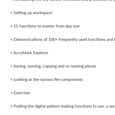
+ Setting up workspace
+ 15 functions to master from day one
+ Demonstrations of 100+ frequently used functions an
+ AccuMark Explorer
+ Saving, moving, copying and re-naming pieces
+ Looking at the various file components
+ Exercises
+ Putting the digital pattern making functions to use, a s