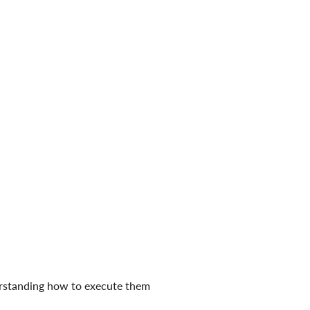
derstanding how to execute them