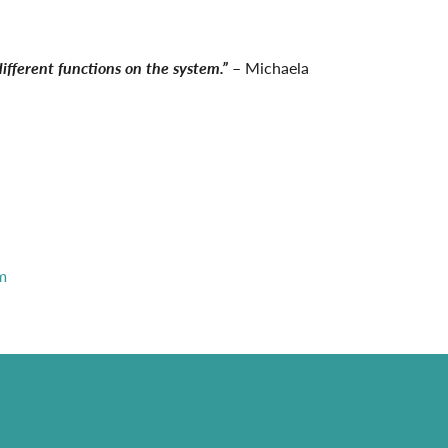
ifferent functions on the system.”
– Michaela
m