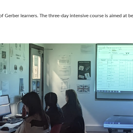
of Gerber learners. The three-day intensive course is aimed at 