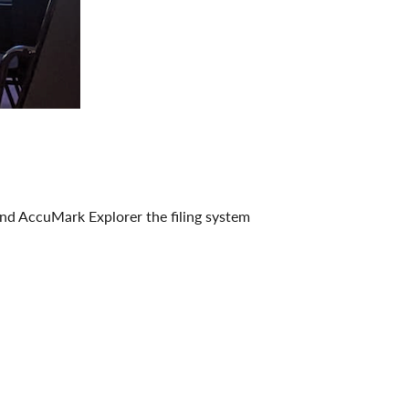
and AccuMark Explorer the filing system