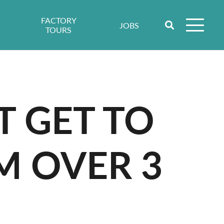
FACTORY
JOBS
TOURS
T GET TO
M OVER 3