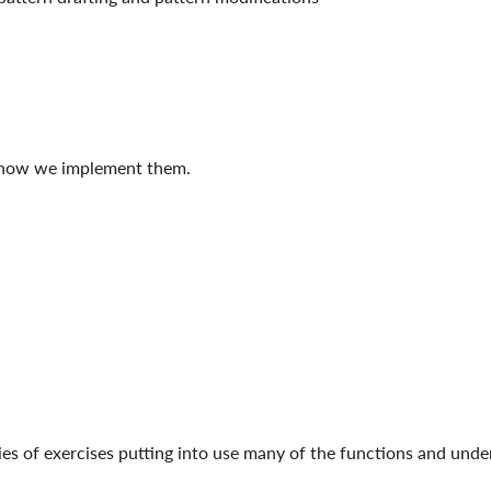
d how we implement them.
eries of exercises putting into use many of the functions and un