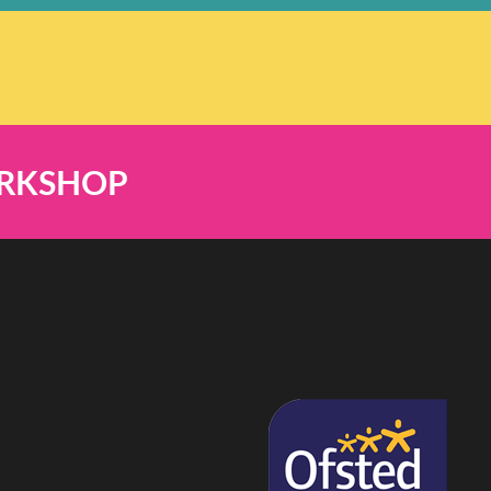
ORKSHOP