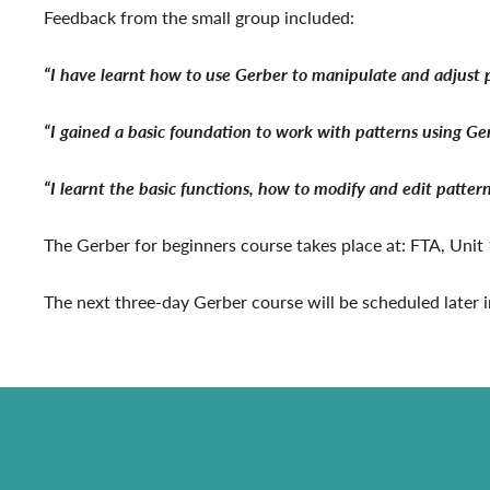
Feedback from the small group included:
“I have learnt how to use Gerber to manipulate and adjust pa
“I gained a basic foundation to work with patterns using Ge
“I learnt the basic functions, how to modify and edit pattern
The Gerber for beginners course takes place at: FTA, Uni
The next three-day Gerber course will be scheduled later i