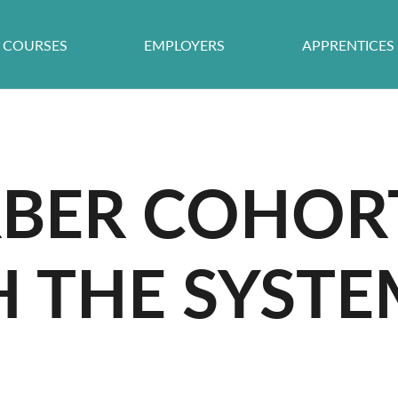
COURSES
EMPLOYERS
APPRENTICES
RBER COHOR
H THE SYSTE