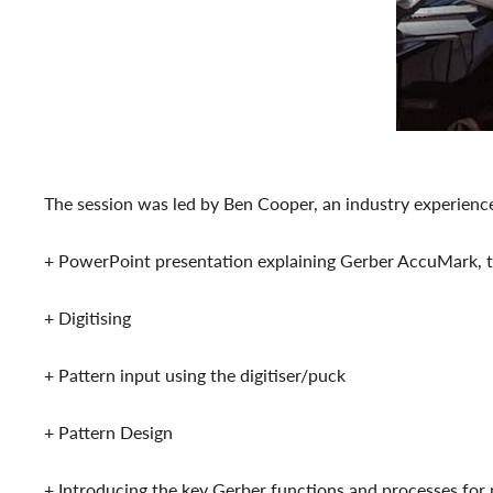
The session was led by Ben Cooper, an industry experienc
+ PowerPoint presentation explaining Gerber AccuMark, th
+ Digitising
+ Pattern input using the digitiser/puck
+ Pattern Design
+ Introducing the key Gerber functions and processes for 