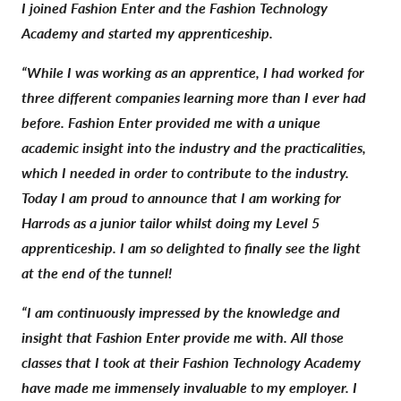
I joined Fashion Enter and the Fashion Technology
Academy and started my apprenticeship.
“While I was working as an apprentice, I had worked for
three different companies learning more than I ever had
before. Fashion Enter provided me with a unique
academic insight into the industry and the practicalities,
which I needed in order to contribute to the industry.
Today I am proud to announce that I am working for
Harrods as a junior tailor whilst doing my Level 5
apprenticeship. I am so delighted to finally see the light
at the end of the tunnel!
“I am continuously impressed by the knowledge and
insight that Fashion Enter provide me with. All those
classes that I took at their Fashion Technology Academy
have made me immensely invaluable to my employer. I