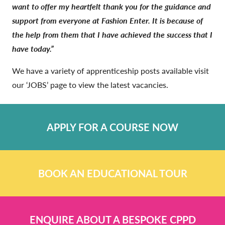
want to offer my heartfelt thank you for the guidance and
support from everyone at Fashion Enter. It is because of
the help from them that I have achieved the success that I
have today.”
We have a variety of apprenticeship posts available visit
our ‘JOBS’ page to view the latest vacancies.
APPLY FOR A COURSE NOW
BOOK AN EDUCATIONAL TOUR
ENQUIRE ABOUT A BESPOKE CPPD