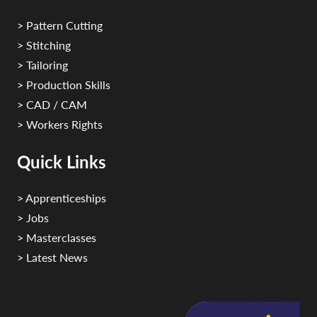
> Pattern Cutting
> Stitching
> Tailoring
> Production Skills
> CAD / CAM
> Workers Rights
Quick Links
> Apprenticeships
> Jobs
> Masterclasses
> Latest News