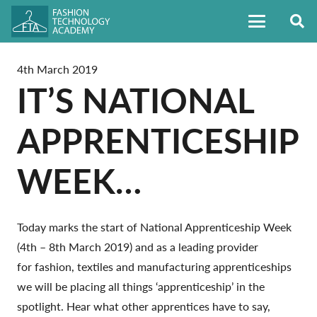
4th March 2019
IT’S NATIONAL
APPRENTICESHIP
WEEK…
Today marks the start of National Apprenticeship Week
(4th – 8th March 2019) and as a leading provider
for fashion, textiles and manufacturing apprenticeships
we will be placing all things ‘apprenticeship’ in the
spotlight. Hear what other apprentices have to say,