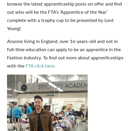
browse the latest apprenticeship posts on offer and find
out who will be the FTA’s ‘Apprentice of the Year’
complete with a trophy cup to be presented by Lord
Young!
Anyone living in England, over 16-years-old and not in
full-time education can apply to be an apprentice in the
Fashion Industry. To find out more about apprenticeships
with the
FTA click here
.