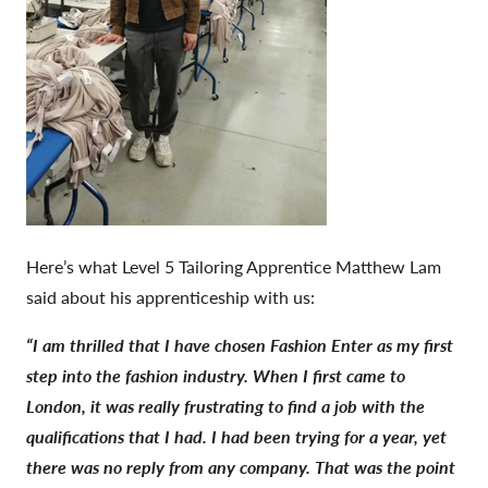
Here’s what Level 5 Tailoring Apprentice Matthew Lam
said about his apprenticeship with us:
“I am thrilled that I have chosen Fashion Enter as my first
step into the fashion industry. When I first came to
London, it was really frustrating to find a job with the
qualifications that I had. I had been trying for a year, yet
there was no reply from any company. That was the point