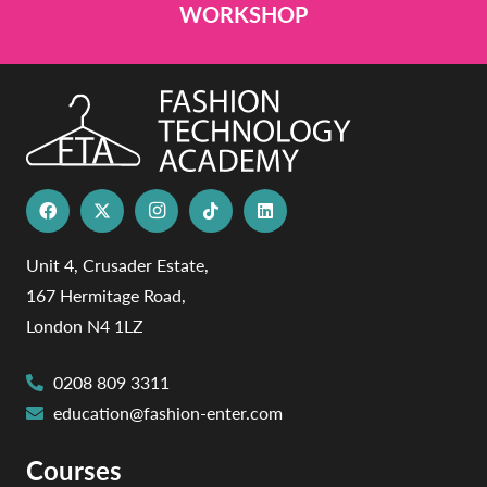
WORKSHOP
Unit 4, Crusader Estate,
167 Hermitage Road,
London N4 1LZ
0208 809 3311
education@fashion-enter.com
Courses