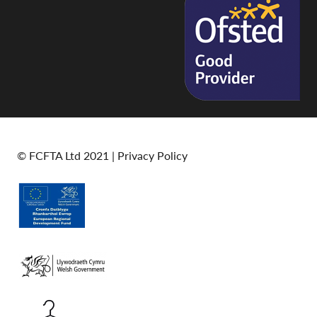
© FCFTA Ltd 2021 |
Privacy Policy