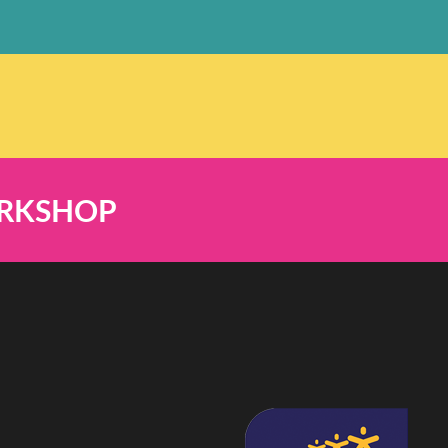
ORKSHOP