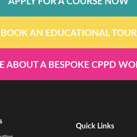
APPLY FOR A COURSE NOW
BOOK AN EDUCATIONAL TOUR
E ABOUT A BESPOKE CPPD W
s
Quick Links
utting