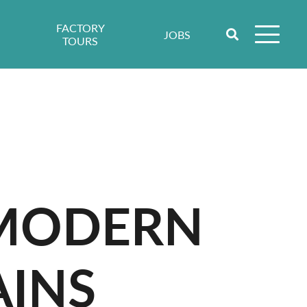
FACTORY
JOBS
TOURS
 MODERN
AINS