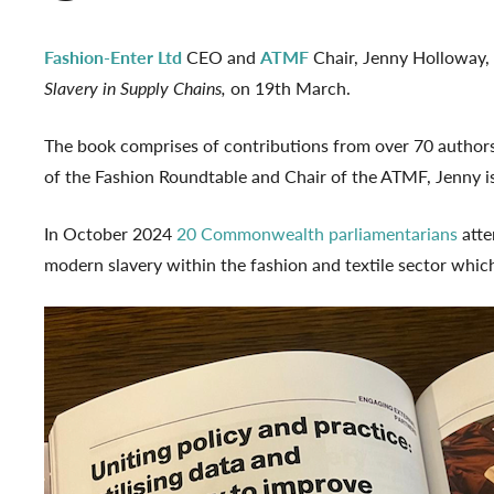
Fashion-Enter Ltd
CEO and
ATMF
Chair, Jenny Holloway,
Slavery in Supply Chains,
on 19th March.
The book comprises of contributions from over 70 authors
of the Fashion Roundtable and Chair of the ATMF, Jenny is 
In October 2024
20 Commonwealth parliamentarians
atte
modern slavery within the fashion and textile sector whic