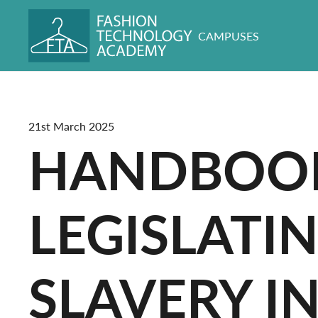
CAMPUSES
21st March 2025
HANDBOOK
LEGISLATI
SLAVERY I