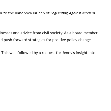
UK to the handbook launch of
Legislating Against Modern
nesses and advice from civil society. As a board member
nd push forward strategies for positive policy change.
 This was followed by a request for Jenny’s insight into