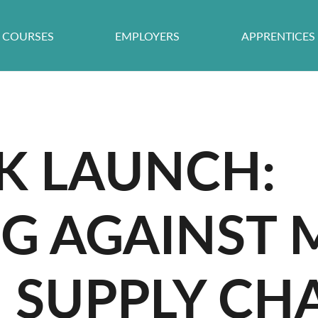
COURSES
EMPLOYERS
APPRENTICES
 LAUNCH:
NG AGAINST
N SUPPLY CH