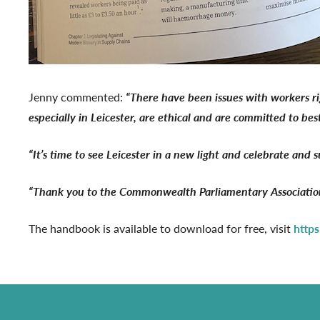
Jenny commented:
“There have been issues with workers ri
especially in Leicester, are ethical and are committed to bes
“It’s time to see Leicester in a new light and celebrate and 
“Thank you to the Commonwealth Parliamentary Association 
The handbook is available to download for free, visit
http