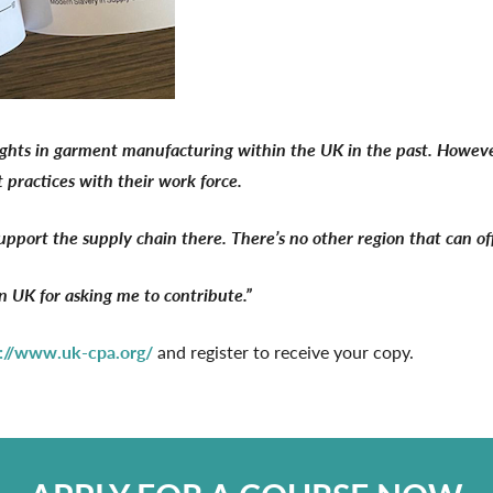
ghts in garment manufacturing within the UK in the past. However,
t practices with their work force.
support the supply chain there. There’s no other region that can of
UK for asking me to contribute.”
s://www.uk-cpa.org/
and register to receive your copy.