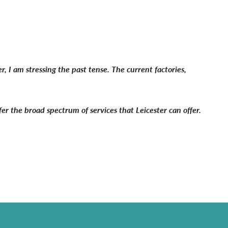
 I am stressing the past tense. The current factories,
fer the broad spectrum of services that Leicester can offer.