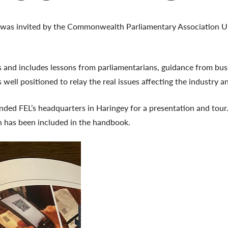
 was invited by the Commonwealth Parliamentary Association 
 and includes lessons from parliamentarians, guidance from busi
well positioned to relay the real issues affecting the industry a
nded FEL’s headquarters in Haringey for a presentation and tour.
h has been included in the handbook.