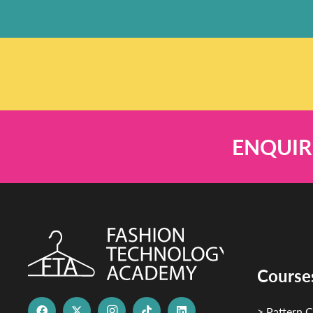
ENQUIR
Course
> Pattern C