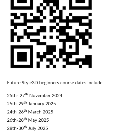
Future Style3D beginners course dates include:
th
25th- 27
November 2024
th
25th-29
January 2025
th
24th-26
March 2025
th
26th-28
May 2025
th
28th-30
July 2025