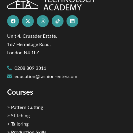
Unit 4, Crusader Estate,
167 Hermitage Road,
London N4 1LZ
0208 809 3311
education@fashion-enter.com
Courses
> Pattern Cutting
> Stitching
> Tailoring
> Production Skills