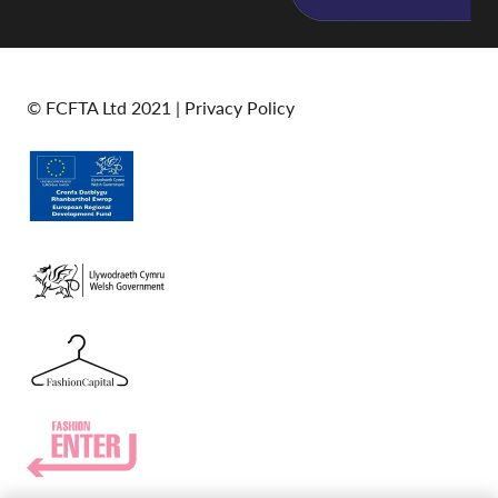
© FCFTA Ltd 2021 |
Privacy Policy