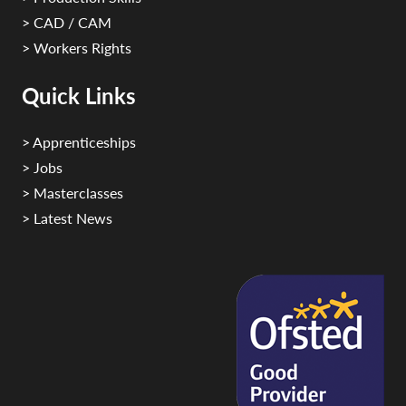
> CAD / CAM
> Workers Rights
Quick Links
> Apprenticeships
> Jobs
> Masterclasses
> Latest News