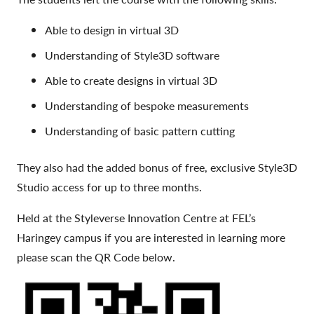
Able to design in virtual 3D
Understanding of Style3D software
Able to create designs in virtual 3D
Understanding of bespoke measurements
Understanding of basic pattern cutting
They also had the added bonus of free, exclusive Style3D
Studio access for up to three months.
Held at the Styleverse Innovation Centre at FEL’s
Haringey campus if you are interested in learning more
please scan the QR Code below.