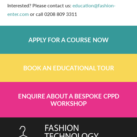
Interested? Please contact us:
education@fashion-
enter.com
or call 0208 809 3311
APPLY FOR A COURSE NOW
BOOK AN EDUCATIONAL TOUR
ENQUIRE ABOUT A BESPOKE CPPD
WORKSHOP