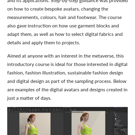
and its applications. Step-by-step guidance was provided
on how to create bespoke avatars, changing the
measurements, colours, hair and footwear. The course
also gave instruction on how use garment blocks and
adapt them, as well as how to select digital fabrics and
details and apply them to projects.
Aimed at anyone with an interest in the metaverse, this
introductory course is ideal for those interested in digital
fashion, fashion illustration, sustainable fashion design
and digital design as part of the sampling process. Below
are examples of the digital avatars and designs created in
just a matter of days.