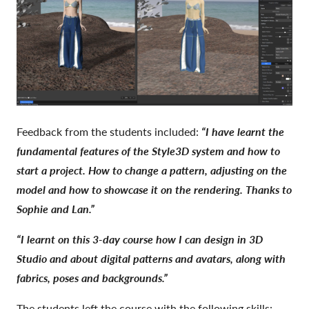
Feedback from the students included:
“I have learnt the
fundamental features of the Style3D system and how to
start a project. How to change a pattern, adjusting on the
model and how to showcase it on the rendering. Thanks to
Sophie and Lan.”
“I learnt on this 3-day course how I can design in 3D
Studio and about digital patterns and avatars, along with
fabrics, poses and backgrounds.”
The students left the course with the following skills: