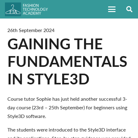
26th September 2024
GAINING THE
FUNDAMENTALS
IN STYLE3D
Course tutor Sophie has just held another successful 3-
day course (23rd – 25th September) for beginners using
Style3D software.
The students were introduced to the Style3D interface