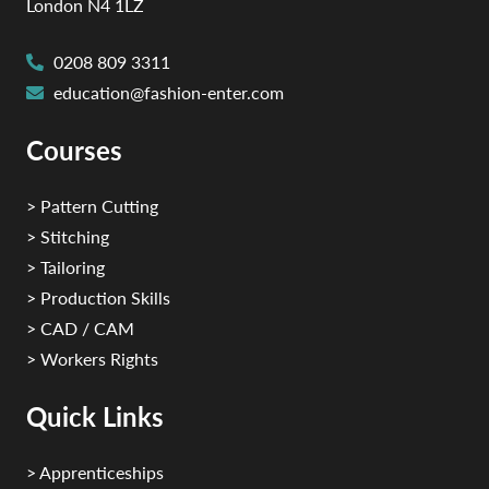
London N4 1LZ
0208 809 3311
education@fashion-enter.com
Courses
> Pattern Cutting
> Stitching
> Tailoring
> Production Skills
> CAD / CAM
> Workers Rights
Quick Links
> Apprenticeships