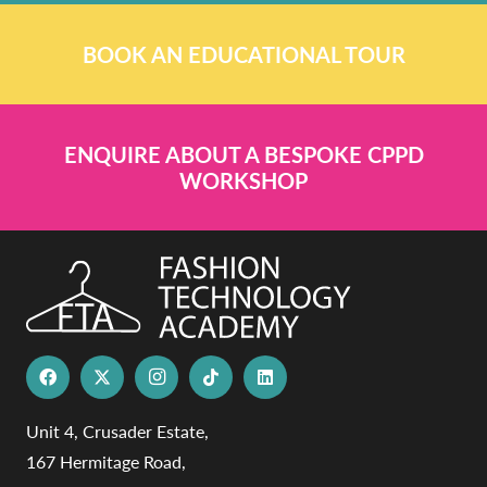
BOOK AN EDUCATIONAL TOUR
ENQUIRE ABOUT A BESPOKE CPPD
WORKSHOP
Unit 4, Crusader Estate,
167 Hermitage Road,