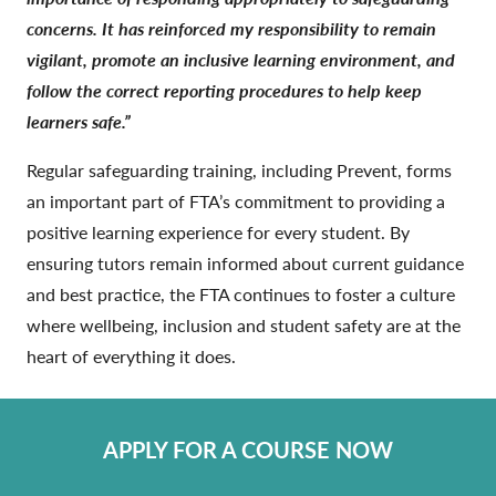
concerns. It has reinforced my responsibility to remain
vigilant, promote an inclusive learning environment, and
follow the correct reporting procedures to help keep
learners safe.”
Regular safeguarding training, including Prevent, forms
an important part of FTA’s commitment to providing a
positive learning experience for every student. By
ensuring tutors remain informed about current guidance
and best practice, the FTA continues to foster a culture
where wellbeing, inclusion and student safety are at the
heart of everything it does.
APPLY FOR A COURSE NOW