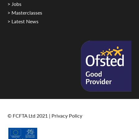
> Jobs
> Masterclasses
> Latest News
© FCFTA Ltd 2021 |
Privacy Policy