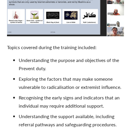
Topics covered during the training included:
Understanding the purpose and objectives of the
Prevent duty.
Exploring the factors that may make someone
vulnerable to radicalisation or extremist influence.
Recognising the early signs and indicators that an
individual may require additional support.
Understanding the support available, including
referral pathways and safeguarding procedures.