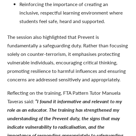
Reinforcing the importance of creating an
inclusive, respectful learning environment where
students feel safe, heard and supported.
The session also highlighted that Prevent is
fundamentally a safeguarding duty. Rather than focusing
solely on counter-terrorism, it emphasises protecting
vulnerable individuals, encouraging critical thinking,
promoting resilience to harmful influences and ensuring
concerns are addressed sensitively and appropriately.
Reflecting on the training, FTA Pattern Tutor Manuela
Taveras said:
“I found it informative and relevant to my
role as an educator. The training has strengthened my
understanding of the Prevent duty, the signs that may
indicate vulnerability to radicalisation, and the
importance of responding appropriately to safeguarding