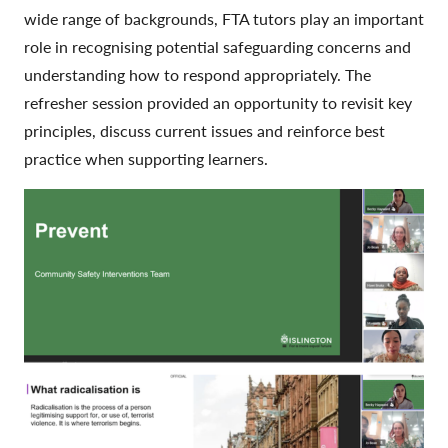
wide range of backgrounds, FTA tutors play an important
role in recognising potential safeguarding concerns and
understanding how to respond appropriately. The
refresher session provided an opportunity to revisit key
principles, discuss current issues and reinforce best
practice when supporting learners.