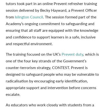
tutors took part in an online Prevent refresher training
session delivered by Becky Hayward, a Prevent Officer
from
Islington Council
. The session formed part of the
Academy’s ongoing commitment to safeguarding and
ensuring that all staff are equipped with the knowledge
and confidence to support learners in a safe, inclusive
and respectful environment.
The training focused on the UK’s
Prevent duty
, which is
one of the four key strands of the Government’s
counter-terrorism strategy, CONTEST. Prevent is
designed to safeguard people who may be vulnerable to
radicalisation by encouraging early identification,
appropriate support and intervention before concerns
escalate.
As educators who work closely with students from a