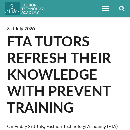
3rd July 2026
FTA TUTORS
REFRESH THEIR
KNOWLEDGE
WITH PREVENT
TRAINING
On Friday 3rd July, Fashion Technology Academy (FTA)