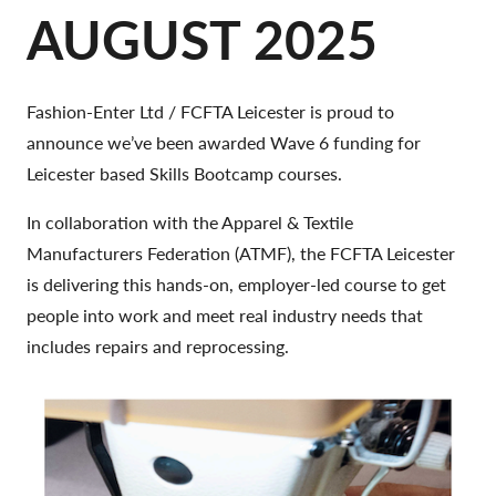
AUGUST 2025
Fashion-Enter Ltd / FCFTA Leicester is proud to
announce we’ve been awarded Wave 6 funding for
Leicester based Skills Bootcamp courses.
In collaboration with the Apparel & Textile
Manufacturers Federation (ATMF), the FCFTA Leicester
is delivering this hands-on, employer-led course to get
people into work and meet real industry needs that
includes repairs and reprocessing.