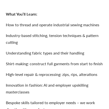
What You’ll Learn:
How to thread and operate industrial sewing machines
Industry-based stitching, tension techniques & pattern
cutting
Understanding fabric types and their handling
Shirt-making: construct full garments from start to finish
High-level repair & reprocessing: zips, rips, alterations
Innovation in fashion: AI and employer upskilling
masterclasses
Bespoke skills tailored to employer needs – we work