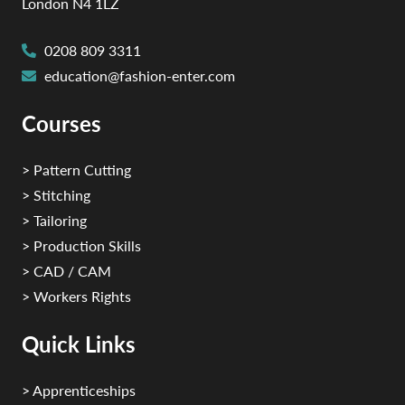
London N4 1LZ
0208 809 3311
education@fashion-enter.com
Courses
> Pattern Cutting
> Stitching
> Tailoring
> Production Skills
> CAD / CAM
> Workers Rights
Quick Links
> Apprenticeships