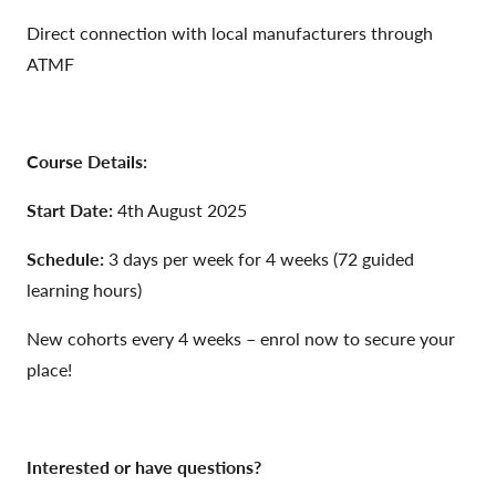
Direct connection with local manufacturers through
ATMF
Course Details:
Start Date:
4th August 2025
Schedule:
3 days per week for 4 weeks (72 guided
learning hours)
New cohorts every 4 weeks – enrol now to secure your
place!
Interested or have questions?