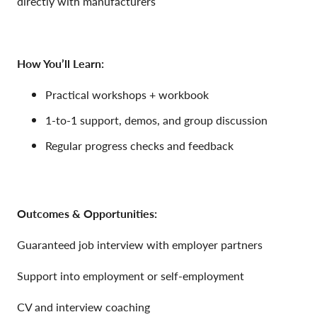
directly with manufacturers
How You’ll Learn:
Practical workshops + workbook
1-to-1 support, demos, and group discussion
Regular progress checks and feedback
Outcomes & Opportunities:
Guaranteed job interview with employer partners
Support into employment or self-employment
CV and interview coaching