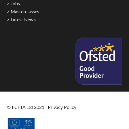
> Jobs
> Masterclasses
> Latest News
© FCFTA Ltd 2021 |
Privacy Policy