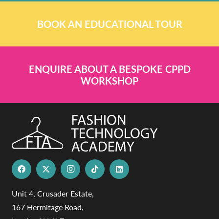
BOOK AN EDUCATIONAL TOUR
ENQUIRE ABOUT A BESPOKE CPPD
WORKSHOP
Unit 4, Crusader Estate,
167 Hermitage Road,