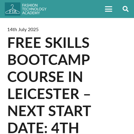
14th July 2025
FREE SKILLS
BOOTCAMP
COURSE IN
LEICESTER –
NEXT START
DATE: 4TH