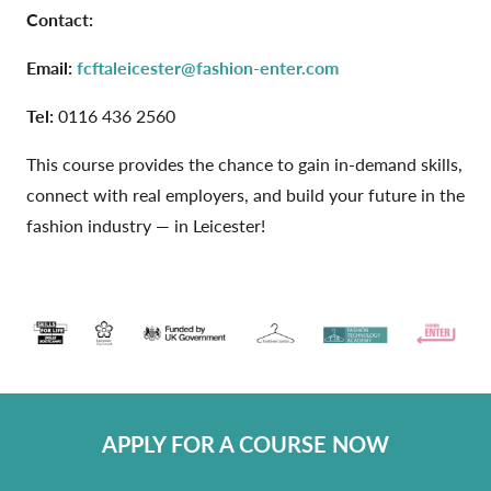
Contact:
Email:
fcftaleicester@fashion-enter.com
Tel:
0116 436 2560
This course provides the chance to gain in-demand skills,
connect with real employers, and build your future in the
fashion industry — in Leicester!
APPLY FOR A COURSE NOW