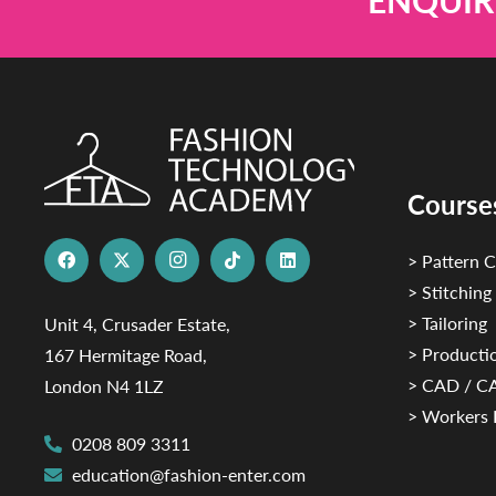
ENQUIR
Course
> Pattern C
> Stitching
> Tailoring
Unit 4, Crusader Estate,
> Productio
167 Hermitage Road,
> CAD / 
London N4 1LZ
> Workers 
0208 809 3311
education@fashion-enter.com