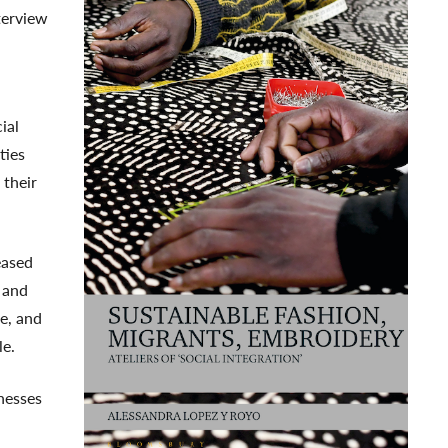
terview
ial
ties
 their
eased
r and
e, and
le.
nesses