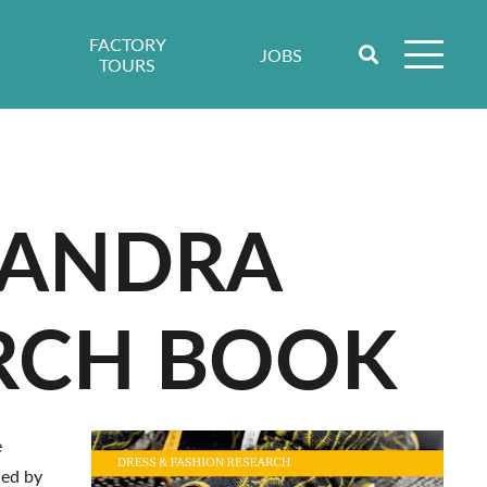
FACTORY
JOBS
TOURS
SSANDRA
ARCH BOOK
e
hed by