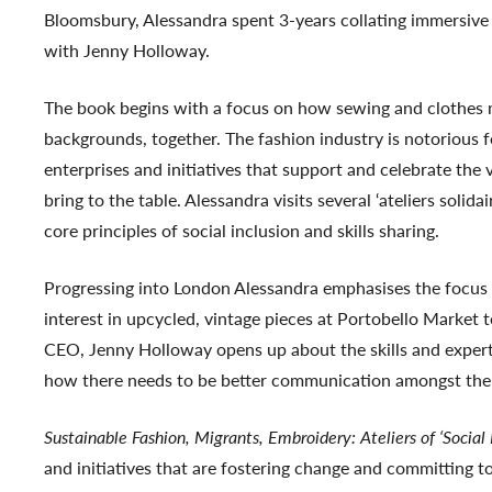
Bloomsbury, Alessandra spent 3-years collating immersive 
with Jenny Holloway.
The book begins with a focus on how sewing and clothes m
backgrounds, together. The fashion industry is notorious f
enterprises and initiatives that support and celebrate the 
bring to the table. Alessandra visits several ‘ateliers sol
core principles of social inclusion and skills sharing.
Progressing into London Alessandra emphasises the focus o
interest in upcycled, vintage pieces at Portobello Market 
CEO, Jenny Holloway opens up about the skills and exper
how there needs to be better communication amongst the 
Sustainable Fashion, Migrants, Embroidery: Ateliers of ‘Social
and initiatives that are fostering change and committing 