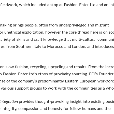
fieldwork, which included a stop at Fashion-Enter Ltd and an in
aking brings people, often from underprivileged and migrant
or unethical exploitation, however the core thread here is on soc
variety of skills and craft knowledge that multi-cultural communi
idaires’ from Southern Italy to Morocco and London, and introduces
n slow fashion, recycling, upcycling and repairs. From the incr
to Fashion-Enter Ltd’s ethos of proximity sourcing. FEL’s Founde
tise of the company’s predominantly Eastern European workforc
various support groups to work with the communities as a who
 Integration
provides thought-provoking insight into existing busi
to integrity, compassion and honesty for fellow humans and the