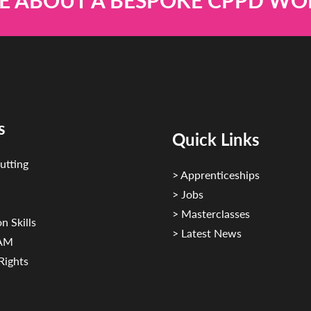
E ABOUT A BESPOKE CPPD W
s
Quick Links
utting
> Apprenticeships
> Jobs
> Masterclasses
n Skills
> Latest News
CAM
Rights