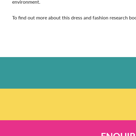
environment.
To find out more about this dress and fashion research b