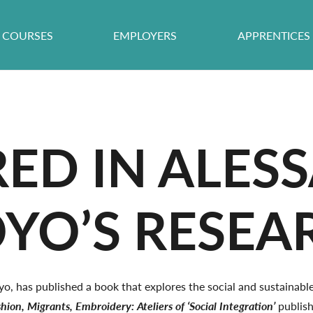
COURSES
EMPLOYERS
APPRENTICES
RED IN ALE
OYO’S RESE
o, has published a book that explores the social and sustainabl
hion, Migrants, Embroidery: Ateliers of ‘Social Integration’
publis