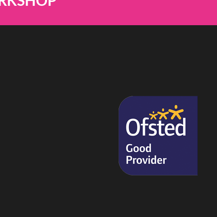
ORKSHOP