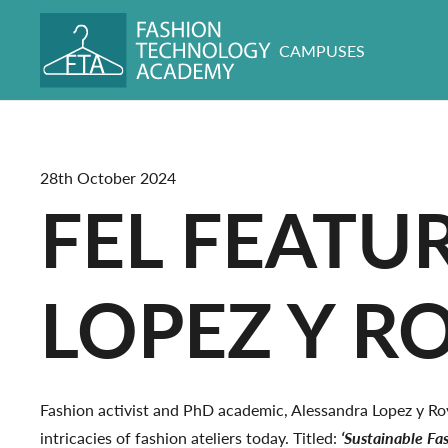
CAMPUSES
28th October 2024
FEL FEATU
LOPEZ Y R
Fashion activist and PhD academic, Alessandra Lopez y Roy
intricacies of fashion ateliers today. Titled:
‘Sustainable Fas