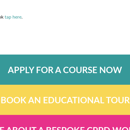
ook
tap here
.
APPLY FOR A COURSE NOW
BOOK AN EDUCATIONAL TOUR