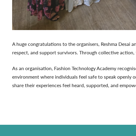
A huge congratulations to the organisers, Reshma Desai a
respect, and support survivors. Through collective action,
As an organisation, Fashion Technology Academy recognises
environment where individuals feel safe to speak openly o
share their experiences feel heard, supported, and empowe