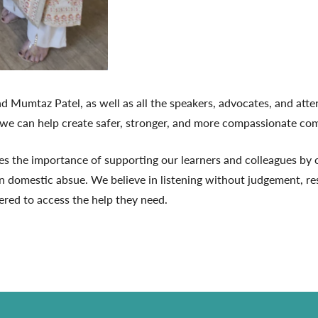
nd Mumtaz Patel, as well as all the speakers, advocates, and at
 we can help create safer, stronger, and more compassionate com
 the importance of supporting our learners and colleagues by cr
n domestic absue. We believe in listening without judgement, re
red to access the help they need.