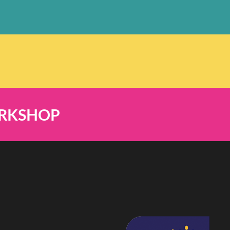
ORKSHOP