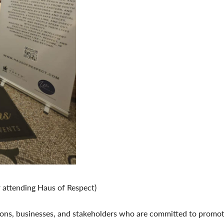
 attending Haus of Respect)
ns, businesses, and stakeholders who are committed to promoting