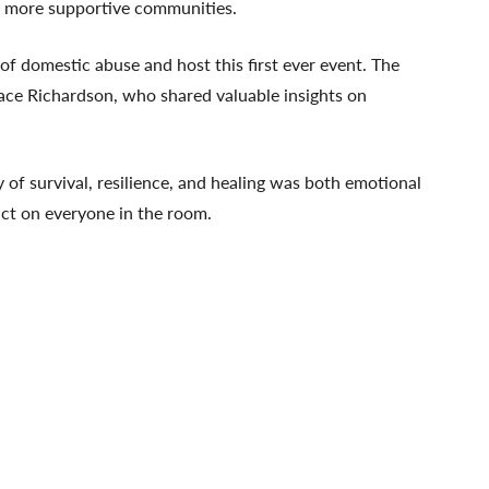
nd more supportive communities.
f domestic abuse and host this first ever event. The
ace Richardson, who shared valuable insights on
of survival, resilience, and healing was both emotional
pact on everyone in the room.