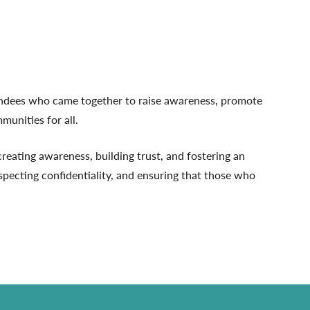
tendees who came together to raise awareness, promote
munities for all.
eating awareness, building trust, and fostering an
specting confidentiality, and ensuring that those who