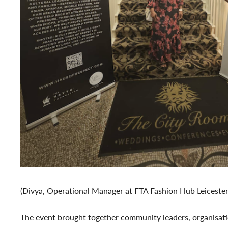
(Divya, Operational Manager at FTA Fashion Hub Leicester
The event brought together community leaders, organisatio