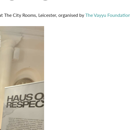
 at The City Rooms, Leicester, organised by
The Vayyu Foundatio