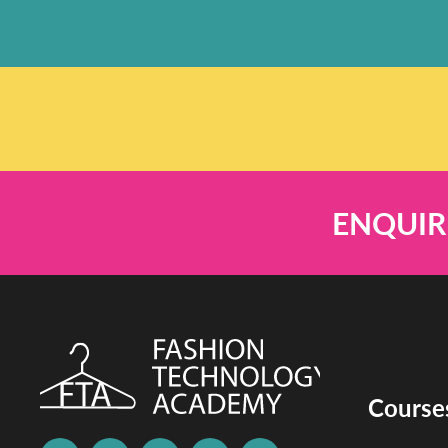
ENQUIR
Course