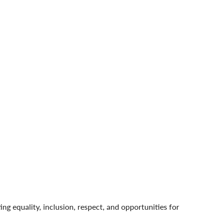
 equality, inclusion, respect, and opportunities for