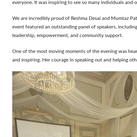
everyone. It was inspiring to see so many individuals and
We are incredibly proud of Reshma Desai and Mumtaz Patel 
event featured an outstanding panel of speakers, includi
leadership, empowerment, and community support.
One of the most moving moments of the evening was hearing
and inspiring. Her courage in speaking out and helping othe