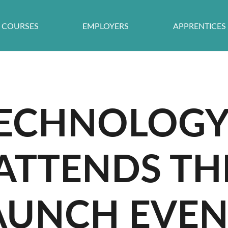
COURSES
EMPLOYERS
APPRENTICES
TECHNOLOG
 ATTENDS TH
AUNCH EVE