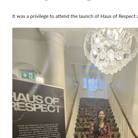
It was a privilege to attend the launch of Haus of Respect