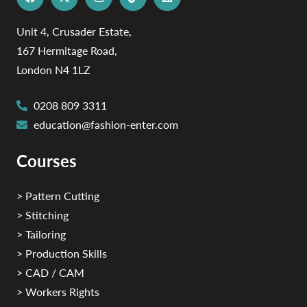
Unit 4, Crusader Estate,
167 Hermitage Road,
London N4 1LZ
0208 809 3311
education@fashion-enter.com
Courses
> Pattern Cutting
> Stitching
> Tailoring
> Production Skills
> CAD / CAM
> Workers Rights