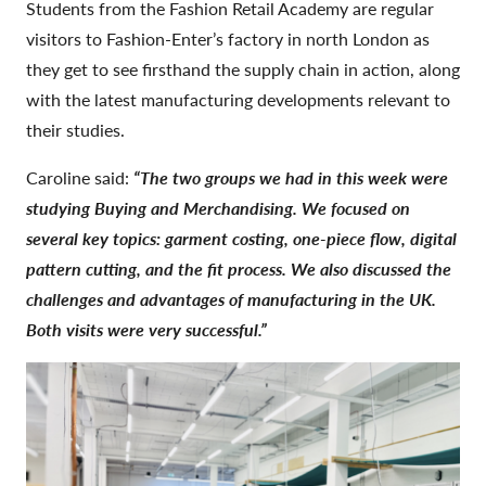
Students from the Fashion Retail Academy are regular
visitors to Fashion-Enter’s factory in north London as
they get to see firsthand the supply chain in action, along
with the latest manufacturing developments relevant to
their studies.
Caroline said:
“The two groups we had in this week were
studying Buying and Merchandising. We focused on
several key topics: garment costing, one-piece flow, digital
pattern cutting, and the fit process. We also discussed the
challenges and advantages of manufacturing in the UK.
Both visits were very successful.”