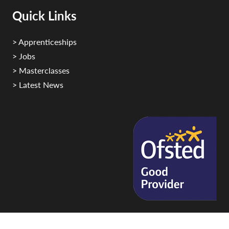
Quick Links
> Apprenticeships
> Jobs
> Masterclasses
> Latest News