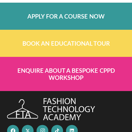
APPLY FOR A COURSE NOW
BOOK AN EDUCATIONAL TOUR
ENQUIRE ABOUT A BESPOKE CPPD
WORKSHOP