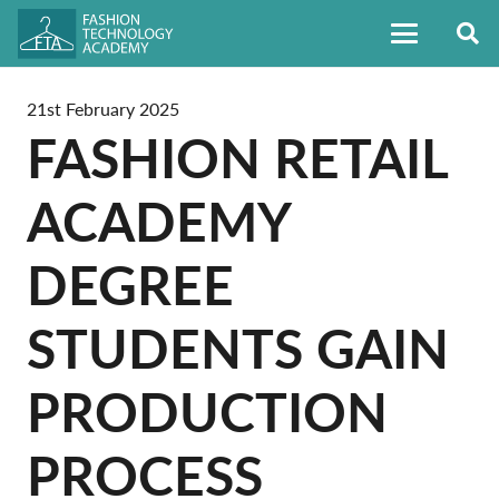
21st February 2025
FASHION RETAIL
ACADEMY
DEGREE
STUDENTS GAIN
PRODUCTION
PROCESS