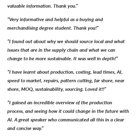
valuable information. Thank you.”
“Very informative and helpful as a buying and
merchandising degree student. Thank you!”
“I found out about why we should source local and what
issues that are in the supply chain and what we can
change to be more sustainable. It was well in depth!”
“I have learnt about production, costing, lead times, AI,
speed to market, repairs, pattern cutting, far shore, near
shore, MOQ, sustainability, sourcing. Loved it!!”
“I gained an incredible overview of the production
process, and seeing how it could change in the future with
AI. A great speaker who communicated all this in a clear
and concise way.”