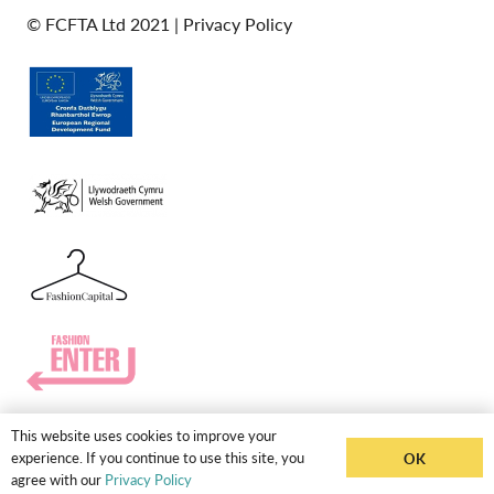
© FCFTA Ltd 2021 |
Privacy Policy
This website uses cookies to improve your
experience. If you continue to use this site, you
OK
agree with our
Privacy Policy