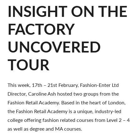
INSIGHT ON THE
FACTORY
UNCOVERED
TOUR
This week, 17th – 21st February, Fashion-Enter Ltd
Director, Caroline Ash hosted two groups from the
Fashion Retail Academy. Based in the heart of London,
the Fashion Retail Academy is a unique, industry-led
college offering fashion related courses from Level 2 – 4
as well as degree and MA courses.