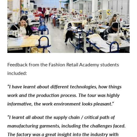
Feedback from the Fashion Retail Academy students
included:
“I have learnt about different technologies, how things
work and the production process. The tour was highly
informative, the work environment looks pleasant.”
“I learnt all about the supply chain / critical path of
manufacturing garments, including the challenges faced.
The factory was a great insight into the industry with