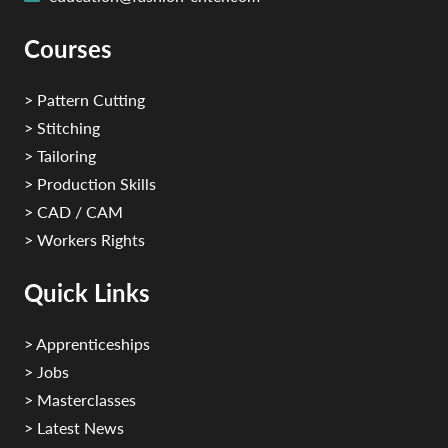
Courses
> Pattern Cutting
> Stitching
> Tailoring
> Production Skills
> CAD / CAM
> Workers Rights
Quick Links
> Apprenticeships
> Jobs
> Masterclasses
> Latest News