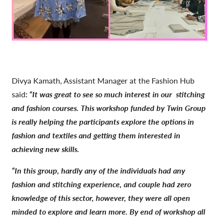
Divya Kamath, Assistant Manager at the Fashion Hub
said
:
“It was great to see so much interest in our
stitching
and fashion courses. This workshop funded by Twin Group
is really helping the participants explore the options in
fashion and textiles and getting them interested in
achieving new skills.
“In this group, hardly any of the individuals had any
fashion and stitching experience, and couple had zero
knowledge of this sector, however, they were all open
minded to explore and learn more. By end of workshop all