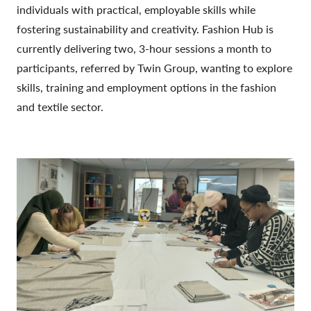
individuals with practical, employable skills while
fostering sustainability and creativity. Fashion Hub is
currently delivering two, 3-hour sessions a month to
participants, referred by Twin Group, wanting to explore
skills, training and employment options in the fashion
and textile sector.