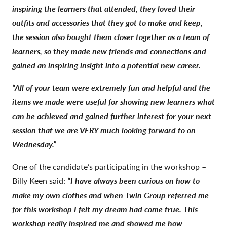
inspiring the learners that attended, they loved their
outfits and accessories that they got to make and keep,
the session also bought them closer together as a team of
learners, so they made new friends and connections and
gained an inspiring insight into a potential new career.
“All of your team were extremely fun and helpful and the
items we made were useful for showing new learners what
can be achieved and gained further interest for your next
session that we are VERY much looking forward to on
Wednesday.”
One of the candidate’s participating in the workshop –
Billy Keen said:
“I have always been curious on how to
make my own clothes and when Twin Group referred me
for this workshop I felt my dream had come true. This
workshop really inspired me and showed me how