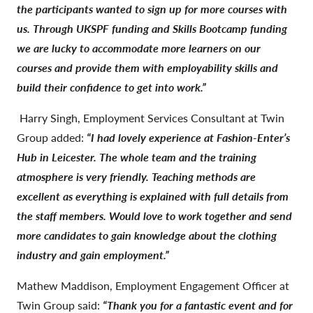
the participants wanted to sign up for more courses with
us. Through UKSPF funding and Skills Bootcamp funding
we are lucky to accommodate more learners on our
courses and provide them with employability skills and
build their confidence to get into work.”
Harry Singh, Employment Services Consultant at Twin
Group added:
“I had lovely experience at Fashion-Enter’s
Hub in Leicester. The whole team and the training
atmosphere is very friendly. Teaching methods are
excellent as everything is explained with full details from
the staff members. Would love to work together and send
more candidates to gain knowledge about the clothing
industry and gain employment.”
Mathew Maddison, Employment Engagement Officer at
Twin Group said:
“Thank you for a fantastic event and for