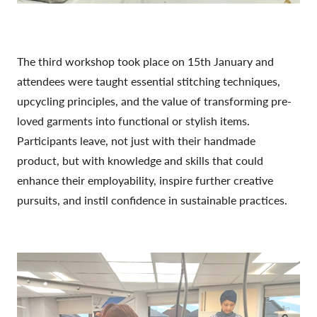
The third workshop took place on 15th January and
attendees were taught essential stitching techniques,
upcycling principles, and the value of transforming pre-
loved garments into functional or stylish items.
Participants leave, not just with their handmade
product, but with knowledge and skills that could
enhance their employability, inspire further creative
pursuits, and instil confidence in sustainable practices.