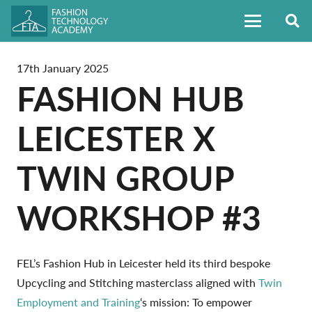
17th January 2025
FASHION HUB
LEICESTER X
TWIN GROUP
WORKSHOP #3
FEL’s Fashion Hub in Leicester held its third bespoke
Upcycling and Stitching masterclass aligned with
Twin
Employment and Training
‘s mission: To empower