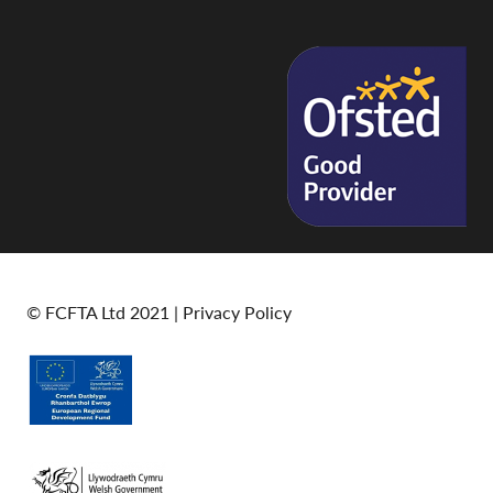
© FCFTA Ltd 2021 |
Privacy Policy