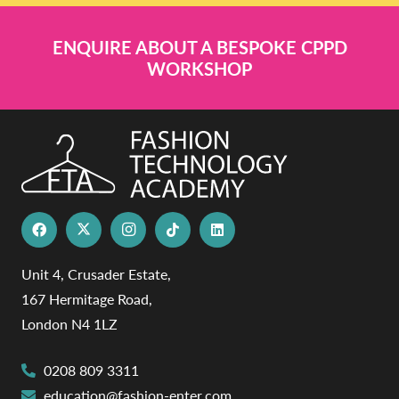
ENQUIRE ABOUT A BESPOKE CPPD
WORKSHOP
Unit 4, Crusader Estate,
167 Hermitage Road,
London N4 1LZ
0208 809 3311
education@fashion-enter.com