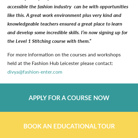
accessible the fashion industry
can be with opportunities
like this. A great work environment plus very kind and
knowledgeable teachers ensured a great place to learn
and develop some incredible skills. I’m now signing up for
the Level 1 Stitching course with them.”
For more information on the courses and workshops
held at the Fashion Hub Leicester please contact:
divya@fashion-enter.com
APPLY FOR A COURSE NOW
BOOK AN EDUCATIONAL TOUR