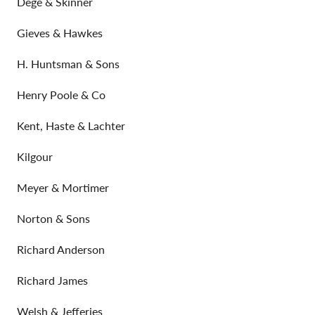
Dege & Skinner
Gieves & Hawkes
H. Huntsman & Sons
Henry Poole & Co
Kent, Haste & Lachter
Kilgour
Meyer & Mortimer
Norton & Sons
Richard Anderson
Richard James
Welsh & Jefferies