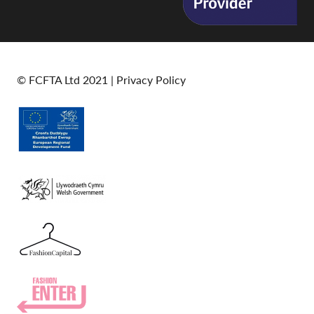
© FCFTA Ltd 2021 |
Privacy Policy