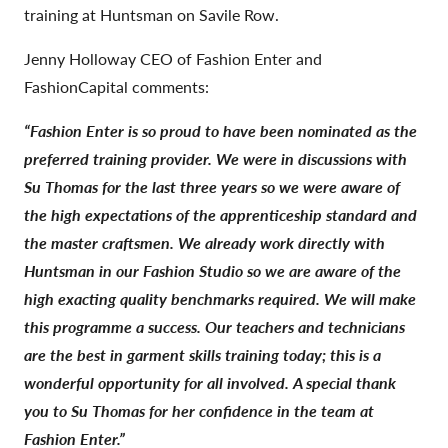
training at Huntsman on Savile Row.
Jenny Holloway CEO of Fashion Enter and
FashionCapital comments:
“Fashion Enter is so proud to have been nominated as the
preferred training provider. We were in discussions with
Su Thomas for the last three years so we were aware of
the high expectations of the apprenticeship standard and
the master craftsmen. We already work directly with
Huntsman in our Fashion Studio so we are aware of the
high exacting quality benchmarks required. We will make
this programme a success. Our teachers and technicians
are the best in garment skills training today; this is a
wonderful opportunity for all involved. A special thank
you to Su Thomas for her confidence in the team at
Fashion Enter.”