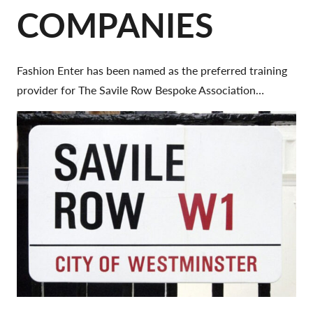
COMPANIES
Fashion Enter has been named as the preferred training
provider for The Savile Row Bespoke Association…