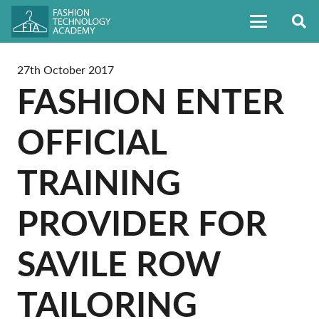
27th October 2017
FASHION ENTER
OFFICIAL
TRAINING
PROVIDER FOR
SAVILE ROW
TAILORING