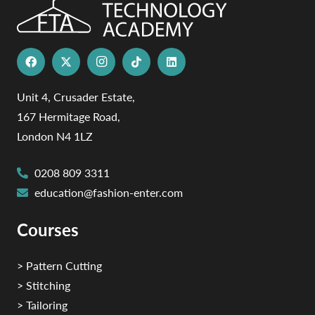
Unit 4, Crusader Estate,
167 Hermitage Road,
London N4 1LZ
0208 809 3311
education@fashion-enter.com
Courses
> Pattern Cutting
> Stitching
> Tailoring