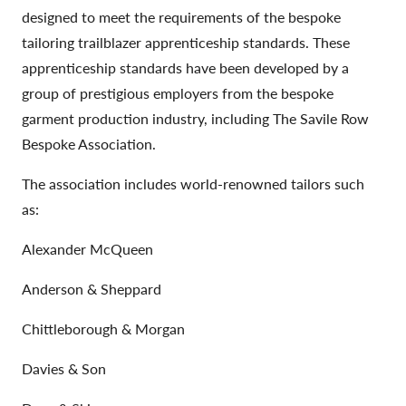
designed to meet the requirements of the bespoke
tailoring trailblazer apprenticeship standards. These
apprenticeship standards have been developed by a
group of prestigious employers from the bespoke
garment production industry, including The Savile Row
Bespoke Association.
The association includes world-renowned tailors such
as:
Alexander McQueen
Anderson & Sheppard
Chittleborough & Morgan
Davies & Son