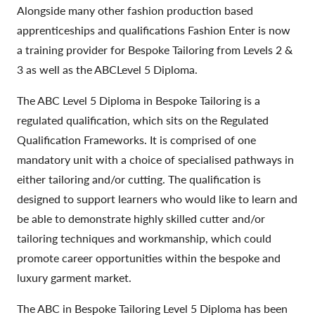
Alongside many other fashion production based
apprenticeships and qualifications Fashion Enter is now
a training provider for Bespoke Tailoring from Levels 2 &
3 as well as the ABCLevel 5 Diploma.
The ABC Level 5 Diploma in Bespoke Tailoring is a
regulated qualification, which sits on the Regulated
Qualification Frameworks. It is comprised of one
mandatory unit with a choice of specialised pathways in
either tailoring and/or cutting. The qualification is
designed to support learners who would like to learn and
be able to demonstrate highly skilled cutter and/or
tailoring techniques and workmanship, which could
promote career opportunities within the bespoke and
luxury garment market.
The ABC in Bespoke Tailoring Level 5 Diploma has been