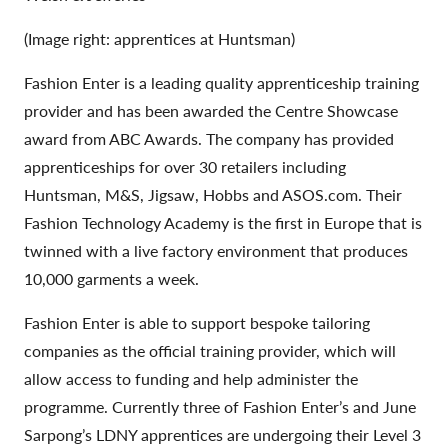
(Image right: apprentices at Huntsman)
Fashion Enter is a leading quality apprenticeship training
provider and has been awarded the Centre Showcase
award from ABC Awards. The company has provided
apprenticeships for over 30 retailers including
Huntsman, M&S, Jigsaw, Hobbs and ASOS.com. Their
Fashion Technology Academy is the first in Europe that is
twinned with a live factory environment that produces
10,000 garments a week.
Fashion Enter is able to support bespoke tailoring
companies as the official training provider, which will
allow access to funding and help administer the
programme. Currently three of Fashion Enter’s and June
Sarpong’s LDNY apprentices are undergoing their Level 3