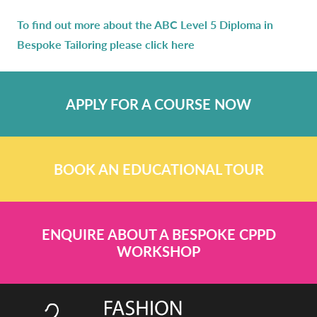
To find out more about the ABC Level 5 Diploma in
Bespoke Tailoring please click here
APPLY FOR A COURSE NOW
BOOK AN EDUCATIONAL TOUR
ENQUIRE ABOUT A BESPOKE CPPD
WORKSHOP