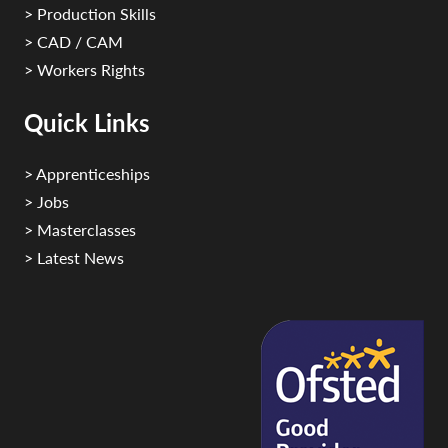
> Production Skills
> CAD / CAM
> Workers Rights
Quick Links
> Apprenticeships
> Jobs
> Masterclasses
> Latest News