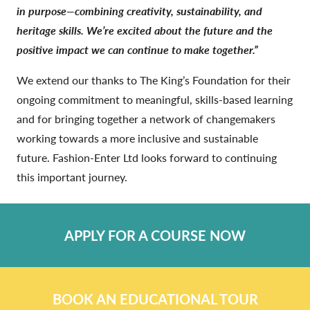
in purpose—combining creativity, sustainability, and
heritage skills. We’re excited about the future and the
positive impact we can continue to make together.”
We extend our thanks to The King’s Foundation for their
ongoing commitment to meaningful, skills-based learning
and for bringing together a network of changemakers
working towards a more inclusive and sustainable
future. Fashion-Enter Ltd looks forward to continuing
this important journey.
APPLY FOR A COURSE NOW
BOOK AN EDUCATIONAL TOUR