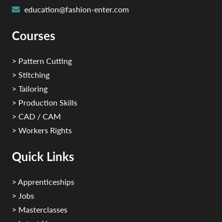
education@fashion-enter.com
Courses
> Pattern Cutting
> Stitching
> Tailoring
> Production Skills
> CAD / CAM
> Workers Rights
Quick Links
> Apprenticeships
> Jobs
> Masterclasses