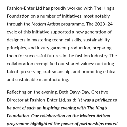
Fashion-Enter Ltd has proudly worked with The King’s
Foundation on a number of initiatives, most notably
through the
Modern Artisan
programme. The 2023–24
cycle of this initiative supported a new generation of
designers in mastering technical skills, sustainability
principles, and luxury garment production, preparing
them for successful futures in the fashion industry. The
collaboration exemplified our shared values: nurturing
talent, preserving craftsmanship, and promoting ethical
and sustainable manufacturing.
Reflecting on the evening, Beth Davy-Day, Creative
Director at Fashion-Enter Ltd, said:
“It was a privilege to
be part of such an inspiring evening with The King’s
Foundation. Our collaboration on the Modern Artisan
programme highlighted the power of partnerships rooted