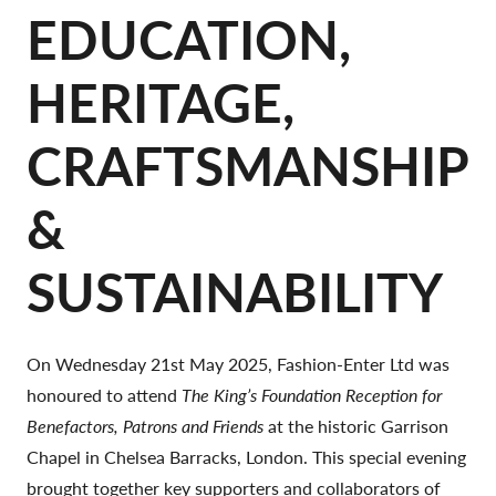
EDUCATION,
HERITAGE,
CRAFTSMANSHIP
&
SUSTAINABILITY
On Wednesday 21st May 2025, Fashion-Enter Ltd was
honoured to attend
The King’s Foundation Reception for
Benefactors, Patrons and Friends
at the historic Garrison
Chapel in Chelsea Barracks, London. This special evening
brought together key supporters and collaborators of