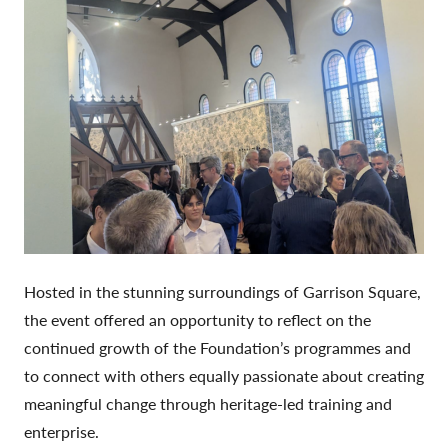
Hosted in the stunning surroundings of Garrison Square,
the event offered an opportunity to reflect on the
continued growth of the Foundation’s programmes and
to connect with others equally passionate about creating
meaningful change through heritage-led training and
enterprise.