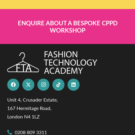
ENQUIRE ABOUT A BESPOKE CPPD
WORKSHOP
Unit 4, Crusader Estate,
167 Hermitage Road,
London N4 1LZ
0208 809 3311