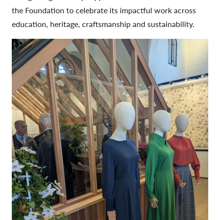
the Foundation to celebrate its impactful work across
education, heritage, craftsmanship and sustainability.