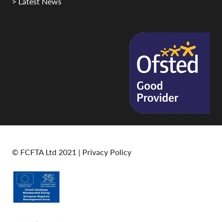
> Latest News
© FCFTA Ltd 2021 |
Privacy Policy