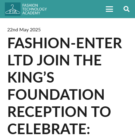
22nd May 2025
FASHION-ENTER
LTD JOIN THE
KING’S
FOUNDATION
RECEPTION TO
CELEBRATE: