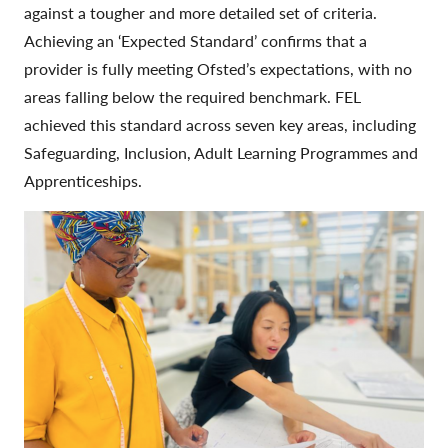
against a tougher and more detailed set of criteria.
Achieving an ‘Expected Standard’ confirms that a
provider is fully meeting Ofsted’s expectations, with no
areas falling below the required benchmark. FEL
achieved this standard across seven key areas, including
Safeguarding, Inclusion, Adult Learning Programmes and
Apprenticeships.