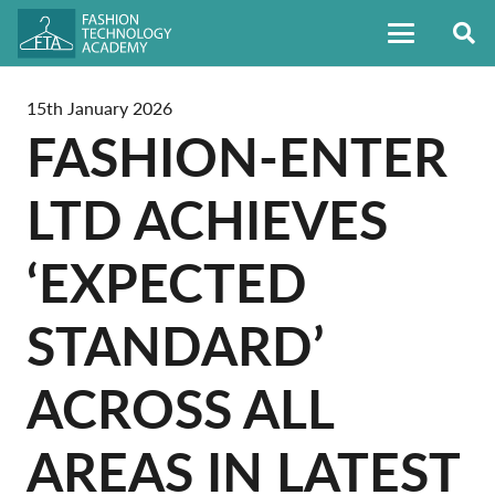
15th January 2026
FASHION-ENTER
LTD ACHIEVES
‘EXPECTED
STANDARD’
ACROSS ALL
AREAS IN LATEST