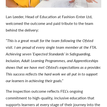
Lan Leeder, Head of Education at Fashion-Enter Ltd,
welcomed the outcome and paid tribute to the team
behind the delivery:
“This is a great result for the team following the Ofsted
visit. I am proud of every single team member at the FTA.
Achieving seven ‘Expected Standards’ in Safeguarding,
Inclusion, Adult Learning Programmes, and Apprenticeships
shows that we have met Ofsted’s expectations as a provider.
This success reflects the hard work we all put in to support
our learners in achieving their goals.”
The inspection outcome reflects FEL’s ongoing
commitment to high-quality, inclusive education that
supports learners at every stage of their journey into the