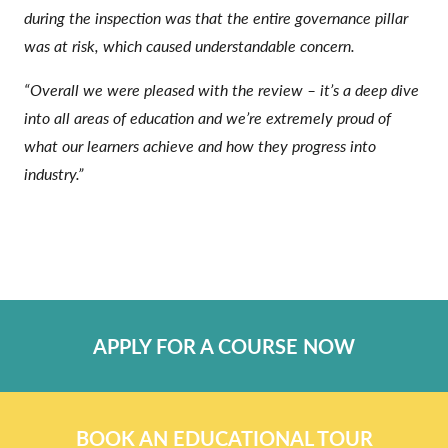
during the inspection was that the entire governance pillar
was at risk, which caused understandable concern.
“Overall we were pleased with the review – it’s a deep dive
into all areas of education and we’re extremely proud of
what our learners achieve and how they progress into
industry.”
APPLY FOR A COURSE NOW
BOOK AN EDUCATIONAL TOUR