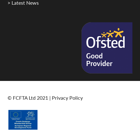
> Latest News
© FCFTA Ltd 2021 |
Privacy Policy