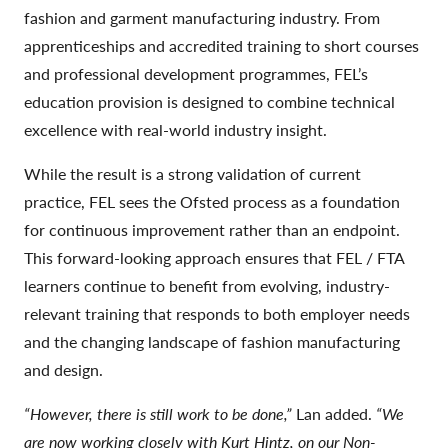
fashion and garment manufacturing industry. From
apprenticeships and accredited training to short courses
and professional development programmes, FEL’s
education provision is designed to combine technical
excellence with real-world industry insight.
While the result is a strong validation of current
practice, FEL sees the Ofsted process as a foundation
for continuous improvement rather than an endpoint.
This forward-looking approach ensures that FEL / FTA
learners continue to benefit from evolving, industry-
relevant training that responds to both employer needs
and the changing landscape of fashion manufacturing
and design.
“However, there is still work to be done,”
Lan added.
“We
are now working closely with Kurt Hintz, on our Non-