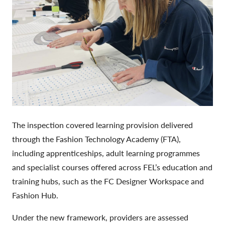
The inspection covered learning provision delivered
through the Fashion Technology Academy (FTA),
including apprenticeships, adult learning programmes
and specialist courses offered across FEL’s education and
training hubs, such as the FC Designer Workspace and
Fashion Hub.
Under the new framework, providers are assessed