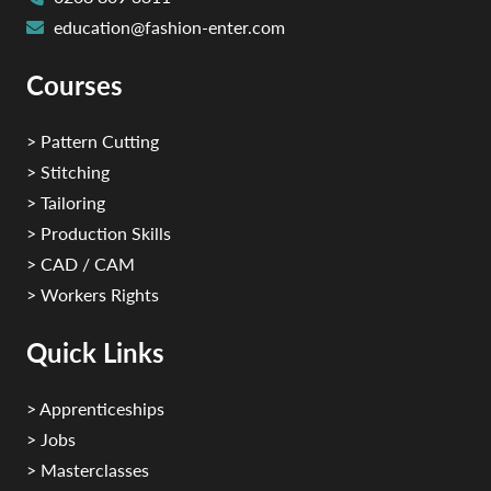
education@fashion-enter.com
Courses
> Pattern Cutting
> Stitching
> Tailoring
> Production Skills
> CAD / CAM
> Workers Rights
Quick Links
> Apprenticeships
> Jobs
> Masterclasses