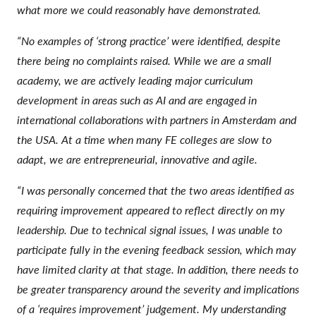
what more we could reasonably have demonstrated.
“No examples of ‘strong practice’ were identified, despite
there being no complaints raised. While we are a small
academy, we are actively leading major curriculum
development in areas such as AI and are engaged in
international collaborations with partners in Amsterdam and
the USA. At a time when many FE colleges are slow to
adapt, we are entrepreneurial, innovative and agile.
“I was personally concerned that the two areas identified as
requiring improvement appeared to reflect directly on my
leadership. Due to technical signal issues, I was unable to
participate fully in the evening feedback session, which may
have limited clarity at that stage. In addition, there needs to
be greater transparency around the severity and implications
of a ‘requires improvement’ judgement. My understanding