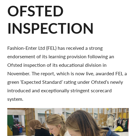
OFSTED
INSPECTION
Fashion-Enter Ltd (FEL) has received a strong
endorsement of its learning provision following an
Ofsted inspection of its educational division in
November. The report, which is now live, awarded FEL a
green ‘Expected Standard’ rating under Ofsted’s newly
introduced and exceptionally stringent scorecard
system.