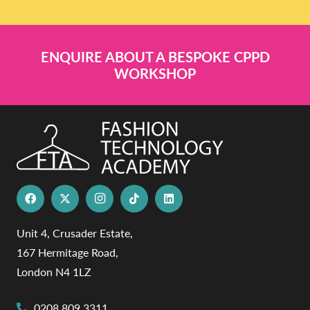
ENQUIRE ABOUT A BESPOKE CPPD
WORKSHOP
Unit 4, Crusader Estate,
167 Hermitage Road,
London N4 1LZ
0208 809 3311