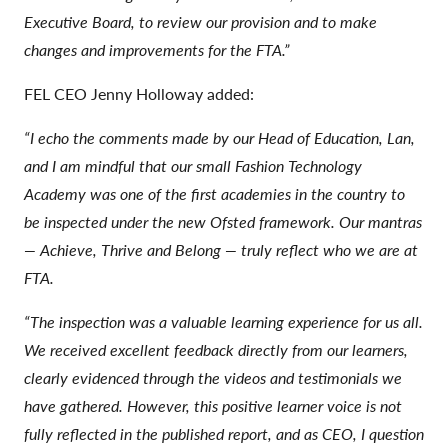
Executive Board, to review our provision and to make
changes and improvements for the FTA.”
FEL CEO Jenny Holloway added:
“I echo the comments made by our Head of Education, Lan,
and I am mindful that our small Fashion Technology
Academy was one of the first academies in the country to
be inspected under the new Ofsted framework. Our mantras
— Achieve, Thrive and Belong — truly reflect who we are at
FTA.
“The inspection was a valuable learning experience for us all.
We received excellent feedback directly from our learners,
clearly evidenced through the videos and testimonials we
have gathered. However, this positive learner voice is not
fully reflected in the published report, and as CEO, I question