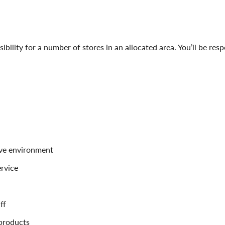
sibility for a number of stores in an allocated area. You’ll be res
ive environment
rvice
ff
 products