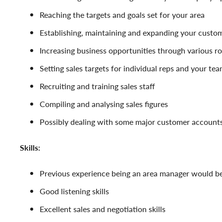
Reaching the targets and goals set for your area
Establishing, maintaining and expanding your custo
Increasing business opportunities through various r
Setting sales targets for individual reps and your te
Recruiting and training sales staff
Compiling and analysing sales figures
Possibly dealing with some major customer accounts
Skills:
Previous experience being an area manager would be
Good listening skills
Excellent sales and negotiation skills