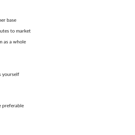
mer base
outes to market
am as a whole
 yourself
 preferable