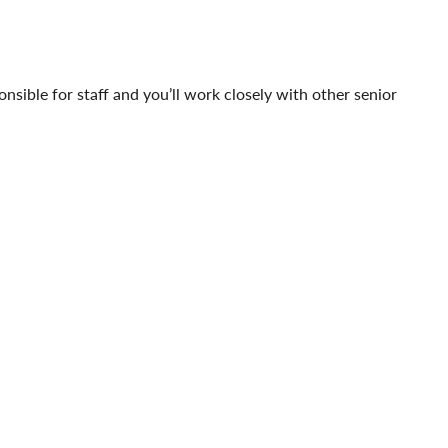
ponsible for staff and you’ll work closely with other senior