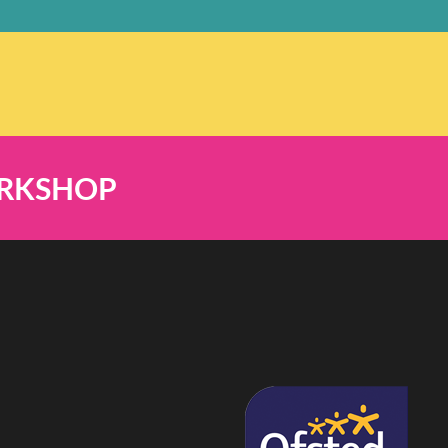
ORKSHOP