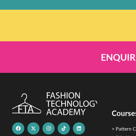
ENQUIR
Course
> Pattern C