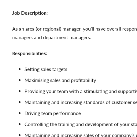
Job Description:
As an area (or regional) manager, you’ll have overall respon
managers and department managers.
Responsibilities:
Setting sales targets
Maximising sales and profitability
Providing your team with a stimulating and support
Maintaining and increasing standards of customer se
Driving team performance
Controlling the training and development of your sta
Maintaining and increasing sales of your company’s