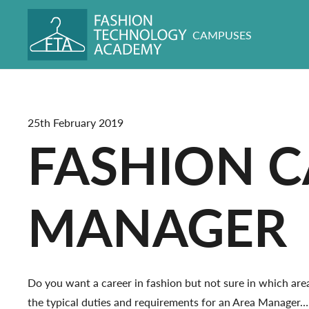
CAMPUSES
25th February 2019
FASHION C
MANAGER
Do you want a career in fashion but not sure in which area 
the typical duties and requirements for an Area Manager…