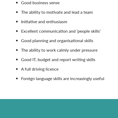
Good business sense
The ability to motivate and lead a team
Initiative and enthusiasm
Excellent communication and ’people skills’
Good planning and organisational skills
The ability to work calmly under pressure
Good IT, budget and report writing skills
A full driving licence
Foreign language skills are increasingly useful