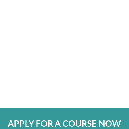
APPLY FOR A COURSE NOW