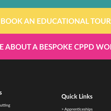
BOOK AN EDUCATIONAL TOUR
E ABOUT A BESPOKE CPPD W
s
Quick Links
utting
> Apprenticeships