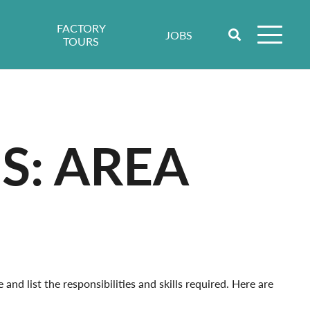
FACTORY
JOBS
TOURS
S: AREA
nd list the responsibilities and skills required. Here are