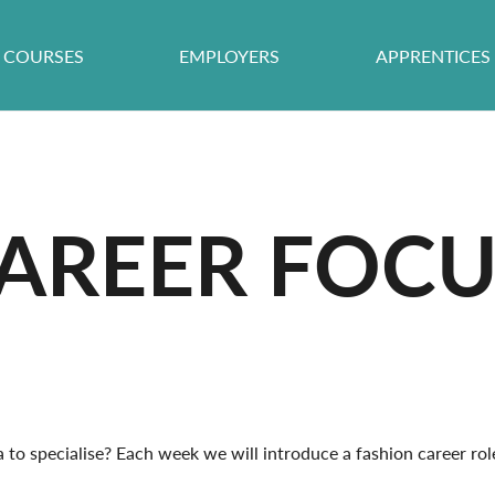
COURSES
EMPLOYERS
APPRENTICES
AREER FOCU
to specialise? Each week we will introduce a fashion career role a