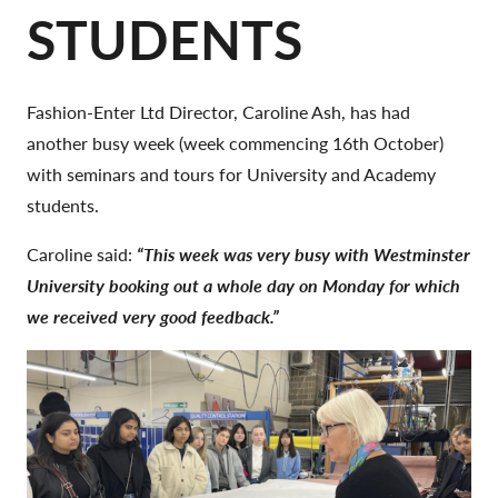
STUDENTS
Fashion-Enter Ltd Director, Caroline Ash, has had
another busy week (week commencing 16th October)
with seminars and tours for University and Academy
students.
Caroline said:
“This week was very busy with Westminster
University booking out a whole day on Monday for which
we received very good feedback.”