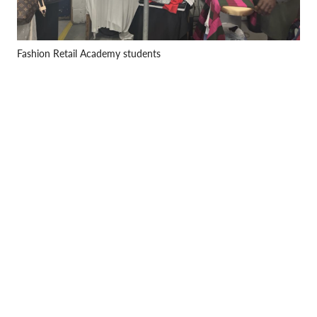
Fashion Retail Academy students