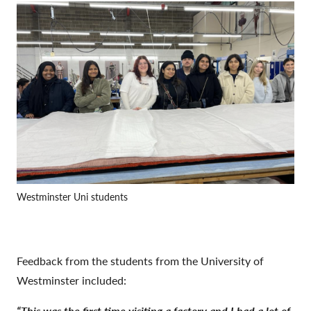
Westminster Uni students
Feedback from the students from the University of
Westminster included:
“This was the first time visiting a factory and I had a lot of