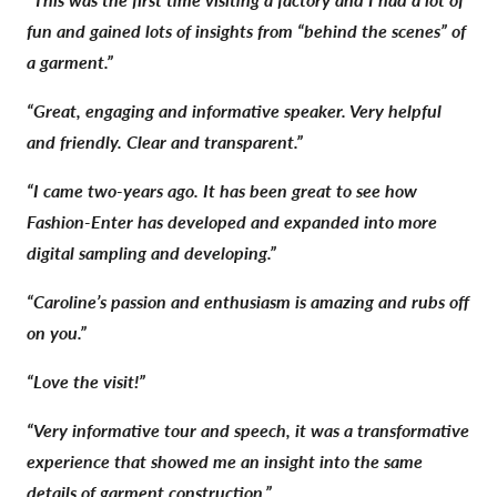
fun and gained lots of insights from “behind the scenes” of
a garment.”
“Great, engaging and informative speaker. Very helpful
and friendly. Clear and transparent.”
“I came two-years ago. It has been great to see how
Fashion-Enter has developed and expanded into more
digital sampling and developing.”
“Caroline’s passion and enthusiasm is amazing and rubs off
on you.”
“Love the visit!”
“Very informative tour and speech, it was a transformative
experience that showed me an insight into the same
details of garment construction.”