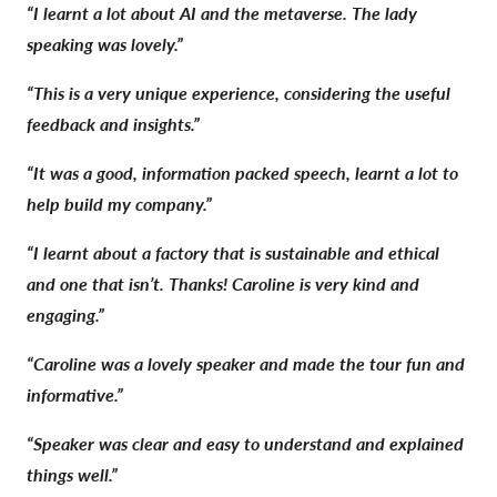
“I learnt a lot about AI and the metaverse. The lady
speaking was lovely.”
“This is a very unique experience, considering the useful
feedback and insights.”
“It was a good, information packed speech, learnt a lot to
help build my company.”
“I learnt about a factory that is sustainable and ethical
and one that isn’t. Thanks! Caroline is very kind and
engaging.”
“Caroline was a lovely speaker and made the tour fun and
informative.”
“Speaker was clear and easy to understand and explained
things well.”