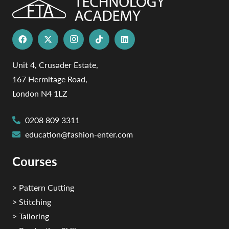
Unit 4, Crusader Estate,
167 Hermitage Road,
London N4 1LZ
0208 809 3311
education@fashion-enter.com
Courses
> Pattern Cutting
> Stitching
> Tailoring