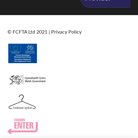
© FCFTA Ltd 2021 |
Privacy Policy