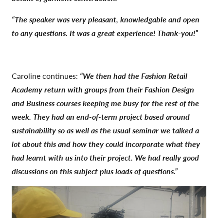
“The speaker was very pleasant, knowledgable and open
to any questions. It was a great experience! Thank-you!”
Caroline continues:
“We then had the Fashion Retail
Academy return with groups from their Fashion Design
and Business courses keeping me busy for the rest of the
week. They had an end-of-term project based around
sustainability so as well as the usual seminar we talked a
lot about this and how they could incorporate what they
had learnt with us into their project. We had really good
discussions on this subject plus loads of questions.”