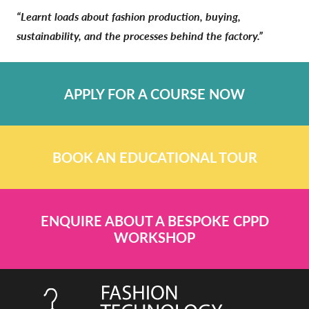
“Learnt loads about fashion production, buying,
sustainability, and the processes behind the factory.”
APPLY FOR A COURSE NOW
BOOK AN EDUCATIONAL TOUR
ENQUIRE ABOUT A BESPOKE CPPD
WORKSHOP