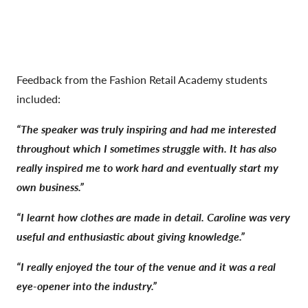
Feedback from the Fashion Retail Academy students
included:
“The speaker was truly inspiring and had me interested
throughout which I sometimes struggle with. It has also
really inspired me to work hard and eventually start my
own business.”
“I learnt how clothes are made in detail. Caroline was very
useful and enthusiastic about giving knowledge.”
“I really enjoyed the tour of the venue and it was a real
eye-opener into the industry.”