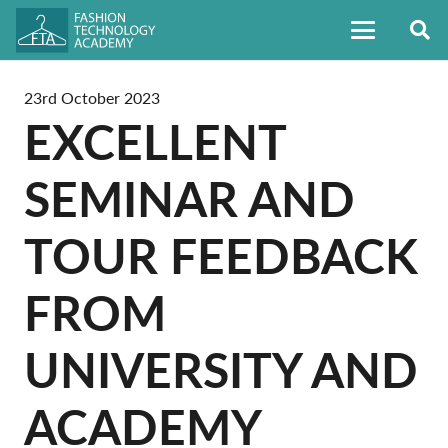
23rd October 2023
EXCELLENT
SEMINAR AND
TOUR FEEDBACK
FROM
UNIVERSITY AND
ACADEMY