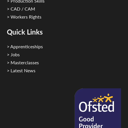
> Production Skills
> CAD / CAM
> Workers Rights
Quick Links
> Apprenticeships
> Jobs
> Masterclasses
> Latest News