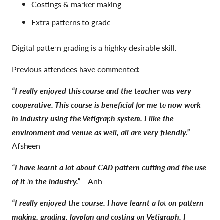
Costings & marker making
Extra patterns to grade
Digital pattern grading is a highky desirable skill.
Previous attendees have commented:
“I really enjoyed this course and the teacher was very
cooperative. This course is beneficial for me to now work
in industry using the Vetigraph system. I like the
environment and venue as well, all are very friendly.”
–
Afsheen
“I have learnt a lot about CAD pattern cutting and the use
of it in the industry.”
– Anh
“I really enjoyed the course. I have learnt a lot on pattern
making, grading, layplan and costing on Vetigraph. I