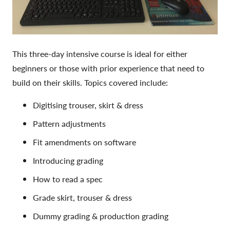
This three-day intensive course is ideal for either
beginners or those with prior experience that need to
build on their skills. Topics covered include:
Digitising trouser, skirt & dress
Pattern adjustments
Fit amendments on software
Introducing grading
How to read a spec
Grade skirt, trouser & dress
Dummy grading & production grading