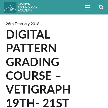
26th February 2018
DIGITAL
PATTERN
GRADING
COURSE –
VETIGRAPH
19TH- 21ST