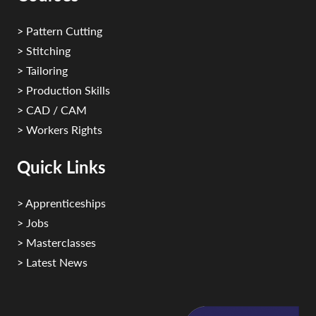
> Pattern Cutting
> Stitching
> Tailoring
> Production Skills
> CAD / CAM
> Workers Rights
Quick Links
> Apprenticeships
> Jobs
> Masterclasses
> Latest News