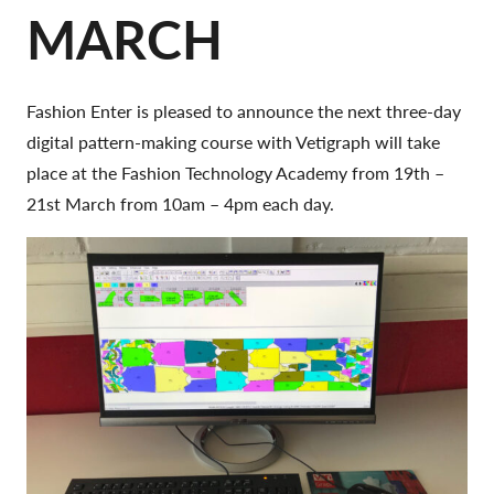
MARCH
Fashion Enter is pleased to announce the next three-day
digital pattern-making course with Vetigraph will take
place at the Fashion Technology Academy from 19th –
21st March from 10am – 4pm each day.