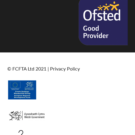
© FCFTA Ltd 2021 |
Privacy Policy