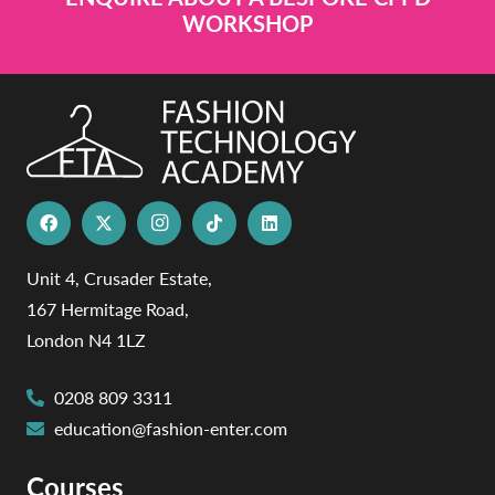
WORKSHOP
Unit 4, Crusader Estate,
167 Hermitage Road,
London N4 1LZ
0208 809 3311
education@fashion-enter.com
Courses