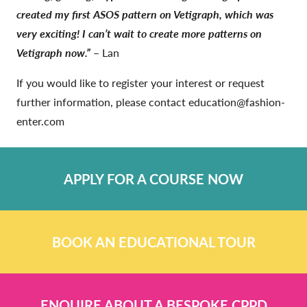
created my first ASOS pattern on Vetigraph, which was
very exciting! I can’t wait to create more patterns on
Vetigraph now.”
– Lan
If you would like to register your interest or request
further information, please contact education@fashion-
enter.com
APPLY FOR A COURSE NOW
BOOK AN EDUCATIONAL TOUR
ENQUIRE ABOUT A BESPOKE CPPD