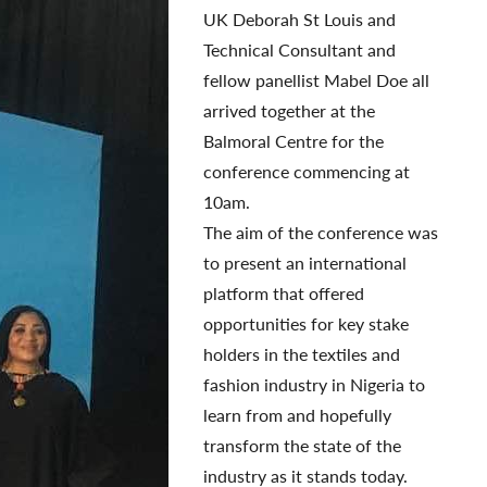
UK Deborah St Louis and
Technical Consultant and
fellow panellist Mabel Doe all
arrived together at the
Balmoral Centre for the
conference commencing at
10am.
The aim of the conference was
to present an international
platform that offered
opportunities for key stake
holders in the textiles and
fashion industry in Nigeria to
learn from and hopefully
transform the state of the
industry as it stands today.