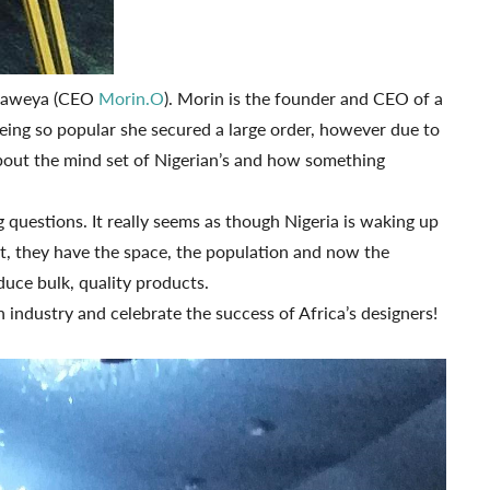
Obaweya (CEO
Morin.O
). Morin is the founder and CEO of a
eing so popular she secured a large order, however due to
 about the mind set of Nigerian’s and how something
 questions. It really seems as though Nigeria is waking up
nt, they have the space, the population and now the
duce bulk, quality products.
 industry and celebrate the success of Africa’s designers!