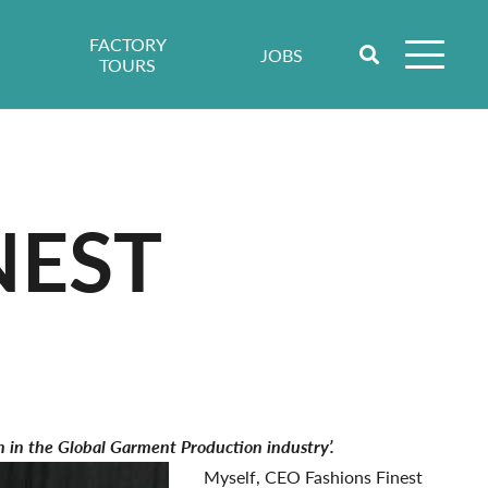
FACTORY
JOBS
TOURS
NEST
on in the Global Garment Production industry’.
Myself, CEO Fashions Finest