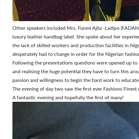
Other speakers included Mrs. Funmi Ajila -Ladipo (FAD
luxury leather handbag label. She spoke about her experie
the lack of skilled workers and production facilities in N
desperately had to change in order for the Nigerian fashion
Following the presentations questions were opened up to th
and realising the huge potential they have to turn this ar
passion and willingness to begin the hard work to educate 
The evening of day two saw the first ever Fashions Finest 
A fantastic evening and hopefully the first of many!