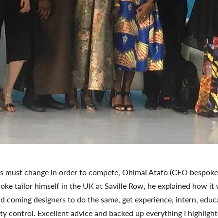
s must change in order to compete, Ohimai Atafo (CEO bespoke t
poke tailor himself in the UK at Saville Row, he explained how it
d coming designers to do the same, get experience, intern, educa
lity control. Excellent advice and backed up everything I highlight