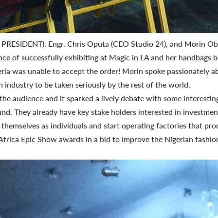
AN PRESIDENT), Engr. Chris Oputa (CEO Studio 24), and Morin 
nce of successfully exhibiting at Magic in LA and her handbags b
igeria was unable to accept the order! Morin spoke passionately
 industry to be taken seriously by the rest of the world.
e audience and it sparked a lively debate with some interesting
ound. They already have key stake holders interested in investme
themselves as individuals and start operating factories that pro
Africa Epic Show awards in a bid to improve the Nigerian fashion