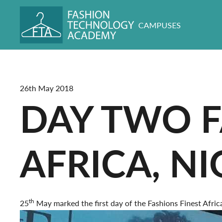
CAMPUSES
26th May 2018
DAY TWO F
AFRICA, NI
th
25
May marked the first day of the Fashions Finest Afr