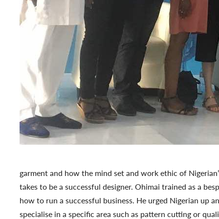
garment and how the mind set and work ethic of Nigerian’
takes to be a successful designer. Ohimai trained as a bes
how to run a successful business. He urged Nigerian up an
specialise in a specific area such as pattern cutting or qua