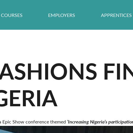
COURSES
EMPLOYERS
APPRENTICES
ASHIONS FI
GERIA
ica Epic Show conference themed
‘Increasing Nigeria’s participati