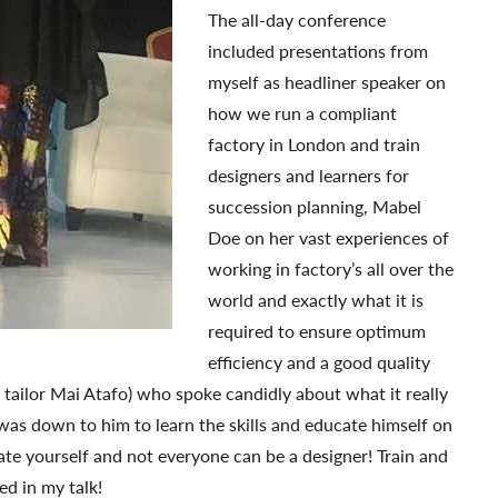
The all-day conference
included presentations from
myself as headliner speaker on
how we run a compliant
factory in London and train
designers and learners for
succession planning, Mabel
Doe on her vast experiences of
working in factory’s all over the
world and exactly what it is
required to ensure optimum
efficiency and a good quality
ailor Mai Atafo) who spoke candidly about what it really
 was down to him to learn the skills and educate himself on
te yourself and not everyone can be a designer! Train and
ed in my talk!