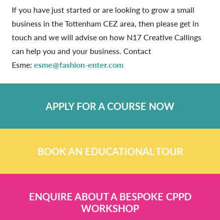
If you have just started or are looking to grow a small
business in the Tottenham CEZ area, then please get in
touch and we will advise on how N17 Creative Callings
can help you and your business. Contact
Esme:
esme@fashion-enter.com
APPLY FOR A COURSE NOW
BOOK AN EDUCATIONAL TOUR
ENQUIRE ABOUT A BESPOKE CPPD
WORKSHOP