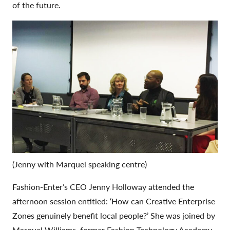
of the future.
(Jenny with Marquel speaking centre)
Fashion-Enter’s CEO Jenny Holloway attended the
afternoon session entitled: ‘How can Creative Enterprise
Zones genuinely benefit local people?’ She was joined by
Marquel Williams, former Fashion Technology Academy