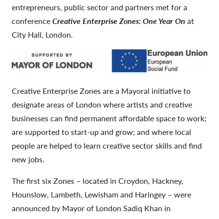
entrepreneurs, public sector and partners met for a
conference
Creative Enterprise Zones: One Year On
at
City Hall, London.
Creative Enterprise Zones are a Mayoral initiative to
designate areas of London where artists and creative
businesses can find permanent affordable space to work;
are supported to start-up and grow; and where local
people are helped to learn creative sector skills and find
new jobs.
The first six Zones – located in Croydon, Hackney,
Hounslow, Lambeth, Lewisham and Haringey – were
announced by Mayor of London Sadiq Khan in