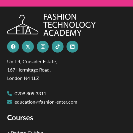
Unit 4, Crusader Estate,
167 Hermitage Road,
London N4 1LZ
0208 809 3311
education@fashion-enter.com
Courses
> Pattern Cutting