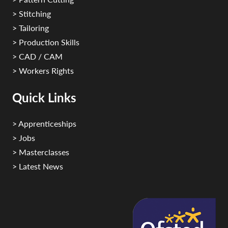
> Stitching
> Tailoring
> Production Skills
> CAD / CAM
> Workers Rights
Quick Links
> Apprenticeships
> Jobs
> Masterclasses
> Latest News