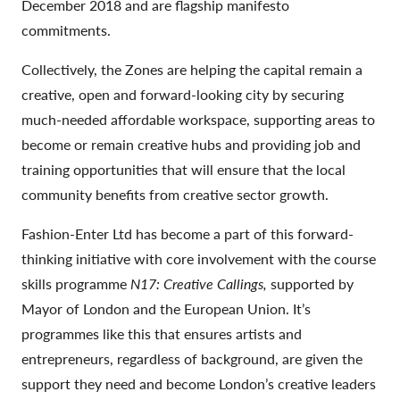
December 2018 and are flagship manifesto
commitments.
Collectively, the Zones are helping the capital remain a
creative, open and forward-looking city by securing
much-needed affordable workspace, supporting areas to
become or remain creative hubs and providing job and
training opportunities that will ensure that the local
community benefits from creative sector growth.
Fashion-Enter Ltd has become a part of this forward-
thinking initiative with core involvement with the course
skills programme
N17: Creative Callings,
supported by
Mayor of London and the European Union. It’s
programmes like this that ensures artists and
entrepreneurs, regardless of background, are given the
support they need and become London’s creative leaders