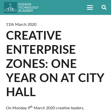
11th March 2020
CREATIVE
ENTERPRISE
ZONES: ONE
YEAR ON AT CITY
HALL
th
On Monday 9
March 2020 creative leaders,