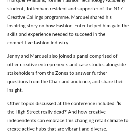
student, Tottenham resident and supporter of the N17
Creative Callings programme. Marquel shared his
inspiring story on how Fashion-Enter helped him gain the
skills and experience needed to succeed in the
competitive fashion industry.
Jenny and Marquel also joined a panel comprised of
other creative entrepreneurs and case studies alongside
stakeholders from the Zones to answer further
questions from the Chair and audience, and share their
insight.
Other topics discussed at the conference included: ‘Is
the High Street really dead?’ And how creative
independents can embrace this changing retail climate to
create active hubs that are vibrant and diverse.