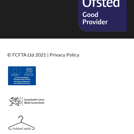
© FCFTA Ltd 2021 |
Privacy Policy