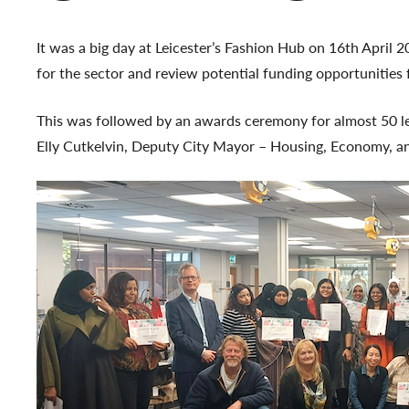
It was a big day at Leicester’s Fashion Hub on 16th April
for the sector and review potential funding opportunities 
This was followed by an awards ceremony for almost 50 learn
Elly Cutkelvin, Deputy City Mayor – Housing, Economy, a