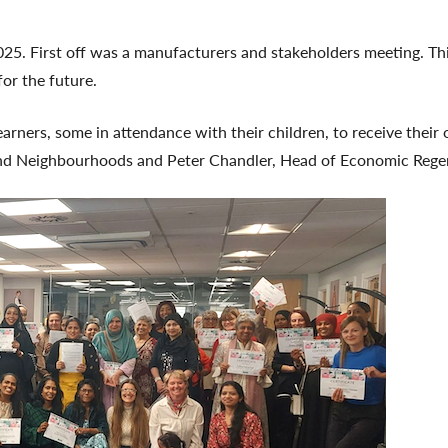
 2025. First off was a manufacturers and stakeholders meeting. 
for the future.
ers, some in attendance with their children, to receive their of
nd Neighbourhoods and Peter Chandler, Head of Economic Regen