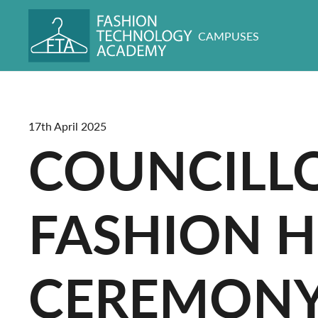
CAMPUSES
17th April 2025
COUNCILLO
FASHION H
CEREMON