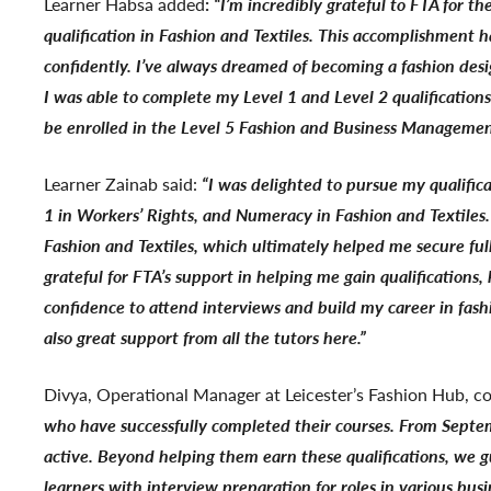
Learner Habsa added
:
“
I’m incredibly grateful to FTA for t
qualification in Fashion and Textiles. This accomplishment
confidently. I’ve always dreamed of becoming a fashion des
I was able to complete my Level 1 and Level 2 qualification
be enrolled in the Level 5 Fashion and Business Manageme
Learner Zainab said:
“I was delighted to pursue my qualifica
1 in Workers’ Rights, and Numeracy in Fashion and Textiles.
Fashion and Textiles, which ultimately helped me secure fu
grateful for FTA’s support in helping me gain qualifications
confidence to attend interviews and build my career in fas
also great support from all the tutors here.”
Divya, Operational Manager at Leicester’s Fashion Hub, c
who have successfully completed their courses. From Septem
active. Beyond helping them earn these qualifications, we 
learners with interview preparation for roles in various bu