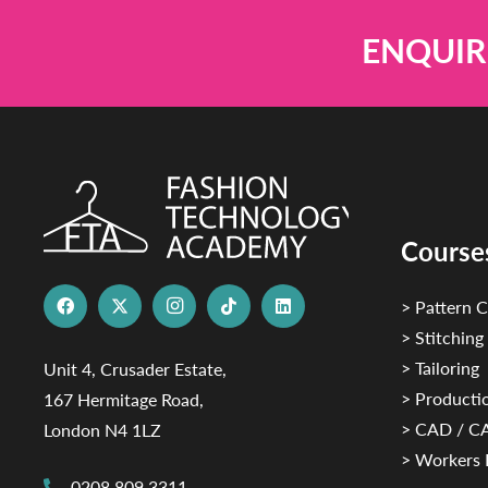
ENQUIR
Course
> Pattern C
> Stitching
> Tailoring
Unit 4, Crusader Estate,
> Productio
167 Hermitage Road,
> CAD / 
London N4 1LZ
> Workers 
0208 809 3311