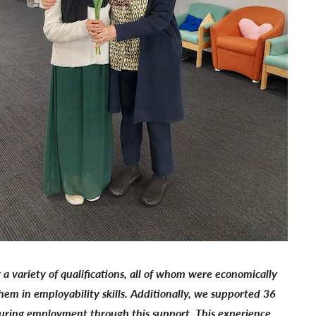
 variety of qualifications, all of whom were economically
em in employability skills. Additionally, we supported 36
securing employment through this support. This experience