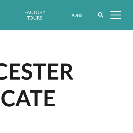
FACTORY
JOBS
TOURS
CESTER
ICATE