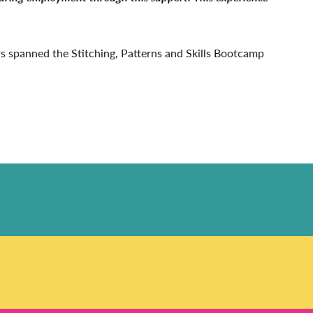
ers spanned the Stitching, Patterns and Skills Bootcamp