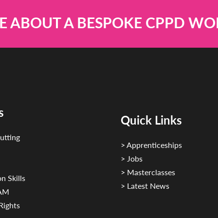
E ABOUT A BESPOKE CPPD W
s
Quick Links
utting
> Apprenticeships
> Jobs
> Masterclasses
n Skills
> Latest News
CAM
Rights