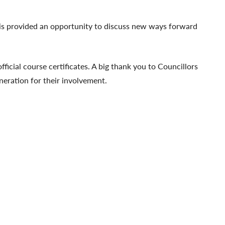
This provided an opportunity to discuss new ways forward
ficial course certificates. A big thank you to Councillors
eration for their involvement.