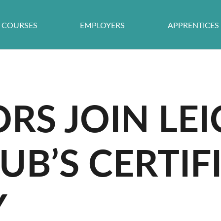
COURSES
EMPLOYERS
APPRENTICES
RS JOIN LEI
UB’S CERTIF
Y