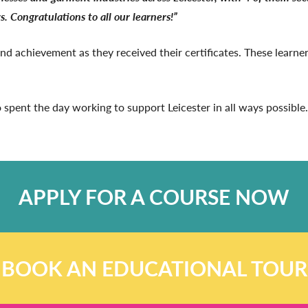
s. Congratulations to all our learners!”
 and achievement as they received their certificates. These learn
 spent the day working to support Leicester in all ways possible.
APPLY FOR A COURSE NOW
BOOK AN EDUCATIONAL TOUR