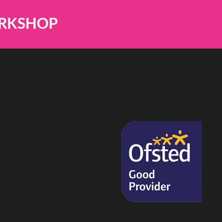
ORKSHOP