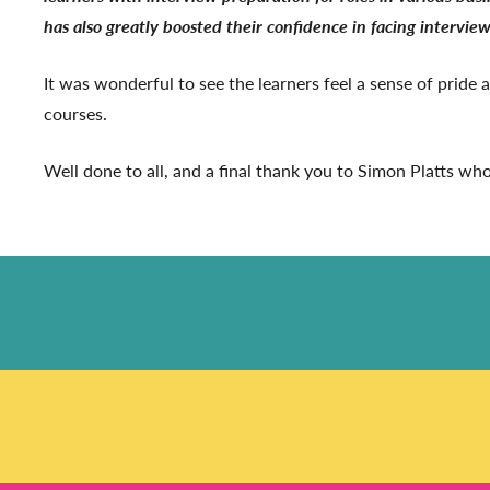
has also greatly boosted their confidence in facing interview
It was wonderful to see the learners feel a sense of pride
courses.
Well done to all, and a final thank you to Simon Platts who