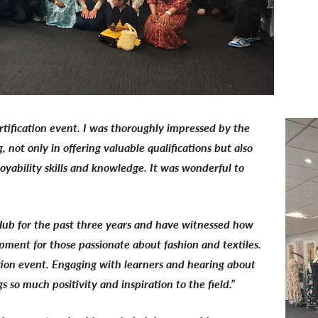
ertification event. I was thoroughly impressed by the
not only in offering valuable qualifications but also
oyability skills and knowledge. It was wonderful to
ub for the past three years and have witnessed how
lopment for those passionate about fashion and textiles.
ation event. Engaging with learners and hearing about
s so much positivity and inspiration to the field.”