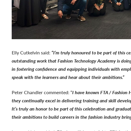
Elly Cutkelvin said:
“I’m truly honoured to be part of this c
outstanding work that Fashion Technology Academy is doing, 
in fostering confidence and equipping individuals with empl
speak with the learners and hear about their ambitions.”
Peter Chandler commented: “
I have known FTA / Fashion H
they continually excel in delivering training and skill deve
It’s truly an honor to be part of this celebration and gradu
their ambitions to build careers in the fashion industry bring