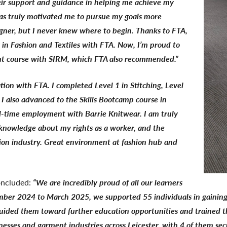
heir support and guidance in helping me achieve my
 has truly motivated me to pursue my goals more
igner, but I never knew where to begin. Thanks to FTA,
s in Fashion and Textiles with FTA. Now, I’m proud to
nt course with SIRM, which FTA also recommended.”
tion with FTA. I completed Level 1 in Stitching, Level
 I also advanced to the Skills Bootcamp course in
ll-time employment with Barrie Knitwear. I am truly
, knowledge about my rights as a worker, and the
hion industry. Great environment at fashion hub and
oncluded:
“We are incredibly proud of all our learners
ber 2024 to March 2025, we supported 55 individuals in gaining a
guided them toward further education opportunities and trained th
sinesses and garment industries across Leicester, with 4 of them 