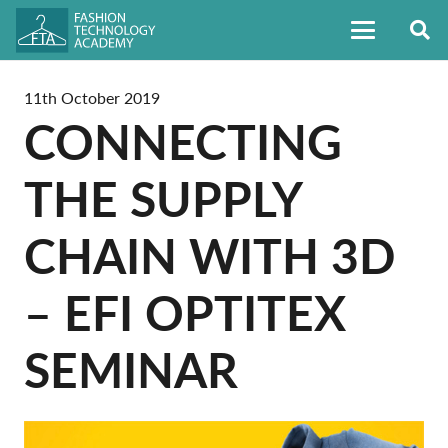
11th October 2019
CONNECTING
THE SUPPLY
CHAIN WITH 3D
– EFI OPTITEX
SEMINAR