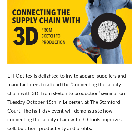
EFI Optitex is delighted to invite apparel suppliers and
manufacturers to attend the ‘Connecting the supply
chain with 3D: from sketch to production’ seminar on
Tuesday October 15th in Leicester, at The Stamford
Court. The half-day event will demonstrate how
connecting the supply chain with 3D tools improves
collaboration, productivity and profits.