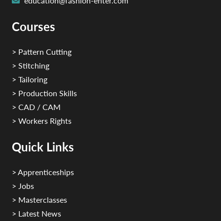
education@fashion-enter.com
Courses
> Pattern Cutting
> Stitching
> Tailoring
> Production Skills
> CAD / CAM
> Workers Rights
Quick Links
> Apprenticeships
> Jobs
> Masterclasses
> Latest News