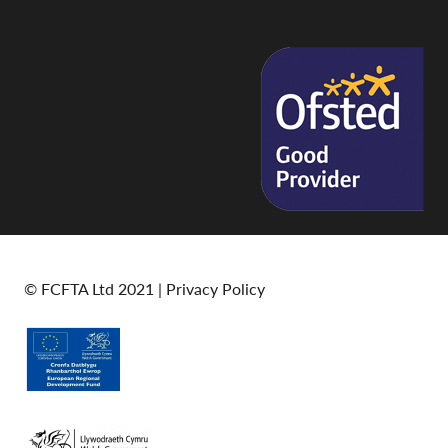
© FCFTA Ltd 2021 |
Privacy Policy