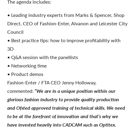
The agenda includes:
• Leading industry experts from Marks & Spencer, Shop
Direct, CEO of Fashion-Enter, Alvanon and Leicester City
Council
• Best practice tips: how to improve profitability with
3D
• Q&A session with the panellists
• Networking time
• Product demos
Fashion-Enter / FTA CEO Jenny Holloway,
commented:
“We are in a unique position within our
glorious fashion industry to provide quality production
and Ofsted approved training of technical skills. We need
to be at the forefront of innovation and that’s why we
have invested heavily into CADCAM such as Optitex.