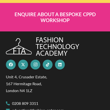
ENQUIRE ABOUT A BESPOKE CPPD
WORKSHOP
Unit 4, Crusader Estate,
167 Hermitage Road,
London N4 1LZ
0208 809 3311