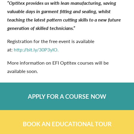
“Optitex provides us with lean manufacturing, saving
valuable days in garment fitting and sealing, whilst
teaching the latest pattern cutting skills to a new future
generation of skilled technicians.”
Registration for the free event is available
at:
http://bit.ly/30P3yIO.
More information on EFI Optitex courses will be
available soon.
APPLY FOR A COURSE NOW
BOOK AN EDUCATIONAL TOUR