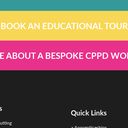
BOOK AN EDUCATIONAL TOUR
E ABOUT A BESPOKE CPPD W
s
Quick Links
utting
> Apprenticeships