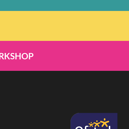
ORKSHOP