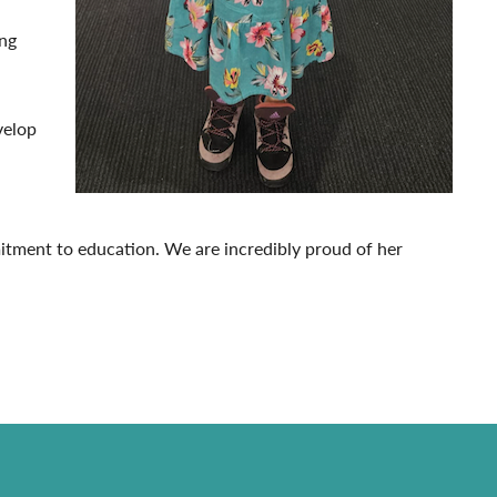
ing
velop
itment to education. We are incredibly proud of her