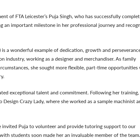
ent of FTA Leicester’s
Puja Singh
, who has successfully comple
ng an important milestone in her professional journey and recogn
 is a wonderful example of dedication, growth and perseverance
hion industry, working as a designer and merchandiser. As family
rcumstances, she sought more flexible, part-time opportunities 
ry.
ted exceptional talent and commitment. Following her training
 to Design Crazy Lady, where she worked as a sample machinist a
 invited Puja to volunteer and provide tutoring support to our
t with students soon made her an invaluable member of the team