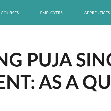
COURSES
EMPLOYERS
APPRENTICES
NG PUJA SIN
NT: AS A QU