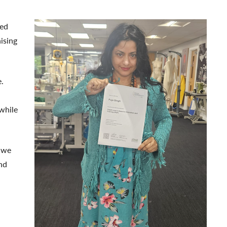
ted
ising
.
while
, we
nd
.