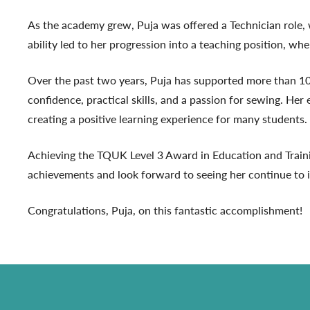
As the academy grew, Puja was offered a Technician role, 
ability led to her progression into a teaching position, wh
Over the past two years, Puja has supported more than 10
confidence, practical skills, and a passion for sewing. He
creating a positive learning experience for many students.
Achieving the TQUK Level 3 Award in Education and Traini
achievements and look forward to seeing her continue to ins
Congratulations, Puja, on this fantastic accomplishment!