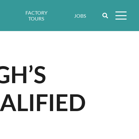
FACTORY
JOBS
TOURS
GH’S
ALIFIED