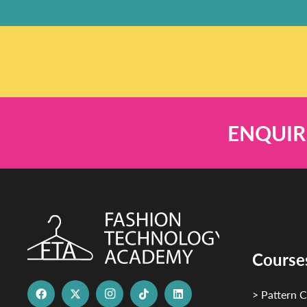
ENQUIR
Course
> Pattern C