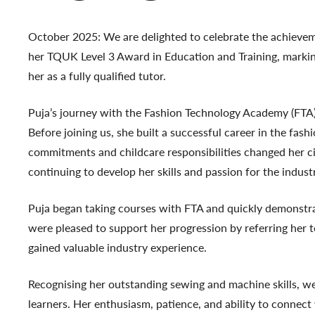
October 2025: We are delighted to celebrate the achievem
her
TQUK Level 3 Award in Education and Training
, marki
her as a fully qualified tutor.
Puja’s journey with the Fashion Technology Academy (FTA)
Before joining us, she built a successful career in the fas
commitments and childcare responsibilities changed her ci
continuing to develop her skills and passion for the indust
Puja began taking courses with FTA and quickly demonstra
were pleased to support her progression by referring her
gained valuable industry experience.
Recognising her outstanding sewing and machine skills, we
learners. Her enthusiasm, patience, and ability to connec