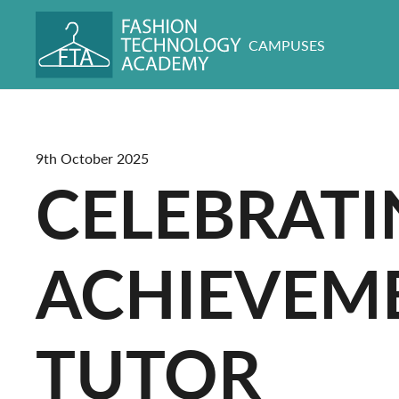
CAMPUSES
9th October 2025
CELEBRATI
ACHIEVEME
TUTOR