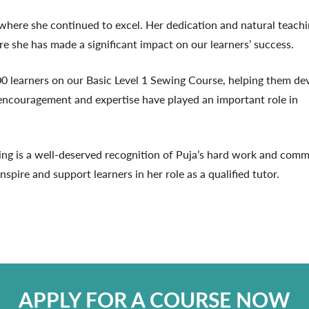
where she continued to excel. Her dedication and natural teach
ere she has made a significant impact on our learners’ success.
0 learners on our Basic Level 1 Sewing Course, helping them de
r encouragement and expertise have played an important role in
ng is a well-deserved recognition of Puja’s hard work and comm
pire and support learners in her role as a qualified tutor.
APPLY FOR A COURSE NOW