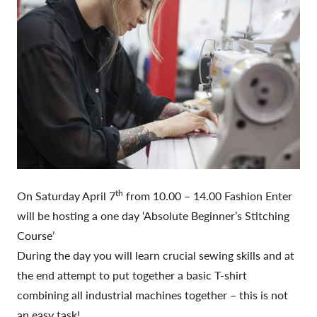
th
On Saturday April 7
from 10.00 – 14.00 Fashion Enter
will be hosting a one day ‘Absolute Beginner’s Stitching
Course’
During the day you will learn crucial sewing skills and at
the end attempt to put together a basic T-shirt
combining all industrial machines together – this is not
an easy task!