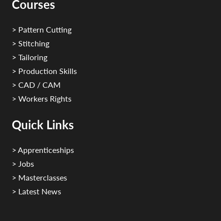
Courses
> Pattern Cutting
> Stitching
> Tailoring
> Production Skills
> CAD / CAM
> Workers Rights
Quick Links
> Apprenticeships
> Jobs
> Masterclasses
> Latest News