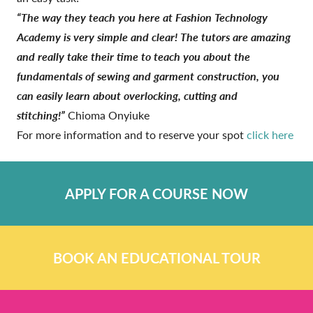
“The way they teach you here at Fashion Technology
Academy is very simple and clear! The tutors are amazing
and really take their time to teach you about the
fundamentals of sewing and garment construction, you
can easily learn about overlocking, cutting and
stitching!”
Chioma Onyiuke
For more information and to reserve your spot
click here
APPLY FOR A COURSE NOW
BOOK AN EDUCATIONAL TOUR