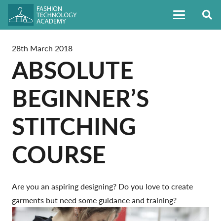
28th March 2018
ABSOLUTE
BEGINNER’S
STITCHING
COURSE
Are you an aspiring designing? Do you love to create
garments but need some guidance and training?