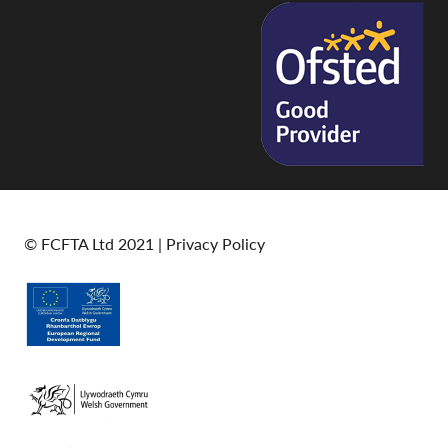
© FCFTA Ltd 2021 |
Privacy Policy