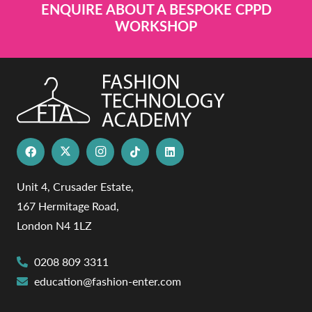
ENQUIRE ABOUT A BESPOKE CPPD
WORKSHOP
Unit 4, Crusader Estate,
167 Hermitage Road,
London N4 1LZ
0208 809 3311
education@fashion-enter.com