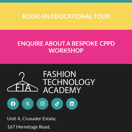
BOOK AN EDUCATIONAL TOUR
ENQUIRE ABOUT A BESPOKE CPPD
WORKSHOP
Unit 4, Crusader Estate,
167 Hermitage Road,