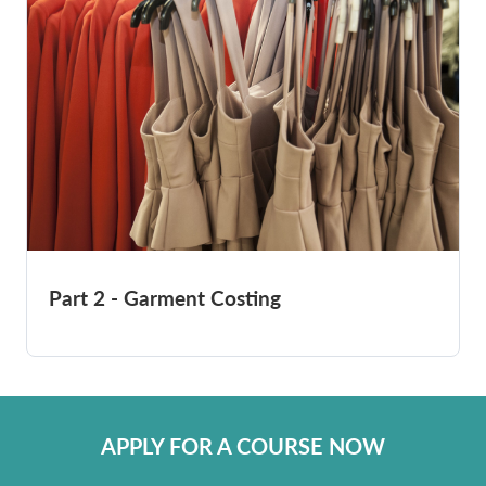
Part 2 - Garment Costing
APPLY FOR A COURSE NOW