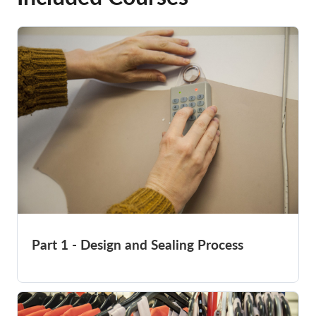
Part 1 - Design and Sealing Process