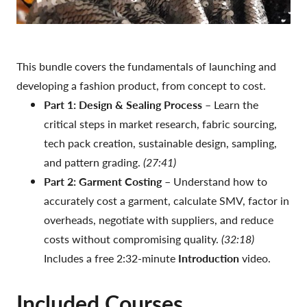
This bundle covers the fundamentals of launching and
developing a fashion product, from concept to cost.
Part 1: Design & Sealing Process
– Learn the
critical steps in market research, fabric sourcing,
tech pack creation, sustainable design, sampling,
and pattern grading.
(27:41)
Part 2: Garment Costing
– Understand how to
accurately cost a garment, calculate SMV, factor in
overheads, negotiate with suppliers, and reduce
costs without compromising quality.
(32:18)
Includes a free 2:32-minute
Introduction
video.
Included Courses