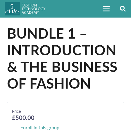
BUNDLE 1 –
INTRODUCTION
& THE BUSINESS
OF FASHION
Price
£500.00
Enroll in this group