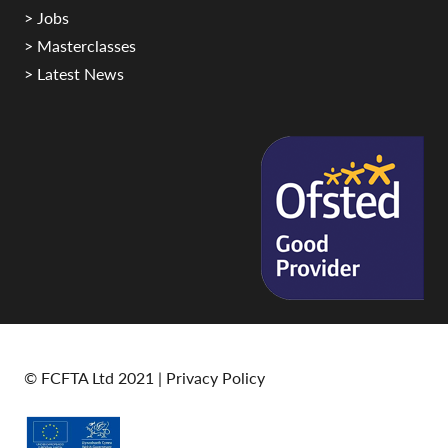
> Jobs
> Masterclasses
> Latest News
© FCFTA Ltd 2021 |
Privacy Policy