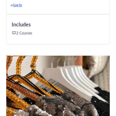
or
Log In
Includes
2 Courses