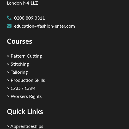
London N4 1LZ
0208 809 3311
education@fashion-enter.com
Courses
> Pattern Cutting
> Stitching
> Tailoring
> Production Skills
> CAD / CAM
> Workers Rights
Quick Links
> Apprenticeships