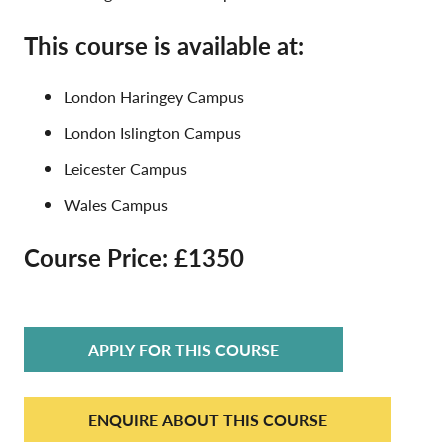
This course is available at:
London Haringey Campus
London Islington Campus
Leicester Campus
Wales Campus
Course Price: £1350
APPLY FOR THIS COURSE
ENQUIRE ABOUT THIS COURSE