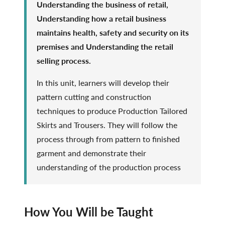
Understanding the business of retail,
Understanding how a retail business
maintains health, safety and security on its
premises and Understanding the retail
selling process.
In this unit, learners will develop their
pattern cutting and construction
techniques to produce Production Tailored
Skirts and Trousers. They will follow the
process through from pattern to finished
garment and demonstrate their
understanding of the production process
How You Will be Taught