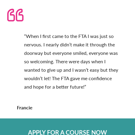
“When I first came to the FTA I was just so
nervous. I nearly didn’t make it through the
doorway but everyone smiled, everyone was
so welcoming. There were days when I
wanted to give up and I wasn’t easy but they
wouldn’t let! The FTA gave me confidence
and hope for a better future!”
Francie
APPLY FOR A COURSE NOW