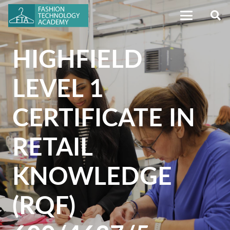
HIGHFIELD
LEVEL 1
CERTIFICATE IN
RETAIL
KNOWLEDGE
(RQF)