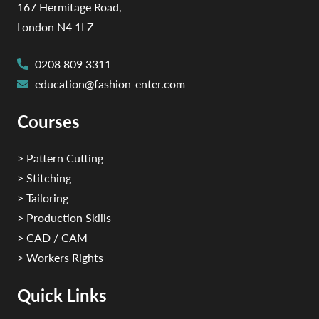
167 Hermitage Road,
London N4 1LZ
0208 809 3311
education@fashion-enter.com
Courses
> Pattern Cutting
> Stitching
> Tailoring
> Production Skills
> CAD / CAM
> Workers Rights
Quick Links