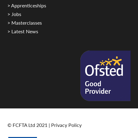
> Apprenticeships
> Jobs
> Masterclasses
> Latest News
© FCFTA Ltd 2021 |
Privacy Policy