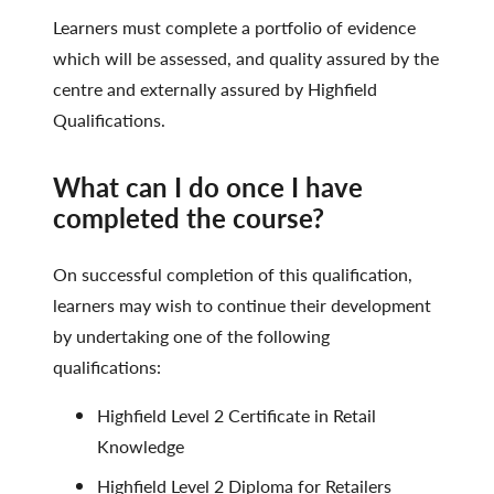
Learners must complete a portfolio of evidence
which will be assessed, and quality assured by the
centre and externally assured by Highfield
Qualifications.
What can I do once I have
completed the course?
On successful completion of this qualification,
learners may wish to continue their development
by undertaking one of the following
qualifications:
Highfield Level 2 Certificate in Retail
Knowledge
Highfield Level 2 Diploma for Retailers