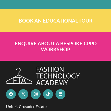
BOOK AN EDUCATIONAL TOUR
ENQUIRE ABOUT A BESPOKE CPPD
WORKSHOP
Unit 4, Crusader Estate,