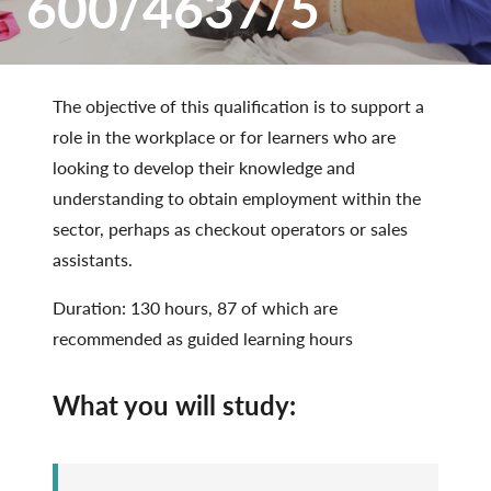
600/4637/5
The objective of this qualification is to support a
role in the workplace or for learners who are
looking to develop their knowledge and
understanding to obtain employment within the
sector, perhaps as checkout operators or sales
assistants.
Duration: 130 hours, 87 of which are
recommended as guided learning hours
What you will study: