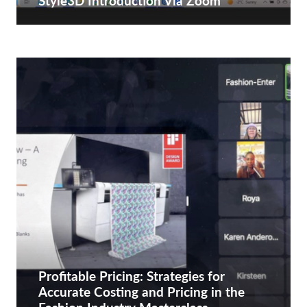
Style3D Introduction Via Zoom
Profitable Pricing: Strategies for
Accurate Costing and Pricing in the