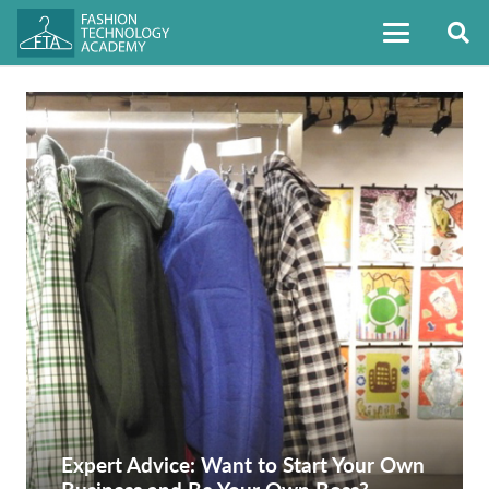
Expert Advice: Want to Start Your Own