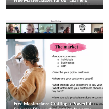
Free Masterclasses for our Learners
Free Masterclass: Crafting a Powerful