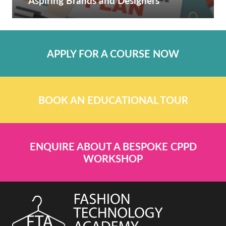
Aspiring Brands and Designers
APPLY FOR A COURSE NOW
BOOK AN EDUCATIONAL TOUR
ENQUIRE ABOUT A BESPOKE CPPD
WORKSHOP