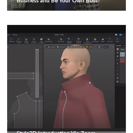
Business and Be Your Own Boss?