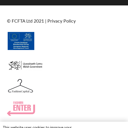
© FCFTA Ltd 2021 |
Privacy Policy
This website uses cookies to improve your