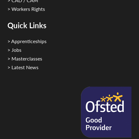
> CAD / CAM
> Workers Rights
Quick Links
> Apprenticeships
> Jobs
> Masterclasses
> Latest News