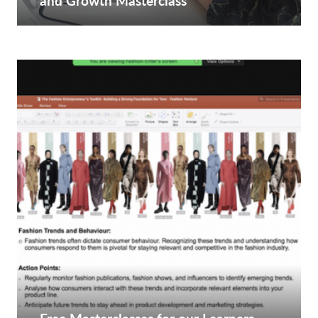
and Growth Masterclass