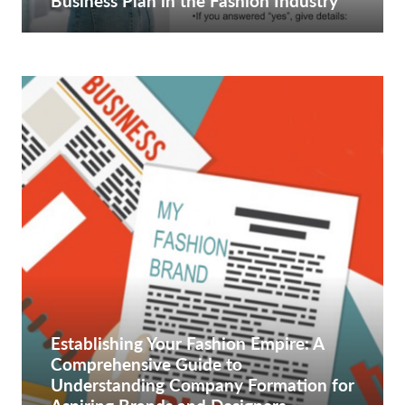
Business Plan in the Fashion Industry
Establishing Your Fashion Empire: A
Comprehensive Guide to
Understanding Company Formation for