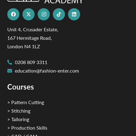
Unit 4, Crusader Estate,
167 Hermitage Road,
London N4 1LZ
0208 809 3311
education@fashion-enter.com
Courses
> Pattern Cutting
> Stitching
> Tailoring
> Production Skills