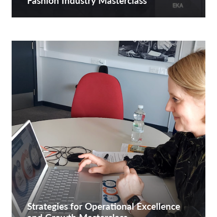
Fashion Industry Masterclass
Strategies for Operational Excellence