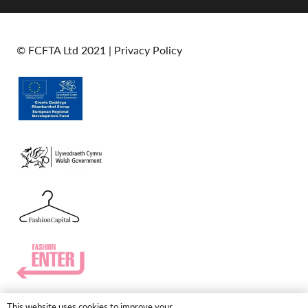
© FCFTA Ltd 2021 |
Privacy Policy
This website uses cookies to improve your