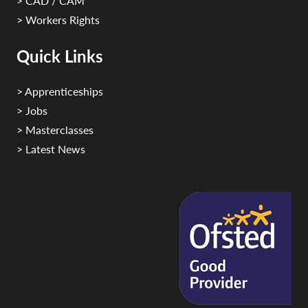
> CAD / CAM
> Workers Rights
Quick Links
> Apprenticeships
> Jobs
> Masterclasses
> Latest News