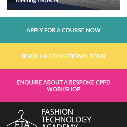
Meeting Leicester
APPLY FOR A COURSE NOW
BOOK AN EDUCATIONAL TOUR
ENQUIRE ABOUT A BESPOKE CPPD
WORKSHOP