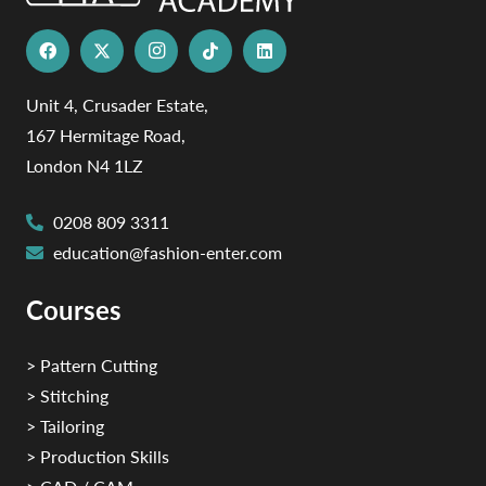
Unit 4, Crusader Estate,
167 Hermitage Road,
London N4 1LZ
0208 809 3311
education@fashion-enter.com
Courses
> Pattern Cutting
> Stitching
> Tailoring
> Production Skills