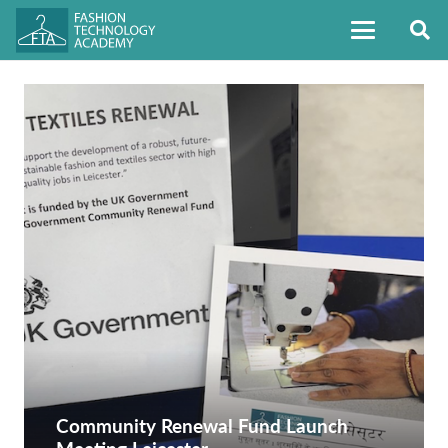
Community Renewal Fund Launch