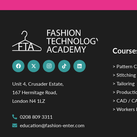
Course
> Pattern C
> Stitching
> Tailoring
Unit 4, Crusader Estate,
> Productio
167 Hermitage Road,
> CAD / 
London N4 1LZ
> Workers 
0208 809 3311
education@fashion-enter.com