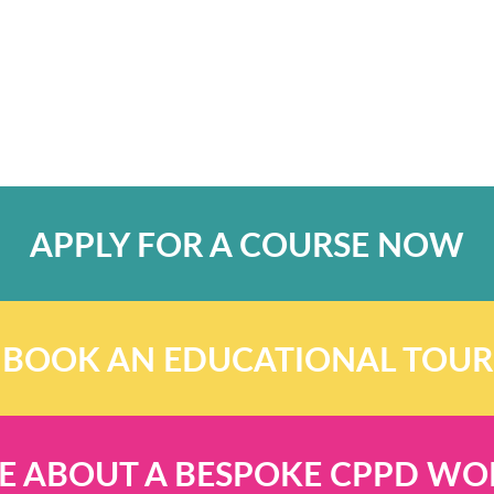
APPLY FOR A COURSE NOW
BOOK AN EDUCATIONAL TOUR
E ABOUT A BESPOKE CPPD W