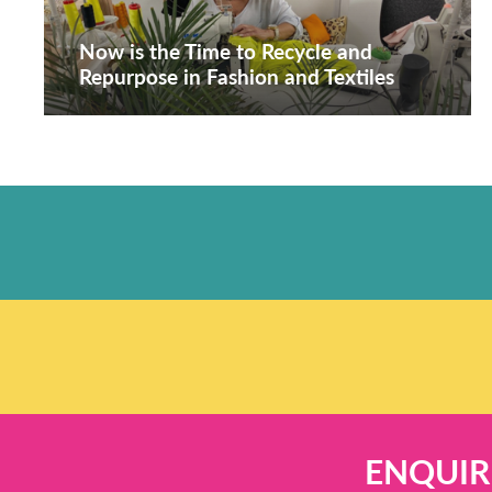
Now is the Time to Recycle and
Repurpose in Fashion and Textiles
ENQUIR