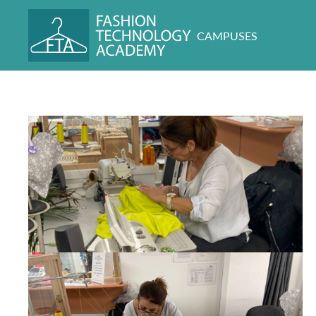
CAMPUSES