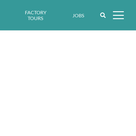
FACTORY
JOBS
TOURS