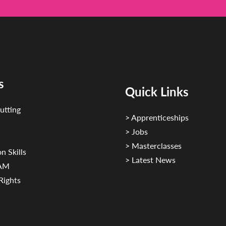
s
Quick Links
utting
> Apprenticeships
> Jobs
> Masterclasses
n Skills
> Latest News
CAM
Rights