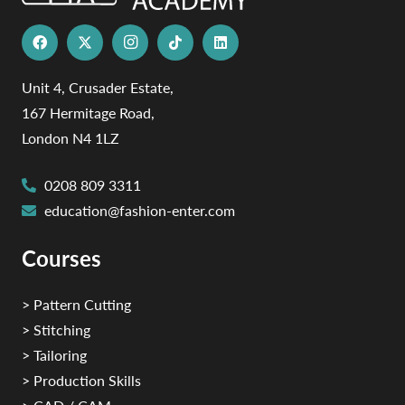
Unit 4, Crusader Estate,
167 Hermitage Road,
London N4 1LZ
0208 809 3311
education@fashion-enter.com
Courses
> Pattern Cutting
> Stitching
> Tailoring
> Production Skills