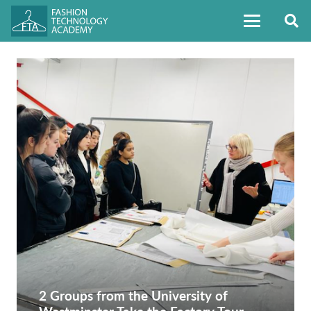
2 Groups from the University of