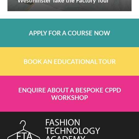
Westminster Take the Factory Tour
APPLY FOR A COURSE NOW
BOOK AN EDUCATIONAL TOUR
ENQUIRE ABOUT A BESPOKE CPPD
WORKSHOP