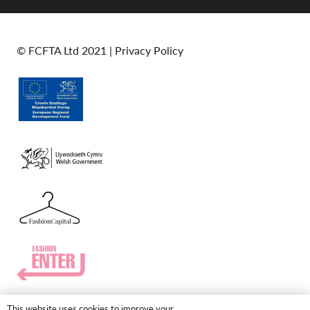
© FCFTA Ltd 2021 |
Privacy Policy
This website uses cookies to improve your