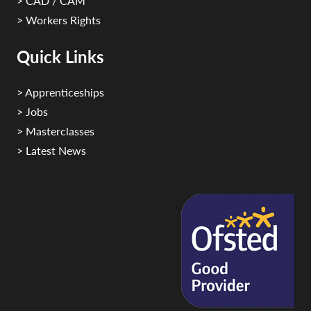
> CAD / CAM
> Workers Rights
Quick Links
> Apprenticeships
> Jobs
> Masterclasses
> Latest News