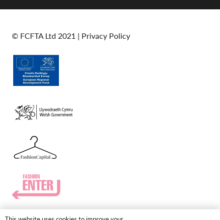
© FCFTA Ltd 2021 |
Privacy Policy
This website uses cookies to improve your