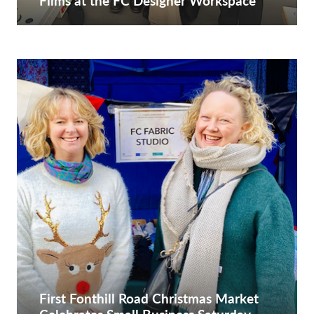
Films at the FC Designer Workspace
First Fonthill Road Christmas Market