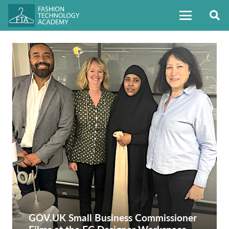
GOV.UK Small Business Commissioner