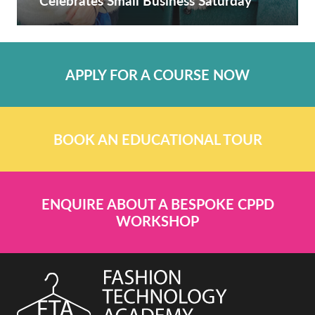
Celebrates Small Business Saturday
APPLY FOR A COURSE NOW
BOOK AN EDUCATIONAL TOUR
ENQUIRE ABOUT A BESPOKE CPPD
WORKSHOP