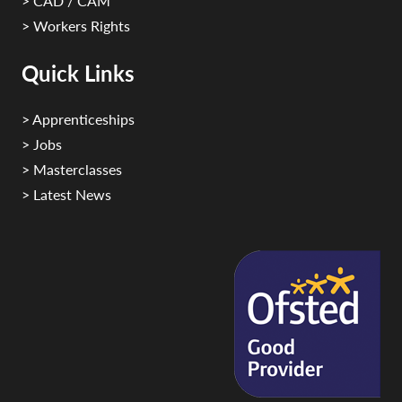
> CAD / CAM
> Workers Rights
Quick Links
> Apprenticeships
> Jobs
> Masterclasses
> Latest News