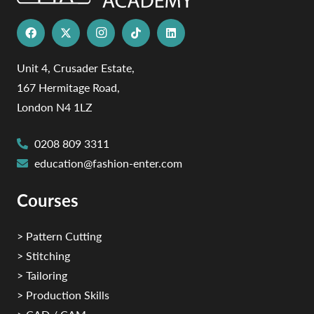
Unit 4, Crusader Estate,
167 Hermitage Road,
London N4 1LZ
0208 809 3311
education@fashion-enter.com
Courses
> Pattern Cutting
> Stitching
> Tailoring
> Production Skills