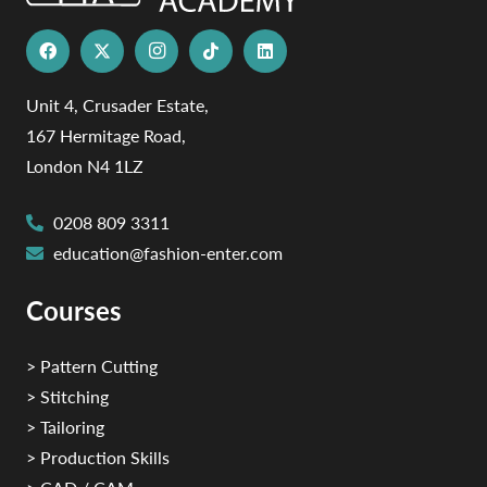
Unit 4, Crusader Estate,
167 Hermitage Road,
London N4 1LZ
0208 809 3311
education@fashion-enter.com
Courses
> Pattern Cutting
> Stitching
> Tailoring
> Production Skills