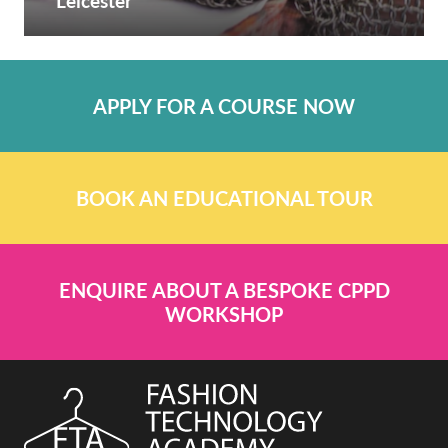
Leicester
APPLY FOR A COURSE NOW
BOOK AN EDUCATIONAL TOUR
ENQUIRE ABOUT A BESPOKE CPPD
WORKSHOP