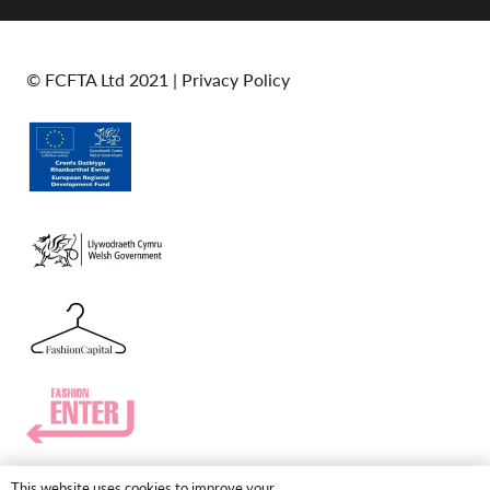
© FCFTA Ltd 2021 |
Privacy Policy
This website uses cookies to improve your