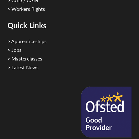
> CAD / CAM
> Workers Rights
Quick Links
> Apprenticeships
> Jobs
> Masterclasses
> Latest News