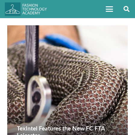
TexIntel Features the New FC FTA