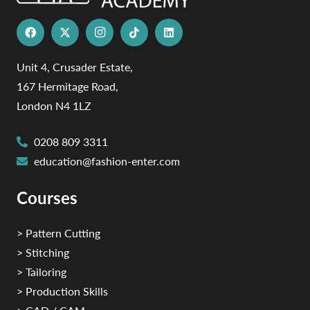
Unit 4, Crusader Estate,
167 Hermitage Road,
London N4 1LZ
0208 809 3311
education@fashion-enter.com
Courses
> Pattern Cutting
> Stitching
> Tailoring
> Production Skills