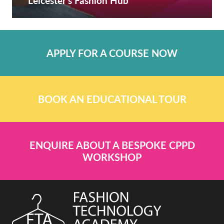
Leicester’s Fashion Hub
APPLY FOR A COURSE NOW
BOOK AN EDUCATIONAL TOUR
ENQUIRE ABOUT A BESPOKE CPPD
WORKSHOP