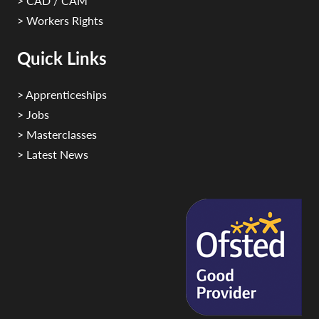
> CAD / CAM
> Workers Rights
Quick Links
> Apprenticeships
> Jobs
> Masterclasses
> Latest News