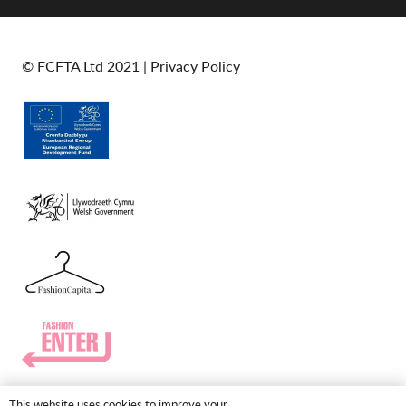
© FCFTA Ltd 2021 |
Privacy Policy
This website uses cookies to improve your