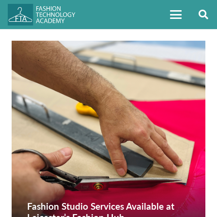
Fashion Studio Services Available at